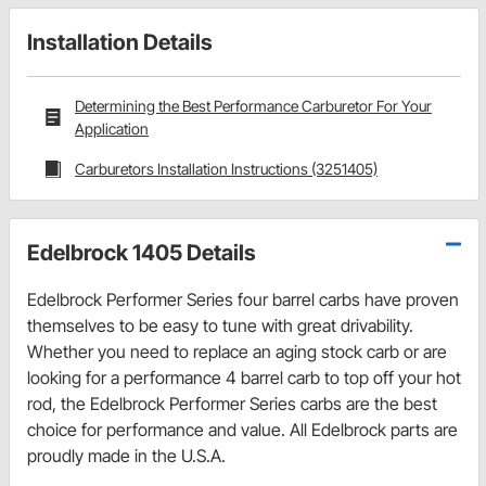
Installation Details
Determining the Best Performance Carburetor For Your
Application
Carburetors Installation Instructions (3251405)
Edelbrock 1405 Details
Edelbrock Performer Series four barrel carbs have proven
themselves to be easy to tune with great drivability.
Whether you need to replace an aging stock carb or are
looking for a performance 4 barrel carb to top off your hot
rod, the Edelbrock Performer Series carbs are the best
choice for performance and value. All Edelbrock parts are
proudly made in the U.S.A.