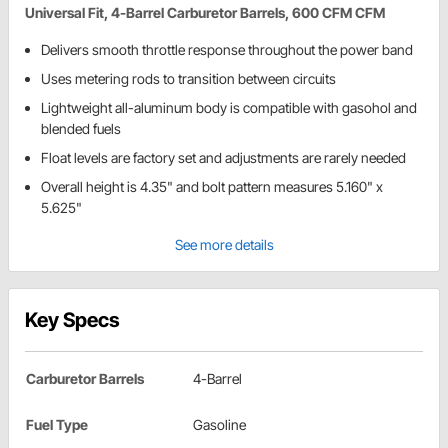
Universal Fit, 4-Barrel Carburetor Barrels, 600 CFM CFM
Delivers smooth throttle response throughout the power band
Uses metering rods to transition between circuits
Lightweight all-aluminum body is compatible with gasohol and
blended fuels
Float levels are factory set and adjustments are rarely needed
Overall height is 4.35" and bolt pattern measures 5.160" x
5.625"
See more details
Key Specs
Carburetor Barrels
4-Barrel
Fuel Type
Gasoline