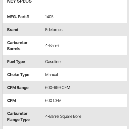
KEY SPECS
MFG. Part #
1405
Brand
Edelbrock
Carburetor
4-Barrel
Barrels
Fuel Type
Gasoline
Choke Type
Manual
CFM Range
600-699 CFM
CFM
600 CFM
Carburetor
4-Barrel Square Bore
Flange Type