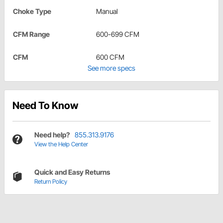
Choke Type
Manual
CFM Range
600-699 CFM
CFM
600 CFM
See more specs
Need To Know
Need help?
855.313.9176
View the Help Center
Quick and Easy Returns
Return Policy