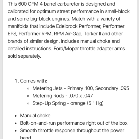
This 600 CFM 4 barrel carburetor is designed and
calibrated for optimum street performance in small-block
and some big-block engines. Match with a variety of
manifolds that include Edelbrock Performer, Performer
EPS, Performer RPM, RPM Air-Gap, Torker II and other
brands of similar design. Includes manual choke and
detailed instructions. Ford/Mopar throttle adapter arms
sold separately.
Comes with:
Metering Jets - Primary .100, Secondary .095
Metering Rods - .070 x .047
Step-Up Spring - orange (5 " Hg)
Manual choke
Bolt-on-and-run performance right out of the box
Smooth throttle response throughout the power
band