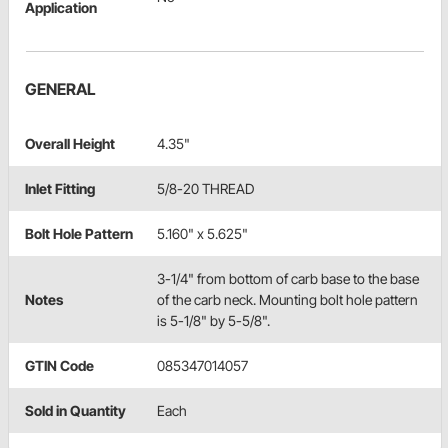
Application
GENERAL
Overall Height
4.35"
Inlet Fitting
5/8-20 THREAD
Bolt Hole Pattern
5.160" x 5.625"
3-1/4" from bottom of carb base to the base
Notes
of the carb neck. Mounting bolt hole pattern
is 5-1/8" by 5-5/8".
GTIN Code
085347014057
Sold in Quantity
Each