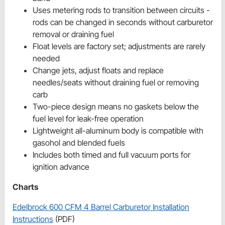
Uses metering rods to transition between circuits -
rods can be changed in seconds without carburetor
removal or draining fuel
Float levels are factory set; adjustments are rarely
needed
Change jets, adjust floats and replace
needles/seats without draining fuel or removing
carb
Two-piece design means no gaskets below the
fuel level for leak-free operation
Lightweight all-aluminum body is compatible with
gasohol and blended fuels
Includes both timed and full vacuum ports for
ignition advance
Charts
Edelbrock 600 CFM 4 Barrel Carburetor Installation
Instructions
(PDF)