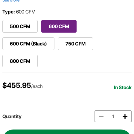
Type:
600 CFM
500 CFM
600 CFM
600 CFM (Black)
750 CFM
800 CFM
$455.95
/each
In Stock
Quantity