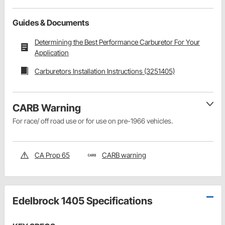
Guides & Documents
Determining the Best Performance Carburetor For Your
Application
Carburetors Installation Instructions (3251405)
CARB Warning
For race/ off road use or for use on pre-1966 vehicles.
CA Prop 65
CARB warning
Edelbrock 1405 Specifications