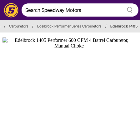
n
/
Carburetors
/
Edelbrock Performer Series Carburetors
/
Edelbrock 1405