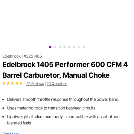
Edelbrock
|
#3251405
Edelbrock 1405 Performer 600 CFM 4
Barrel Carburetor, Manual Choke
29 Reviews
|
20 Questions
Delivers smooth throttle response throughout the power band
Uses metering rods to transition between circuits
Lightweight all-aluminum body is compatible with gasohol and
blended fuels
See More