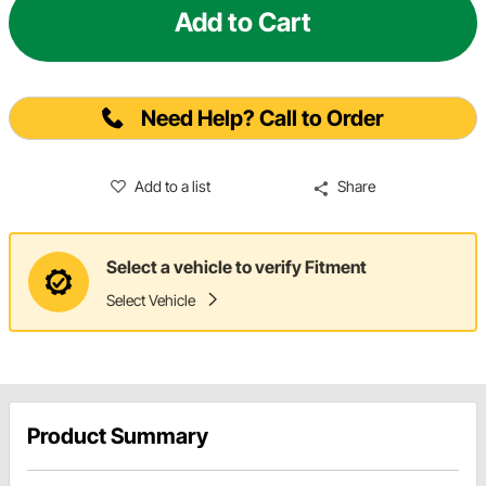
Add to Cart
Need Help? Call to Order
Add to a list
Share
Select a vehicle to verify Fitment
Select Vehicle
Product Summary