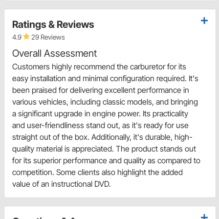
Ratings & Reviews
4.9
29 Reviews
Overall Assessment
Customers highly recommend the carburetor for its
easy installation and minimal configuration required. It's
been praised for delivering excellent performance in
various vehicles, including classic models, and bringing
a significant upgrade in engine power. Its practicality
and user-friendliness stand out, as it's ready for use
straight out of the box. Additionally, it's durable, high-
quality material is appreciated. The product stands out
for its superior performance and quality as compared to
competition. Some clients also highlight the added
value of an instructional DVD.