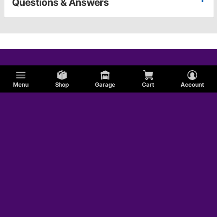
Questions & Answers
Menu
Shop
Garage
Cart
Account