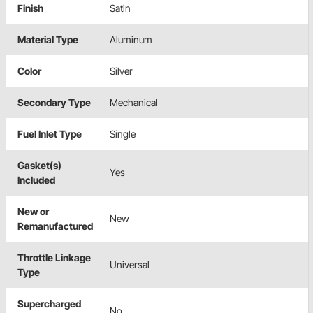
Finish
Satin
Material Type
Aluminum
Color
Silver
Secondary Type
Mechanical
Fuel Inlet Type
Single
Gasket(s)
Yes
Included
New or
New
Remanufactured
Throttle Linkage
Universal
Type
Supercharged
No