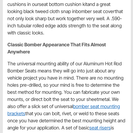
cushions in ourseat bottom cushion kitand a great
looking black tweed cloth snap inbomber seat coverthat
not only look sharp but work together very well. A .590-
inch tubular rolled edge adds strength to the seat along
with classic looks.
Classic Bomber Appearance That Fits Almost
Anywhere
The universal mounting ability of our Aluminum Hot Rod
Bomber Seats means they will go into just about any
vehicle project you have in mind. There are no mounting
holes pre-drilled, so your mind is free to determine the
best method for mounting. You can fabricate your own
mounts, or direct bolt the seat to your sheetmetal. We
also offer a slick set of universal
bomber seat mounting
brackets
that you can bolt, rivet, or weld to these seats
once you have determined the best mounting height and
angle for your application. A set of basic
seat risers
is