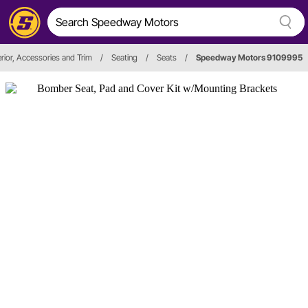
erior, Accessories and Trim
/
Seating
/
Seats
/
Speedway Motors 9109995