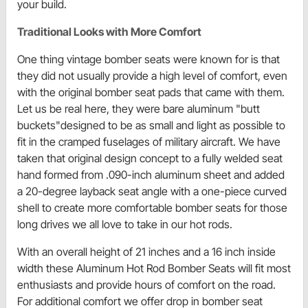
your build.
Traditional Looks with More Comfort
One thing vintage bomber seats were known for is that
they did not usually provide a high level of comfort, even
with the original bomber seat pads that came with them.
Let us be real here, they were bare aluminum "butt
buckets"designed to be as small and light as possible to
fit in the cramped fuselages of military aircraft. We have
taken that original design concept to a fully welded seat
hand formed from .090-inch aluminum sheet and added
a 20-degree layback seat angle with a one-piece curved
shell to create more comfortable bomber seats for those
long drives we all love to take in our hot rods.
With an overall height of 21 inches and a 16 inch inside
width these Aluminum Hot Rod Bomber Seats will fit most
enthusiasts and provide hours of comfort on the road.
For additional comfort we offer drop in bomber seat