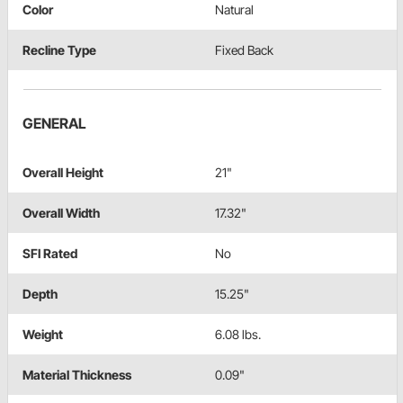
Color
Natural
Recline Type
Fixed Back
GENERAL
Overall Height
21"
Overall Width
17.32"
SFI Rated
No
Depth
15.25"
Weight
6.08 lbs.
Material Thickness
0.09"