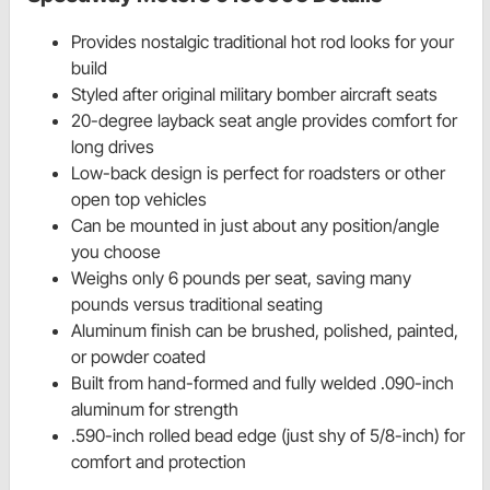
Provides nostalgic traditional hot rod looks for your
build
Styled after original military bomber aircraft seats
20-degree layback seat angle provides comfort for
long drives
Low-back design is perfect for roadsters or other
open top vehicles
Can be mounted in just about any position/angle
you choose
Weighs only 6 pounds per seat, saving many
pounds versus traditional seating
Aluminum finish can be brushed, polished, painted,
or powder coated
Built from hand-formed and fully welded .090-inch
aluminum for strength
.590-inch rolled bead edge (just shy of 5/8-inch) for
comfort and protection