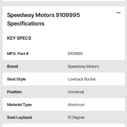
Speedway Motors 9109995
Specifications
KEY SPECS
MFG. Part #
9109995
Brand
Speedway Motors
Seat Style
Lowback Bucket
Position
Universal
Material Type
Aluminum
Seat Layback
10 Degree