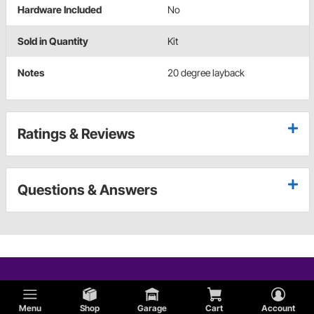
Hardware Included
No
Sold in Quantity
Kit
Notes
20 degree layback
Ratings & Reviews
Questions & Answers
Menu
Shop
Garage
Cart
Account