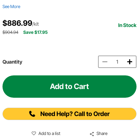
See More
$886.99
/kit
In Stock
$904.94
Save $17.95
Quantity
Add to Cart
Need Help? Call to Order
Add to a list
Share