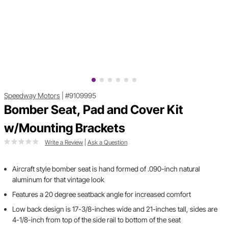
Speedway Motors
|
#9109995
Bomber Seat, Pad and Cover Kit
w/Mounting Brackets
Write a Review
|
Ask a Question
Aircraft style bomber seat is hand formed of .090-inch natural
aluminum for that vintage look
Features a 20 degree seatback angle for increased comfort
Low back design is 17-3/8-inches wide and 21-inches tall, sides are
4-1/8-inch from top of the side rail to bottom of the seat