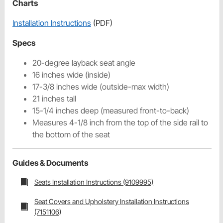
Charts
Installation Instructions
(PDF)
Specs
20-degree layback seat angle
16 inches wide (inside)
17-3/8 inches wide (outside-max width)
21 inches tall
15-1/4 inches deep (measured front-to-back)
Measures 4-1/8 inch from the top of the side rail to
the bottom of the seat
Guides & Documents
Seats Installation Instructions (9109995)
Seat Covers and Upholstery Installation Instructions
(7151106)