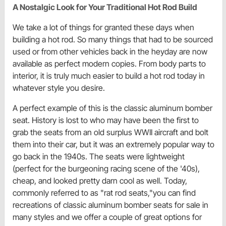
A Nostalgic Look for Your Traditional Hot Rod Build
We take a lot of things for granted these days when
building a hot rod. So many things that had to be sourced
used or from other vehicles back in the heyday are now
available as perfect modern copies. From body parts to
interior, it is truly much easier to build a hot rod today in
whatever style you desire.
A perfect example of this is the classic aluminum bomber
seat. History is lost to who may have been the first to
grab the seats from an old surplus WWII aircraft and bolt
them into their car, but it was an extremely popular way to
go back in the 1940s. The seats were lightweight
(perfect for the burgeoning racing scene of the '40s),
cheap, and looked pretty darn cool as well. Today,
commonly referred to as "rat rod seats,"you can find
recreations of classic aluminum bomber seats for sale in
many styles and we offer a couple of great options for