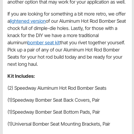
another option that may work for your application as well.
If you are looking for something a bit more retro, we offer
a
lightened version
of our Aluminum Hot Rod Bomber Seat
chock full of dimple-die holes. Lastly, for those with a
knack for the DIY we have a more traditional
aluminum
bomber seat kit
that you rivet together yourself.
Pick up a pair of any of our Aluminum Hot Rod Bomber
Seats for your hot rod build today and be ready for your
next long haul.
Kit Includes:
(2) Speedway Aluminum Hot Rod Bomber Seats
(1)Speedway Bomber Seat Back Covers, Pair
(1)Speedway Bomber Seat Bottom Pads, Pair
(1)Universal Bomber Seat Mounting Brackets, Pair