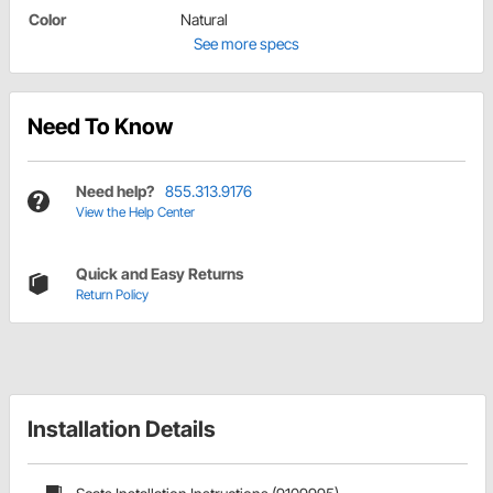
Color
Natural
See more specs
Need To Know
Need help?
855.313.9176
View the Help Center
Quick and Easy Returns
Return Policy
Installation Details