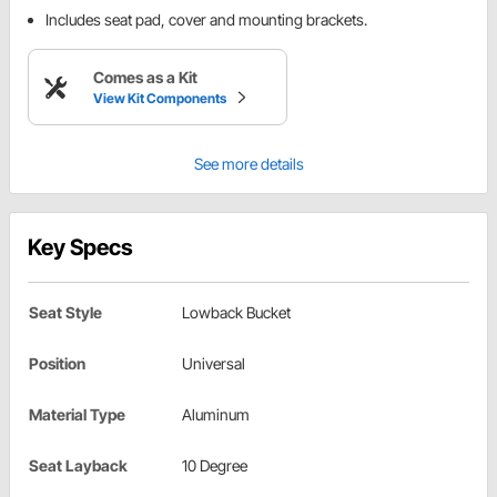
Includes seat pad, cover and mounting brackets.
Comes as a Kit
View Kit Components
See more details
Key Specs
Seat Style
Lowback Bucket
Position
Universal
Material Type
Aluminum
Seat Layback
10 Degree