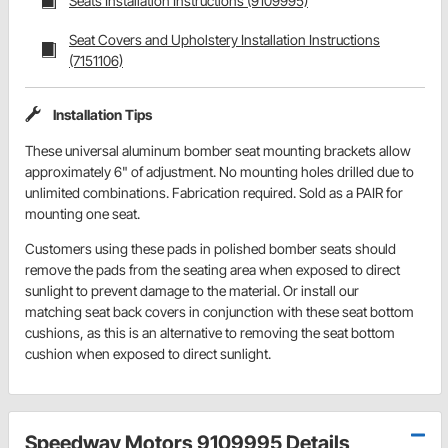
Seats Installation Instructions (9109995)
Seat Covers and Upholstery Installation Instructions
(7151106)
Installation Tips
These universal aluminum bomber seat mounting brackets allow
approximately 6" of adjustment. No mounting holes drilled due to
unlimited combinations. Fabrication required. Sold as a PAIR for
mounting one seat.
Customers using these pads in polished bomber seats should
remove the pads from the seating area when exposed to direct
sunlight to prevent damage to the material. Or install our
matching seat back covers in conjunction with these seat bottom
cushions, as this is an alternative to removing the seat bottom
cushion when exposed to direct sunlight.
Speedway Motors 9109995 Details