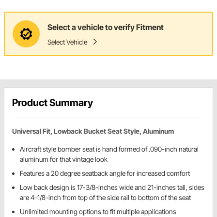
Select a vehicle to verify Fitment
Select Vehicle
Product Summary
Universal Fit, Lowback Bucket Seat Style, Aluminum
Aircraft style bomber seat is hand formed of .090-inch natural
aluminum for that vintage look
Features a 20 degree seatback angle for increased comfort
Low back design is 17-3/8-inches wide and 21-inches tall, sides
are 4-1/8-inch from top of the side rail to bottom of the seat
Unlimited mounting options to fit multiple applications