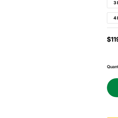
3 
4 
$11
Quant