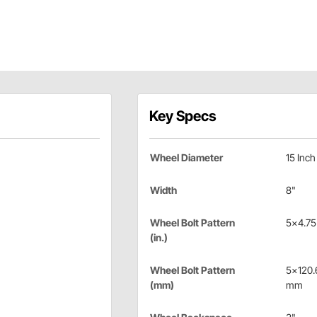
Key Specs
Wheel Diameter
15 Inch
Width
8"
Wheel Bolt Pattern
5x4.75 
(in.)
Wheel Bolt Pattern
5x120.
(mm)
mm