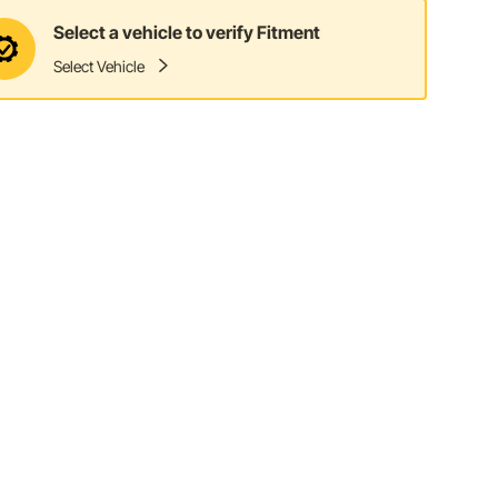
Select a vehicle to verify Fitment
Select Vehicle