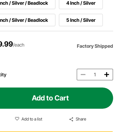
Inch / Silver / Beadlock
4 Inch / Silver
Inch / Silver / Beadlock
5 Inch / Silver
9.99
/each
Factory Shipped
ity
Add to Cart
Add to a list
Share