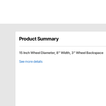
Product Summary
15 Inch Wheel Diameter, 8" Width, 3" Wheel Backspace
See more details