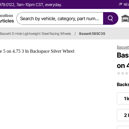
0.979.0122, 7am-10pm CST, everyday.
RE
oolbox
rticles
Bassett D-Hole Lightweight Steel Racing Wheels
/
Bassett 58SC3S
Basset
Bas
on 
Backs
1 
2 