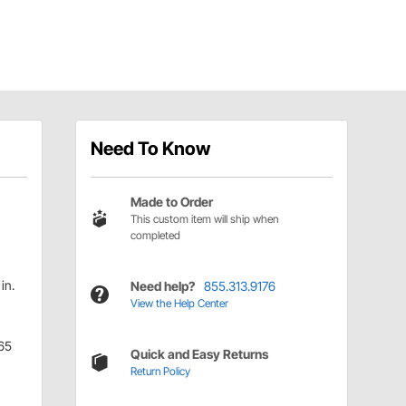
Need To Know
Made to Order
This custom item will ship when
completed
in.
Need help?
855.313.9176
View the Help Center
65
Quick and Easy Returns
Return Policy