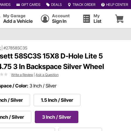
WARDS
GIFT CARDS
DEALS
TRACK ORDER
HELP CENTER
My Garage
Account
My
Add a Vehicle
Sign In
List
t
|
#27858SC3S
sett 58SC3S 15X8 D-Hole Lite 5
4.75 3 In Backspace Silver Wheel
Write a Review
|
Ask a Question
pace / Color:
3 Inch / Silver
Inch / Silver
1.5 Inch / Silver
Inch / Silver
3 Inch / Silver