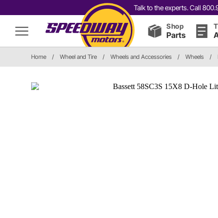
Talk to the experts. Call 80
Shop
T
Parts
A
Home
/
Wheel and Tire
/
Wheels and Accessories
/
Wheels
/