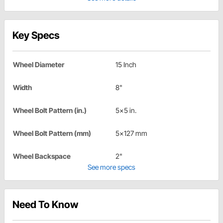
Key Specs
Wheel Diameter
15 Inch
Width
8"
Wheel Bolt Pattern (in.)
5x5 in.
Wheel Bolt Pattern (mm)
5x127 mm
Wheel Backspace
2"
See more specs
Need To Know