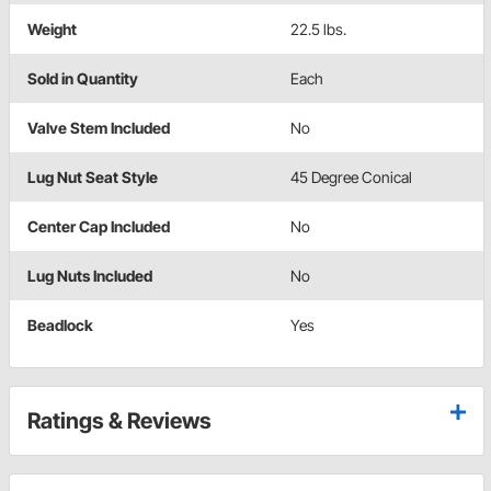
Weight
22.5 lbs.
Sold in Quantity
Each
Valve Stem Included
No
Lug Nut Seat Style
45 Degree Conical
Center Cap Included
No
Lug Nuts Included
No
Beadlock
Yes
Ratings & Reviews