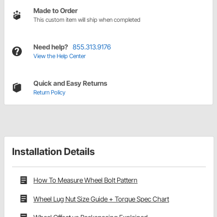
Made to Order
This custom item will ship when completed
Need help?
855.313.9176
View the Help Center
Quick and Easy Returns
Return Policy
Installation Details
How To Measure Wheel Bolt Pattern
Wheel Lug Nut Size Guide + Torque Spec Chart