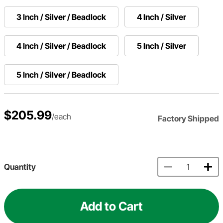
3 Inch / Silver / Beadlock
4 Inch / Silver
4 Inch / Silver / Beadlock
5 Inch / Silver
5 Inch / Silver / Beadlock
$205.99
/each
Factory Shipped
Quantity
Add to Cart