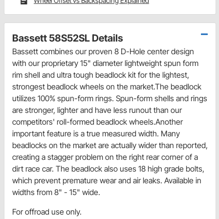
Wheel Offset vs Backspacing Explained
Bassett 58S52SL Details
Bassett combines our proven 8 D-Hole center design
with our proprietary 15" diameter lightweight spun form
rim shell and ultra tough beadlock kit for the lightest,
strongest beadlock wheels on the market.The beadlock
utilizes 100% spun-form rings. Spun-form shells and rings
are stronger, lighter and have less runout than our
competitors' roll-formed beadlock wheels.Another
important feature is a true measured width. Many
beadlocks on the market are actually wider than reported,
creating a stagger problem on the right rear corner of a
dirt race car. The beadlock also uses 18 high grade bolts,
which prevent premature wear and air leaks. Available in
widths from 8" - 15" wide.
For offroad use only.