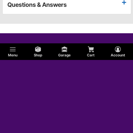
Questions & Answers
Menu
Shop
Garage
Cart
Account