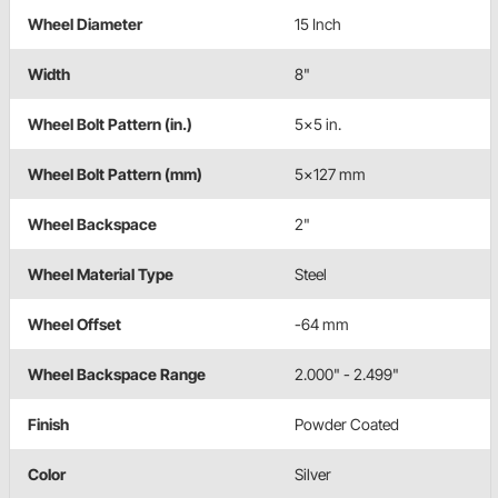
Wheel Diameter
15 Inch
Width
8"
Wheel Bolt Pattern (in.)
5x5 in.
Wheel Bolt Pattern (mm)
5x127 mm
Wheel Backspace
2"
Wheel Material Type
Steel
Wheel Offset
-64 mm
Wheel Backspace Range
2.000" - 2.499"
Finish
Powder Coated
Color
Silver