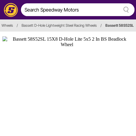
Wheels
/
Bassett D-Hole Lightweight Steel Racing Wheels
/
Bassett 58S52SL