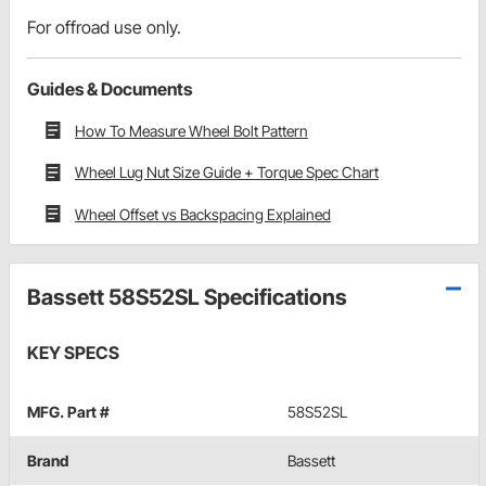
For offroad use only.
Guides & Documents
How To Measure Wheel Bolt Pattern
Wheel Lug Nut Size Guide + Torque Spec Chart
Wheel Offset vs Backspacing Explained
Bassett 58S52SL Specifications
KEY SPECS
MFG. Part #
58S52SL
Brand
Bassett