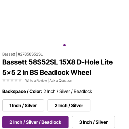
Bassett
|
#27858S52SL
Bassett 58S52SL 15X8 D-Hole Lite
5x5 2 In BS Beadlock Wheel
Write a Review
|
Ask a Question
Backspace / Color:
2 Inch / Silver / Beadlock
1 Inch / Silver
2 Inch / Silver
2 Inch / Silver / Beadlock
3 Inch / Silver