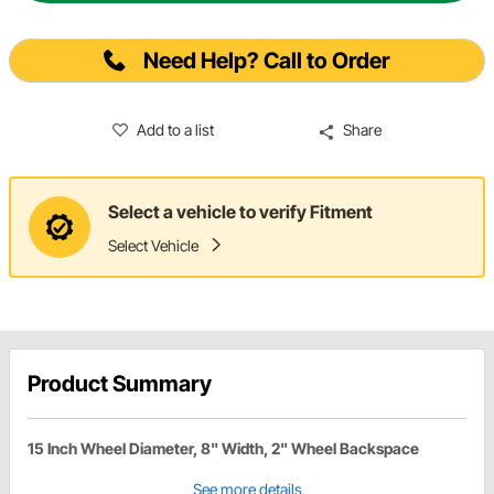
Need Help? Call to Order
Add to a list
Share
Select a vehicle to verify Fitment
Select Vehicle
Product Summary
15 Inch Wheel Diameter, 8" Width, 2" Wheel Backspace
See more details