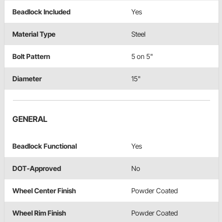
Beadlock Included
Yes
Material Type
Steel
Bolt Pattern
5 on 5"
Diameter
15"
GENERAL
Beadlock Functional
Yes
DOT-Approved
No
Wheel Center Finish
Powder Coated
Wheel Rim Finish
Powder Coated