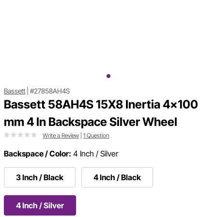
Bassett
|
#27858AH4S
Bassett 58AH4S 15X8 Inertia 4x100
mm 4 In Backspace Silver Wheel
Write a Review
|
1 Question
Backspace / Color:
4 Inch / Silver
3 Inch / Black
4 Inch / Black
4 Inch / Silver