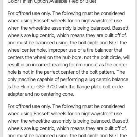
Color Finish Option Available (Red or Blue)
For offroad use only. The following must be considered
when using Bassett wheels for on highway/street use
when the wheel/tire assembly is being balanced. Bassett
wheels are lug centric, which means they are built off of,
and must be balanced using, the bolt circle and NOT the
wheel center hole. Improper use of a tire balancer that
centers the wheel on the hub bore, not the bolt circle, will
result in an incorrect reading for rim runout as the center
hole is not in the perfect center of the bolt pattern. The
only machine capable of performing a lug centric balance
is the Hunter GSP 9700 with the flange plate bolt circle
adapter and no centering cone.
For offroad use only. The following must be considered
when using Bassett wheels for on highway/street use
when the wheel/tire assembly is being balanced. Bassett
wheels are lug centric, which means they are built off of,
and must be balanced using, the bolt circle and NOT the