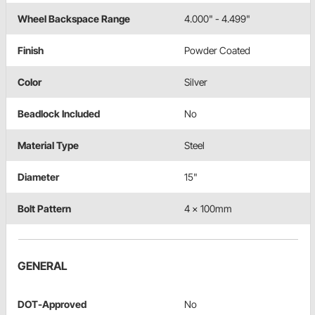
Wheel Backspace Range
4.000" - 4.499"
Finish
Powder Coated
Color
Silver
Beadlock Included
No
Material Type
Steel
Diameter
15"
Bolt Pattern
4 x 100mm
GENERAL
DOT-Approved
No