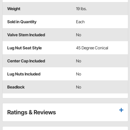
Weight
19 lbs.
Sold in Quantity
Each
Valve Stem Included
No
Lug Nut Seat Style
45 Degree Conical
Center Cap Included
No
Lug Nuts Included
No
Beadlock
No
Ratings & Reviews