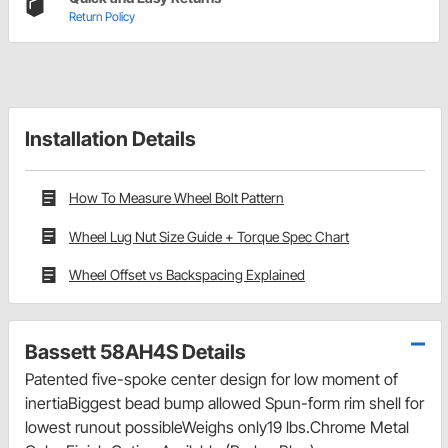
Return Policy
Installation Details
How To Measure Wheel Bolt Pattern
Wheel Lug Nut Size Guide + Torque Spec Chart
Wheel Offset vs Backspacing Explained
Bassett 58AH4S Details
Patented five-spoke center design for low moment of
inertiaBiggest bead bump allowed Spun-form rim shell for
lowest runout possibleWeighs only19 lbs.Chrome Metal