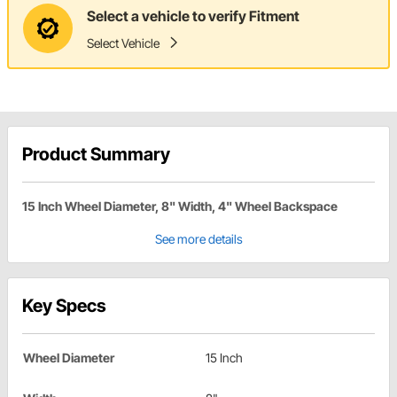
Select a vehicle to verify Fitment
Select Vehicle
Product Summary
15 Inch Wheel Diameter, 8" Width, 4" Wheel Backspace
See more details
Key Specs
Wheel Diameter
15 Inch