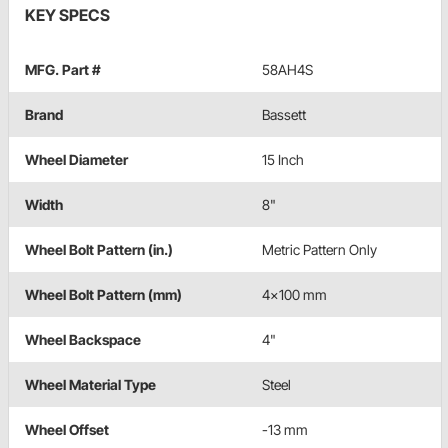
KEY SPECS
MFG. Part #
58AH4S
Brand
Bassett
Wheel Diameter
15 Inch
Width
8"
Wheel Bolt Pattern (in.)
Metric Pattern Only
Wheel Bolt Pattern (mm)
4x100 mm
Wheel Backspace
4"
Wheel Material Type
Steel
Wheel Offset
-13 mm