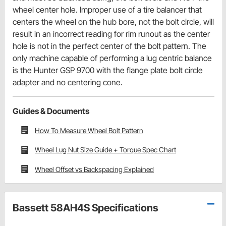
wheel center hole. Improper use of a tire balancer that
centers the wheel on the hub bore, not the bolt circle, will
result in an incorrect reading for rim runout as the center
hole is not in the perfect center of the bolt pattern. The
only machine capable of performing a lug centric balance
is the Hunter GSP 9700 with the flange plate bolt circle
adapter and no centering cone.
Guides & Documents
How To Measure Wheel Bolt Pattern
Wheel Lug Nut Size Guide + Torque Spec Chart
Wheel Offset vs Backspacing Explained
Bassett 58AH4S Specifications