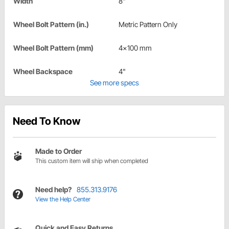
Width
8"
Wheel Bolt Pattern (in.)
Metric Pattern Only
Wheel Bolt Pattern (mm)
4x100 mm
Wheel Backspace
4"
See more specs
Need To Know
Made to Order
This custom item will ship when completed
Need help?
855.313.9176
View the Help Center
Quick and Easy Returns