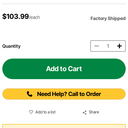
$103.99
/each
Factory Shipped
Quantity
Add to Cart
Need Help? Call to Order
Add to a list
Share