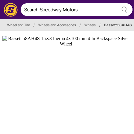
Wheel and Tire
/
Wheels and Accessories
/
Wheels
/
Bassett 58AH4S