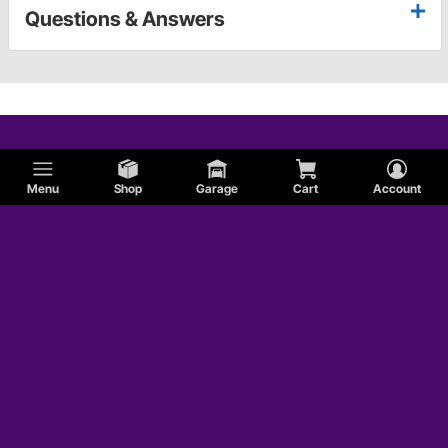
Questions & Answers
Menu
Shop
Garage
Cart
Account