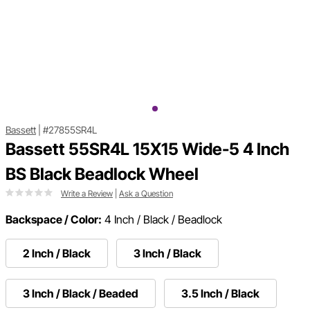
Bassett
|
#27855SR4L
Bassett 55SR4L 15X15 Wide-5 4 Inch
BS Black Beadlock Wheel
Write a Review
|
Ask a Question
Backspace / Color:
4 Inch / Black / Beadlock
2 Inch / Black
3 Inch / Black
3 Inch / Black / Beaded
3.5 Inch / Black