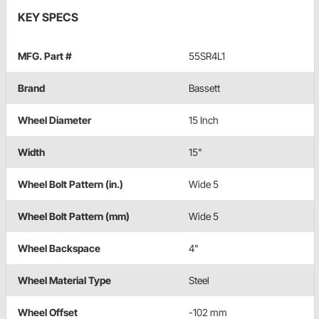
KEY SPECS
MFG. Part #
55SR4L1
Brand
Bassett
Wheel Diameter
15 Inch
Width
15"
Wheel Bolt Pattern (in.)
Wide 5
Wheel Bolt Pattern (mm)
Wide 5
Wheel Backspace
4"
Wheel Material Type
Steel
Wheel Offset
-102 mm