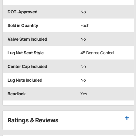
DOT-Approved
No
Sold in Quantity
Each
Valve Stem Included
No
Lug Nut Seat Style
45 Degree Conical
Center Cap Included
No
Lug Nuts Included
No
Beadlock
Yes
Ratings & Reviews