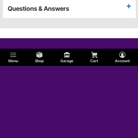
Questions & Answers
Menu
Shop
Garage
Cart
Account