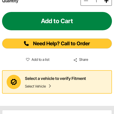
Quantity
Add to Cart
Need Help? Call to Order
Add to a list
Share
Select a vehicle to verify Fitment
Select Vehicle