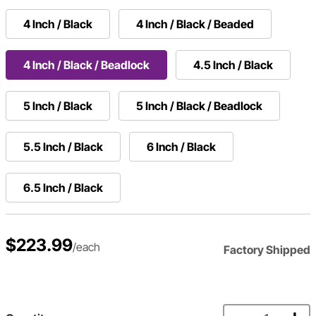
4 Inch / Black
4 Inch / Black / Beaded
4 Inch / Black / Beadlock
4.5 Inch / Black
5 Inch / Black
5 Inch / Black / Beadlock
5.5 Inch / Black
6 Inch / Black
6.5 Inch / Black
$223.99
/each
Factory Shipped