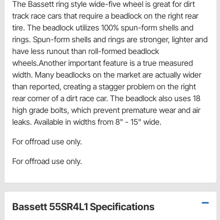
The Bassett ring style wide-five wheel is great for dirt
track race cars that require a beadlock on the right rear
tire. The beadlock utilizes 100% spun-form shells and
rings. Spun-form shells and rings are stronger, lighter and
have less runout than roll-formed beadlock
wheels.Another important feature is a true measured
width. Many beadlocks on the market are actually wider
than reported, creating a stagger problem on the right
rear corner of a dirt race car. The beadlock also uses 18
high grade bolts, which prevent premature wear and air
leaks. Available in widths from 8" - 15" wide.
For offroad use only.
For offroad use only.
Bassett 55SR4L1 Specifications