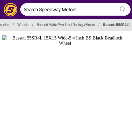
sories
/
Wheels
/
Bassett Wide Five Steel Racing Wheels
/
Bassett 55SR4L1