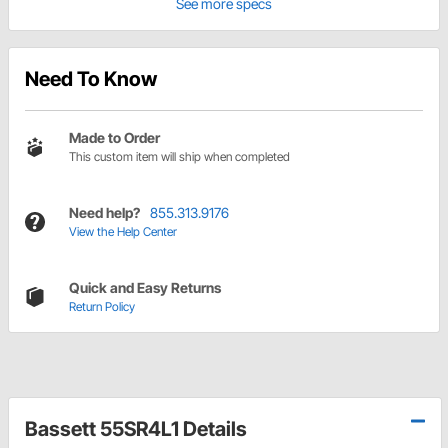
See more specs
Need To Know
Made to Order
This custom item will ship when completed
Need help?
855.313.9176
View the Help Center
Quick and Easy Returns
Return Policy
Bassett 55SR4L1 Details