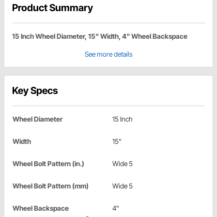
Product Summary
15 Inch Wheel Diameter, 15" Width, 4" Wheel Backspace
See more details
Key Specs
Wheel Diameter
15 Inch
Width
15"
Wheel Bolt Pattern (in.)
Wide 5
Wheel Bolt Pattern (mm)
Wide 5
Wheel Backspace
4"