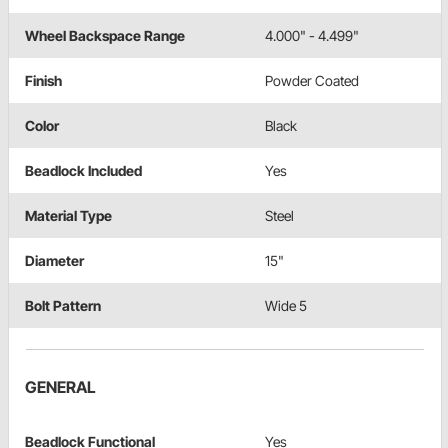
Wheel Backspace Range
4.000" - 4.499"
Finish
Powder Coated
Color
Black
Beadlock Included
Yes
Material Type
Steel
Diameter
15"
Bolt Pattern
Wide 5
GENERAL
Beadlock Functional
Yes