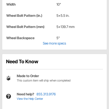
Width
10"
Wheel Bolt Pattern (in.)
5x5.5 in.
Wheel Bolt Pattern (mm)
5x139.7 mm
Wheel Backspace
5"
See more specs
Need To Know
Made to Order
This custom item will ship when completed
Need help?
855.313.9176
View the Help Center