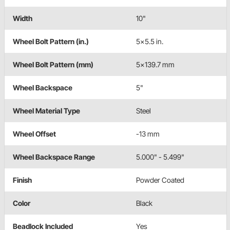
Width
10"
Wheel Bolt Pattern (in.)
5x5.5 in.
Wheel Bolt Pattern (mm)
5x139.7 mm
Wheel Backspace
5"
Wheel Material Type
Steel
Wheel Offset
-13 mm
Wheel Backspace Range
5.000" - 5.499"
Finish
Powder Coated
Color
Black
Beadlock Included
Yes