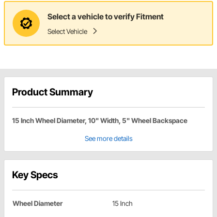
Select a vehicle to verify Fitment
Select Vehicle
Product Summary
15 Inch Wheel Diameter, 10" Width, 5" Wheel Backspace
See more details
Key Specs
Wheel Diameter
15 Inch