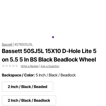
Bassett
|
#27850SJ5L
Bassett 50SJ5L 15X10 D-Hole Lite 5
on 5.5 5 In BS Black Beadlock Wheel
Write a Review
|
Ask a Question
Backspace / Color:
5 Inch / Black / Beadlock
2 Inch / Black / Beaded
2 Inch / Black / Beadlock