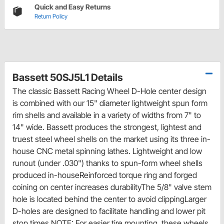
Quick and Easy Returns
Return Policy
Bassett 50SJ5L1 Details
The classic Bassett Racing Wheel D-Hole center design
is combined with our 15" diameter lightweight spun form
rim shells and available in a variety of widths from 7" to
14" wide. Bassett produces the strongest, lightest and
truest steel wheel shells on the market using its three in-
house CNC metal spinning lathes. Lightweight and low
runout (under .030") thanks to spun-form wheel shells
produced in-houseReinforced torque ring and forged
coining on center increases durabilityThe 5/8" valve stem
hole is located behind the center to avoid clippingLarger
D-holes are designed to facilitate handling and lower pit
stop times NOTE: For easier tire mounting, these wheels