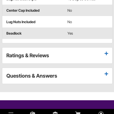
Center Cap Included
No
Lug Nuts Included
No
Beadlock
Yes
Ratings & Reviews
Questions & Answers