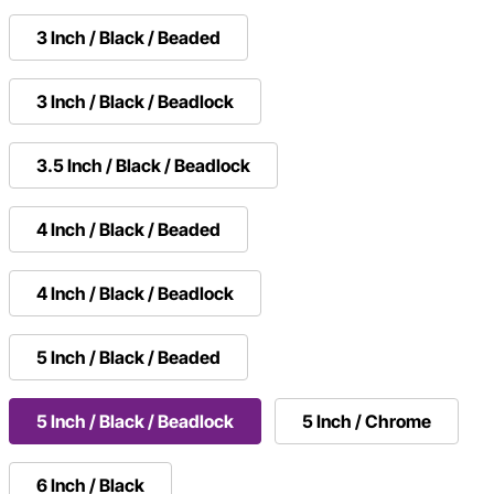
3 Inch / Black / Beaded
3 Inch / Black / Beadlock
3.5 Inch / Black / Beadlock
4 Inch / Black / Beaded
4 Inch / Black / Beadlock
5 Inch / Black / Beaded
5 Inch / Black / Beadlock
5 Inch / Chrome
6 Inch / Black