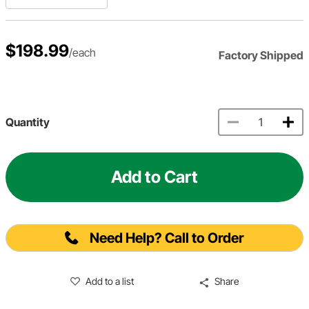
$198.99
/each
Factory Shipped
Quantity
Add to Cart
Need Help? Call to Order
Add to a list
Share