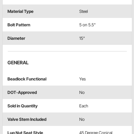
Material Type
Steel
Bolt Pattern
5 on 5.5"
Diameter
15"
GENERAL
Beadlock Functional
Yes
DOT-Approved
No
Sold in Quantity
Each
Valve Stem Included
No
Lug Nut Seat Style
45 Degree Conical