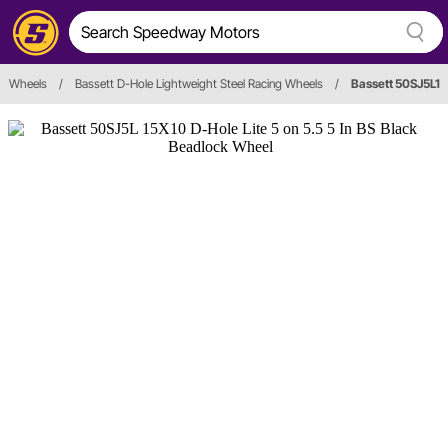
Wheels
/
Bassett D-Hole Lightweight Steel Racing Wheels
/
Bassett 50SJ5L1