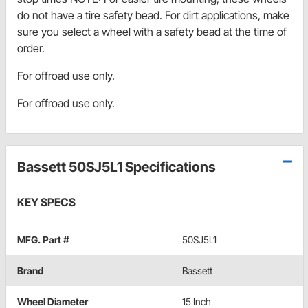
do not have a tire safety bead. For dirt applications, make
sure you select a wheel with a safety bead at the time of
order.
For offroad use only.
For offroad use only.
Bassett 50SJ5L1 Specifications
KEY SPECS
MFG. Part #
50SJ5L1
Brand
Bassett
Wheel Diameter
15 Inch