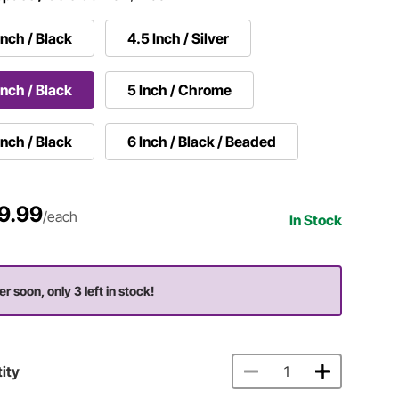
Inch / Black
4.5 Inch / Silver
Inch / Black
5 Inch / Chrome
Inch / Black
6 Inch / Black / Beaded
9.99
/each
In Stock
er soon, only 3 left in stock!
ity