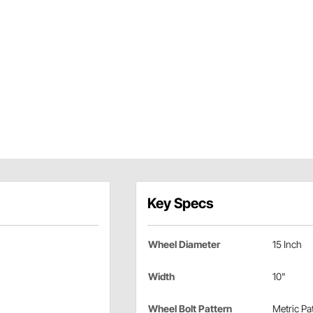
Key Specs
Wheel Diameter
15 Inch
Width
10"
Wheel Bolt Pattern
Metric Pa