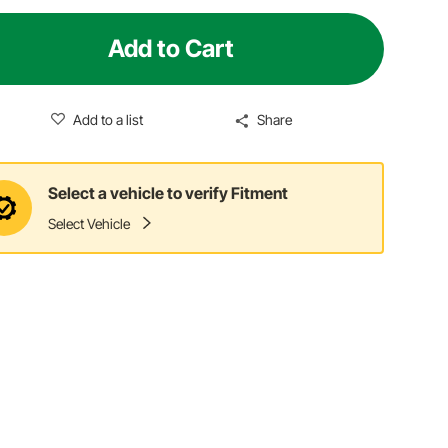
Add to Cart
Add to a list
Share
Select a vehicle to verify Fitment
Select Vehicle