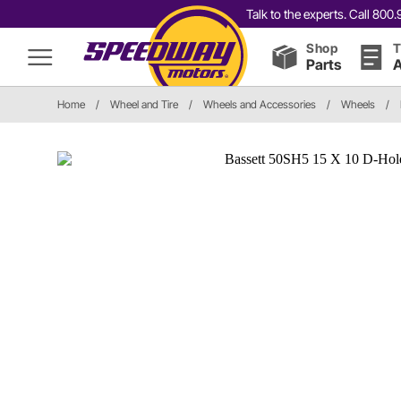
Talk to the experts. Call 80
Shop
T
Parts
A
Home
/
Wheel and Tire
/
Wheels and Accessories
/
Wheels
/