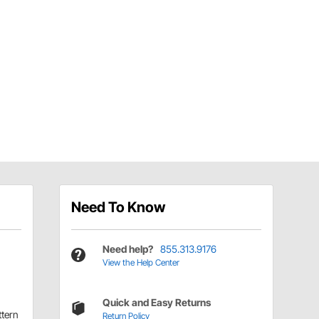
Need To Know
Need help?
855.313.9176
View the Help Center
Quick and Easy Returns
ttern
Return Policy