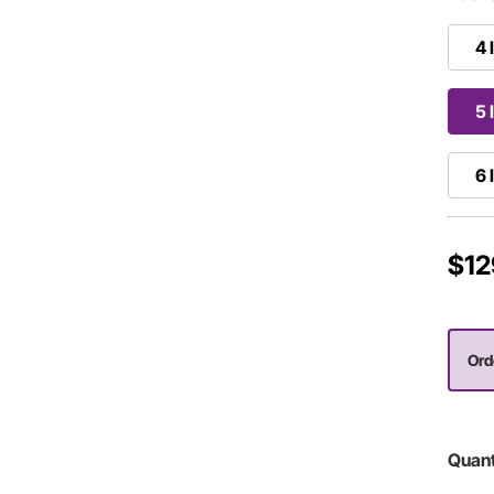
4 
5 
6 
$12
Ord
Quant