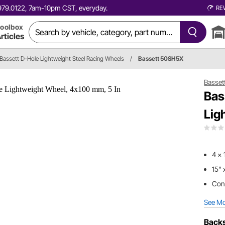
0.979.0122, 7am-10pm CST, everyday.
RE
oolbox
rticles
Bassett D-Hole Lightweight Steel Racing Wheels
/
Bassett 50SH5X
Basset
Bas
Lig
4 x 
15" 
Cons
See M
Backs