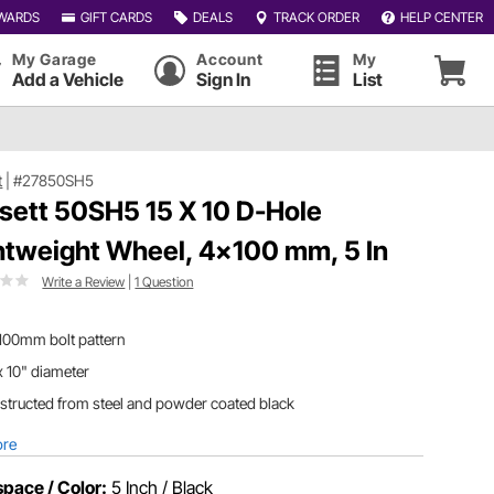
WARDS
GIFT CARDS
DEALS
TRACK ORDER
HELP CENTER
My Garage
Account
My
Add a Vehicle
Sign In
List
t
|
#27850SH5
sett 50SH5 15 X 10 D-Hole
htweight Wheel, 4x100 mm, 5 In
Write a Review
|
1 Question
100mm bolt pattern
x 10" diameter
tructed from steel and powder coated black
ore
pace / Color:
5 Inch / Black