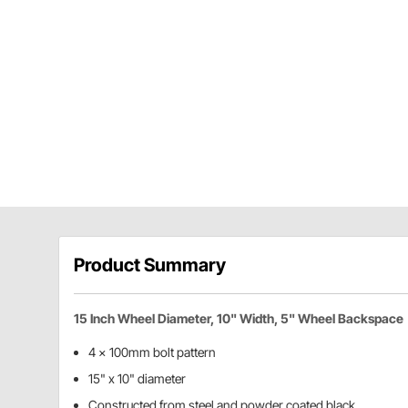
Product Summary
15 Inch Wheel Diameter, 10" Width, 5" Wheel Backspace
4 x 100mm bolt pattern
15" x 10" diameter
Constructed from steel and powder coated black