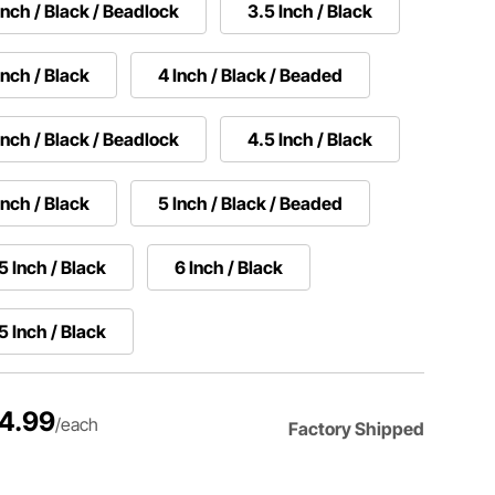
Inch / Black / Beadlock
3.5 Inch / Black
Inch / Black
4 Inch / Black / Beaded
Inch / Black / Beadlock
4.5 Inch / Black
Inch / Black
5 Inch / Black / Beaded
5 Inch / Black
6 Inch / Black
5 Inch / Black
4.99
/each
Factory Shipped