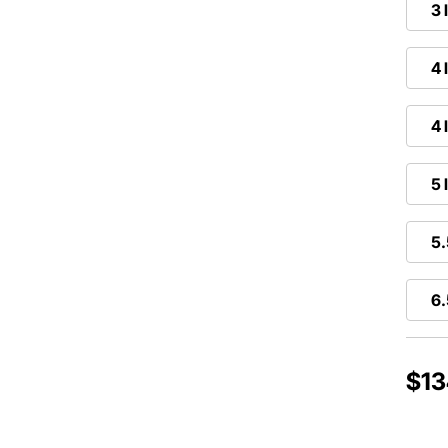
3 
4 
4 
5 
5.
6.
$13