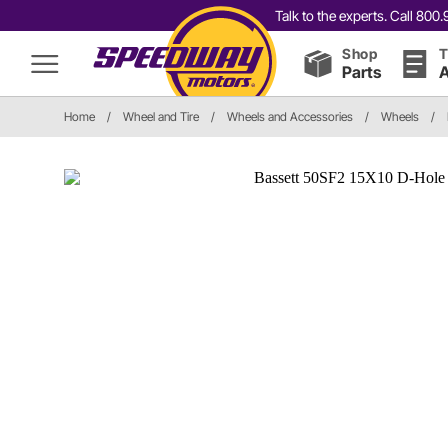
Talk to the experts. Call 80
Shop
T
Parts
A
Home
/
Wheel and Tire
/
Wheels and Accessories
/
Wheels
/