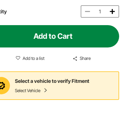
ity
Add to Cart
Add to a list
Share
Select a vehicle to verify Fitment
Select Vehicle