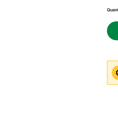
Quant