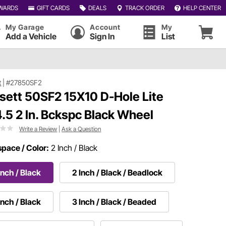
WARDS
GIFT CARDS
DEALS
TRACK ORDER
HELP CENTER
My Garage
Account
My
Add a Vehicle
Sign In
List
t
|
#27850SF2
sett 50SF2 15X10 D-Hole Lite
.5 2 In. Bckspc Black Wheel
Write a Review
|
Ask a Question
pace / Color:
2 Inch / Black
Inch / Black
2 Inch / Black / Beadlock
Inch / Black
3 Inch / Black / Beaded