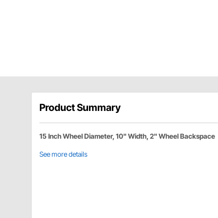
Product Summary
15 Inch Wheel Diameter, 10" Width, 2" Wheel Backspace
See more details