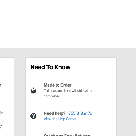
Need To Know
h
Made to Order
This custom item will ship when
completed
in.
Need help?
855.313.9176
View the Help Center
.3
Quick and Easy Returns