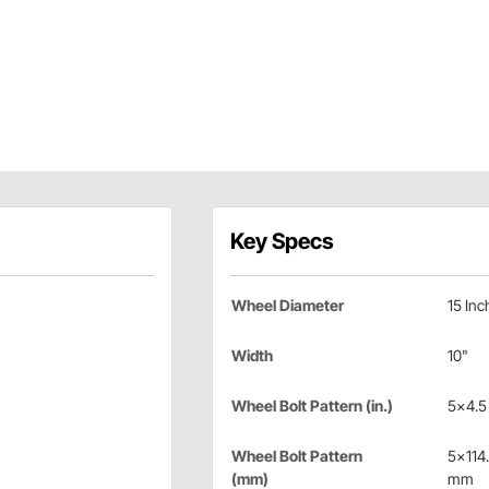
Key Specs
Wheel Diameter
15 Inc
Width
10"
Wheel Bolt Pattern (in.)
5x4.5 
Wheel Bolt Pattern
5x114
(mm)
mm