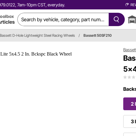
0.979.0122, 7am-10pm CST, everyday.
RE
oolbox
rticles
Bassett D-Hole Lightweight Steel Racing Wheels
/
Bassett 50SF210
Basset
Bas
5x4
Backs
2 
3 