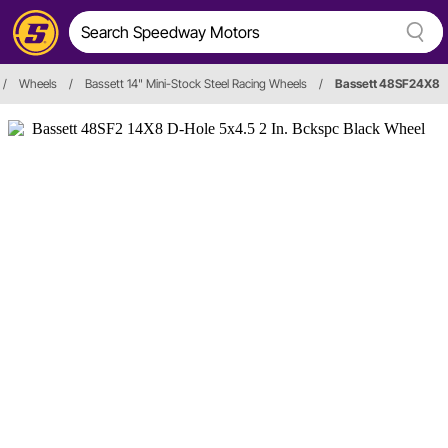
/
Wheels
/
Bassett 14" Mini-Stock Steel Racing Wheels
/
Bassett 48SF24X8