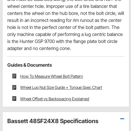
wheel center hole. Improper use of a tire balancer that
centers the wheel on the hub bore, not the bolt circle, will
result in an incorrect reading for rim runout as the center
hole is not in the perfect center of the bolt pattern. The
only machine capable of performing a lug centric balance
is the Hunter GSP 9700 with the flange plate bolt circle
adapter and no centering cone.
Guides & Documents
How To Measure Wheel Bolt Pattern
Wheel Lug Nut Size Guide + Torque Spec Chart
Wheel Offset vs Backspacing Explained
Bassett 48SF24X8 Specifications