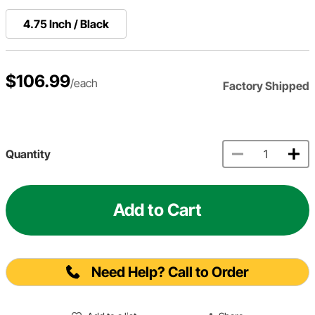
4.75 Inch / Black
$106.99
/each
Factory Shipped
Quantity
Add to Cart
Need Help? Call to Order