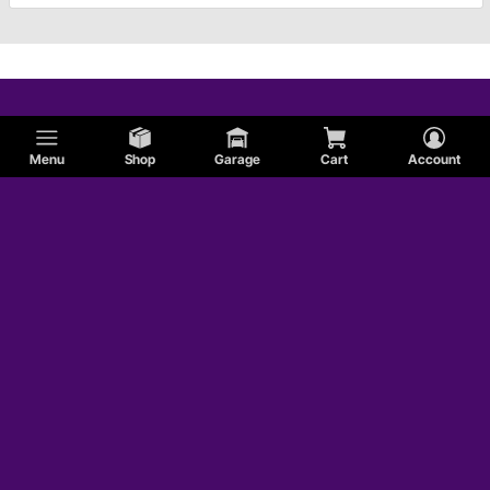
Menu
Shop
Garage
Cart
Account