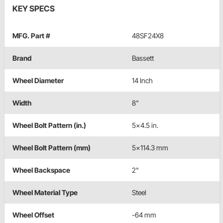
KEY SPECS
MFG. Part #
48SF24X8
Brand
Bassett
Wheel Diameter
14 Inch
Width
8"
Wheel Bolt Pattern (in.)
5x4.5 in.
Wheel Bolt Pattern (mm)
5x114.3 mm
Wheel Backspace
2"
Wheel Material Type
Steel
Wheel Offset
-64 mm