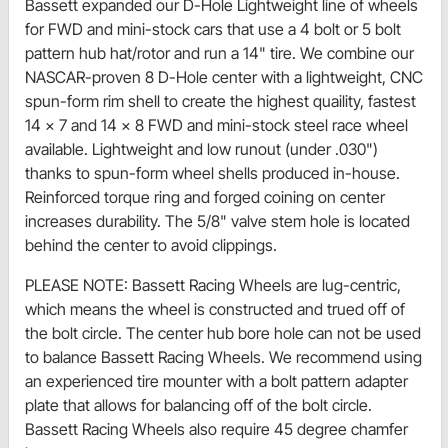
Bassett expanded our D-Hole Lightweight line of wheels
for FWD and mini-stock cars that use a 4 bolt or 5 bolt
pattern hub hat/rotor and run a 14" tire. We combine our
NASCAR-proven 8 D-Hole center with a lightweight, CNC
spun-form rim shell to create the highest quaility, fastest
14 x 7 and 14 x 8 FWD and mini-stock steel race wheel
available. Lightweight and low runout (under .030")
thanks to spun-form wheel shells produced in-house.
Reinforced torque ring and forged coining on center
increases durability. The 5/8" valve stem hole is located
behind the center to avoid clippings.
PLEASE NOTE: Bassett Racing Wheels are lug-centric,
which means the wheel is constructed and trued off of
the bolt circle. The center hub bore hole can not be used
to balance Bassett Racing Wheels. We recommend using
an experienced tire mounter with a bolt pattern adapter
plate that allows for balancing off of the bolt circle.
Bassett Racing Wheels also require 45 degree chamfer