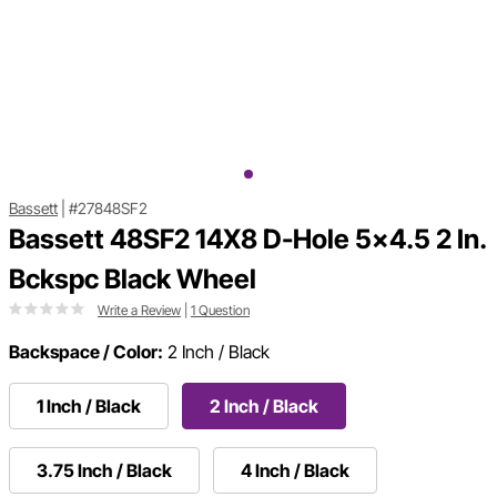
Bassett
|
#27848SF2
Bassett 48SF2 14X8 D-Hole 5x4.5 2 In.
Bckspc Black Wheel
Write a Review
|
1 Question
Backspace / Color:
2 Inch / Black
1 Inch / Black
2 Inch / Black
3.75 Inch / Black
4 Inch / Black