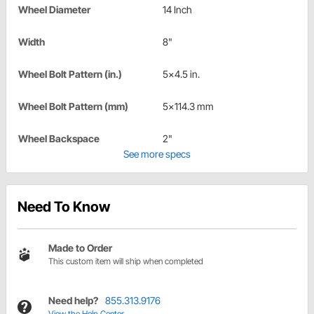
Wheel Diameter
14 Inch
Width
8"
Wheel Bolt Pattern (in.)
5x4.5 in.
Wheel Bolt Pattern (mm)
5x114.3 mm
Wheel Backspace
2"
See more specs
Need To Know
Made to Order
This custom item will ship when completed
Need help?
855.313.9176
View the Help Center