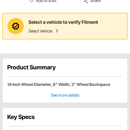
Add to a list
Share
Select a vehicle to verify Fitment
Select Vehicle
Product Summary
14 Inch Wheel Diameter, 8" Width, 2" Wheel Backspace
See more details
Key Specs