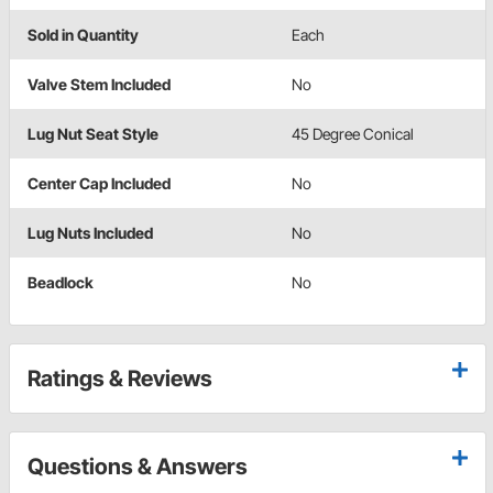
Sold in Quantity
Each
Valve Stem Included
No
Lug Nut Seat Style
45 Degree Conical
Center Cap Included
No
Lug Nuts Included
No
Beadlock
No
Ratings & Reviews
Questions & Answers