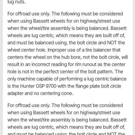
lug nuts.
For offroad use only. The following must be considered
when using Bassett wheels for on highway/street use
when the wheel/tire assembly is being balanced. Bassett
wheels are lug centric, which means they are built off of,
and must be balanced using, the bolt circle and NOT the
wheel center hole. Improper use of a tire balancer that
centers the wheel on the hub bore, not the bolt circle, will
result in an incorrect reading for rim runout as the center
hole is not in the perfect center of the bolt pattern. The
only machine capable of performing a lug centric balance
is the Hunter GSP 9700 with the flange plate bolt circle
adapter and no centering cone.
For offroad use only. The following must be considered
when using Bassett wheels for on highway/street use
when the wheel/tire assembly is being balanced. Bassett
wheels are lug centric, which means they are built off of,
and must be balanced using, the bolt circle and NOT the