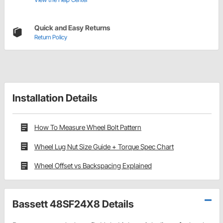
Quick and Easy Returns
Return Policy
Installation Details
How To Measure Wheel Bolt Pattern
Wheel Lug Nut Size Guide + Torque Spec Chart
Wheel Offset vs Backspacing Explained
Bassett 48SF24X8 Details