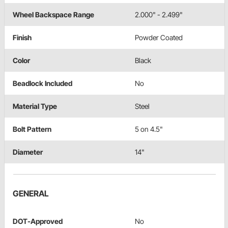
Wheel Backspace Range
2.000" - 2.499"
Finish
Powder Coated
Color
Black
Beadlock Included
No
Material Type
Steel
Bolt Pattern
5 on 4.5"
Diameter
14"
GENERAL
DOT-Approved
No