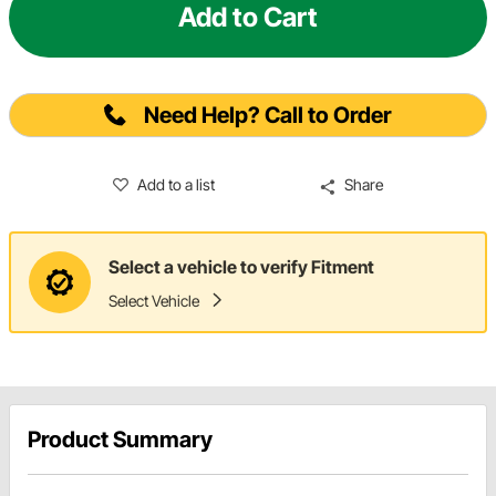
Add to Cart
Need Help? Call to Order
Add to a list
Share
Select a vehicle to verify Fitment
Select Vehicle
Product Summary