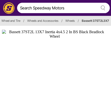
Wheel and Tire
/
Wheels and Accessories
/
Wheels
/
Bassett 37ST2L3X7