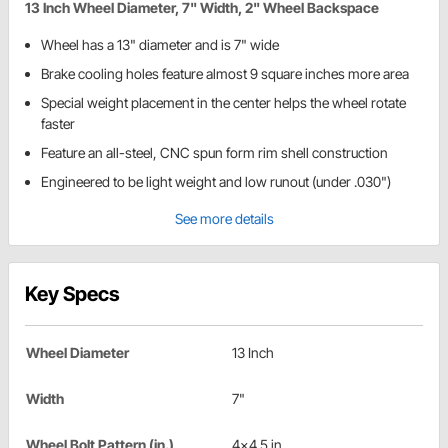
13 Inch Wheel Diameter, 7" Width, 2" Wheel Backspace
Wheel has a 13" diameter and is 7" wide
Brake cooling holes feature almost 9 square inches more area
Special weight placement in the center helps the wheel rotate
faster
Feature an all-steel, CNC spun form rim shell construction
Engineered to be light weight and low runout (under .030")
See more details
Key Specs
Wheel Diameter
13 Inch
Width
7"
Wheel Bolt Pattern (in.)
4x4.5 in.