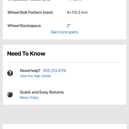
Wheel Bolt Pattern (mm)
4x114.3 mm
Wheel Backspace
2"
See more specs
Need To Know
Need help?
855.313.9176
View the Help Center
Quick and Easy Returns
Return Policy