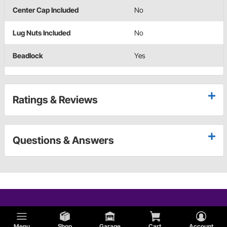
Center Cap Included
No
Lug Nuts Included
No
Beadlock
Yes
Ratings & Reviews
Questions & Answers
Menu
Shop
Garage
Cart
Account