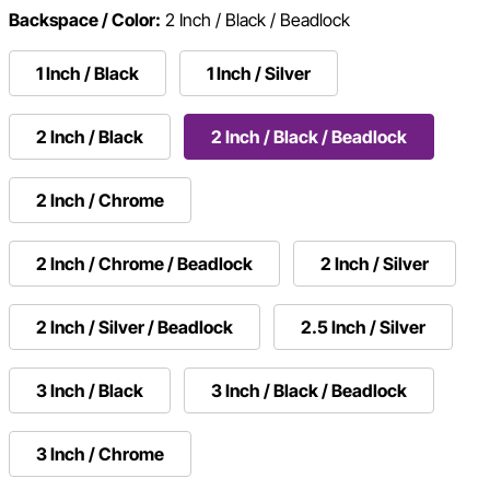
Backspace / Color:
2 Inch / Black / Beadlock
1 Inch / Black
1 Inch / Silver
2 Inch / Black
2 Inch / Black / Beadlock
2 Inch / Chrome
2 Inch / Chrome / Beadlock
2 Inch / Silver
2 Inch / Silver / Beadlock
2.5 Inch / Silver
3 Inch / Black
3 Inch / Black / Beadlock
3 Inch / Chrome