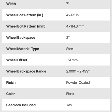
Width
7"
Wheel Bolt Pattern (in.)
4x4.5 in.
Wheel Bolt Pattern (mm)
4x114.3 mm
Wheel Backspace
2"
Wheel Material Type
Steel
Wheel Offset
-51 mm
Wheel Backspace Range
2.000" - 2.499"
Finish
Powder Coated
Color
Black
Beadlock Included
Yes