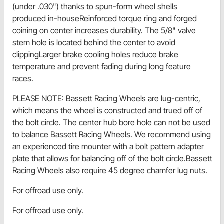
(under .030") thanks to spun-form wheel shells
produced in-houseReinforced torque ring and forged
coining on center increases durability. The 5/8" valve
stem hole is located behind the center to avoid
clippingLarger brake cooling holes reduce brake
temperature and prevent fading during long feature
races.
PLEASE NOTE: Bassett Racing Wheels are lug-centric,
which means the wheel is constructed and trued off of
the bolt circle. The center hub bore hole can not be used
to balance Bassett Racing Wheels. We recommend using
an experienced tire mounter with a bolt pattern adapter
plate that allows for balancing off of the bolt circle.Bassett
Racing Wheels also require 45 degree chamfer lug nuts.
For offroad use only.
For offroad use only.