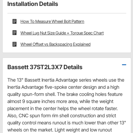
Installation Details
How To Measure Wheel Bolt Pattern
Wheel Lug Nut Size Guide + Torque Spec Chart
Wheel Offset vs Backspacing Explained
Bassett 37ST2L3X7 Details
The 13" Bassett Inertia Advantage series wheels use the
Inertia Advantage five-spoke center design and a high
quality spun-form shell. The brake cooling holes feature
almost 9 square inches more area, while the weight
placement in the center helps the wheel rotate faster.
Also, CNC spun form rim shell construction and strict
quality control means runout is much lower than other 13"
wheels on the market. Light weight and low runout