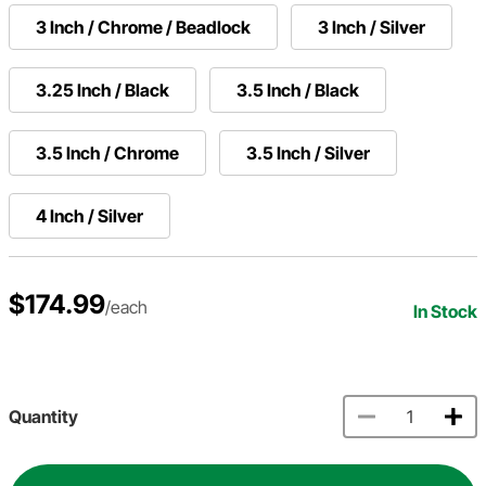
3 Inch / Chrome / Beadlock
3 Inch / Silver
3.25 Inch / Black
3.5 Inch / Black
3.5 Inch / Chrome
3.5 Inch / Silver
4 Inch / Silver
$174.99
/each
In Stock
Quantity