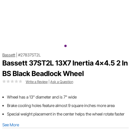
Bassett
|
#27837ST2L
Bassett 37ST2L 13X7 Inertia 4x4.5 2 In
BS Black Beadlock Wheel
Write a Review
|
Ask a Question
Wheel has a 13" diameter and is 7" wide
Brake cooling holes feature almost 9 square inches more area
Special weight placement in the center helps the wheel rotate faster
See More