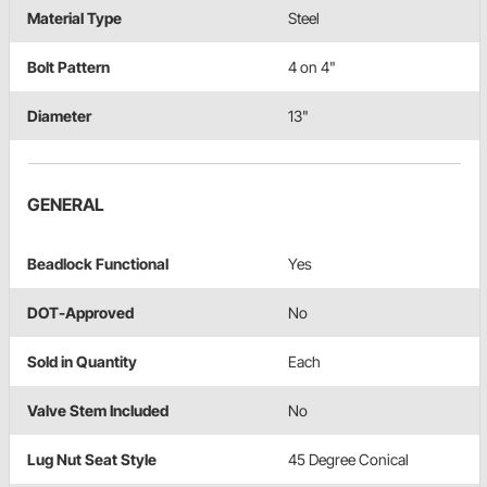
Material Type
Steel
Bolt Pattern
4 on 4"
Diameter
13"
GENERAL
Beadlock Functional
Yes
DOT-Approved
No
Sold in Quantity
Each
Valve Stem Included
No
Lug Nut Seat Style
45 Degree Conical