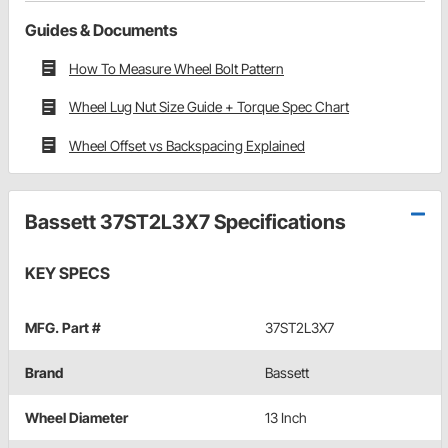
Guides & Documents
How To Measure Wheel Bolt Pattern
Wheel Lug Nut Size Guide + Torque Spec Chart
Wheel Offset vs Backspacing Explained
Bassett 37ST2L3X7 Specifications
KEY SPECS
MFG. Part #
37ST2L3X7
Brand
Bassett
Wheel Diameter
13 Inch