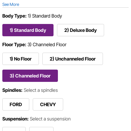
See More
Body Type:
1) Standard Body
1) Standard Body
2) Deluxe Body
Floor Type:
3) Channeled Floor
1) No Floor
2) Unchanneled Floor
3) Channeled Floor
Spindles:
Select a spindles
FORD
CHEVY
Suspension:
Select a suspension