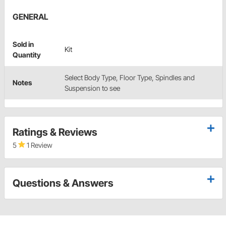
GENERAL
Sold in
Kit
Quantity
Select Body Type, Floor Type, Spindles and
Notes
Suspension to see
Ratings & Reviews
5
1 Review
Questions & Answers