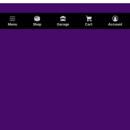
Menu
Shop
Garage
Cart
Account