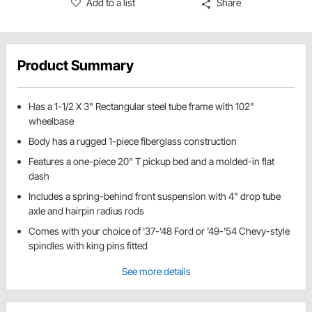
Add to a list
Share
Product Summary
Has a 1-1/2 X 3" Rectangular steel tube frame with 102"
wheelbase
Body has a rugged 1-piece fiberglass construction
Features a one-piece 20" T pickup bed and a molded-in flat
dash
Includes a spring-behind front suspension with 4" drop tube
axle and hairpin radius rods
Comes with your choice of '37-'48 Ford or '49-'54 Chevy-style
spindles with king pins fitted
See more details