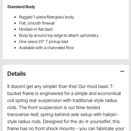
Standard Body
Rugged 1-piece fiberglass body
Flat, smooth firewall
Molded-in flat dash
Body lip around top edge to attach upholstery
One-piece 20" T pickup bed
Available with a channeled floor
Details
It doesnt get any simpler than this! Our most basic T-
bucket frame is engineered for a simple and economical
coil spring rear suspension with traditional-style radius
rods. The front suspension is our time-tested
transverse-leaf, spring-behind-axle setup with hairpin-
style radius rods. Designed for the do-it-yourselfer, this
frame has no front shock mounts - you can fabricate your