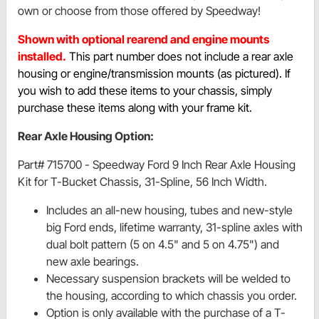
own or choose from those offered by Speedway!
Shown with optional rearend and engine mounts
installed.
This part number does not include a rear axle
housing or engine/transmission mounts (as pictured). If
you wish to add these items to your chassis, simply
purchase these items along with your frame kit.
Rear Axle Housing Option:
Part# 715700 - Speedway Ford 9 Inch Rear Axle Housing
Kit for T-Bucket Chassis, 31-Spline, 56 Inch Width.
Includes an all-new housing, tubes and new-style
big Ford ends, lifetime warranty, 31-spline axles with
dual bolt pattern (5 on 4.5" and 5 on 4.75") and
new axle bearings.
Necessary suspension brackets will be welded to
the housing, according to which chassis you order.
Option is only available with the purchase of a T-