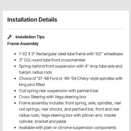
Installation Details
Installation Tips
Frame Assembly
1-1/2 X 3" Rectangular steel tube frame with 102" wheelbase
3" O.D. round tube front crossmember
Spring-behind front suspension with 4" drop tube axle and
hairpin radius rods
Choice of '37-'48 Ford or '49-'54 Chevy-style spindles with
king pins fitted
Coil spring rear suspension with panhard bar
Cross Steering with Vega steering box
Frame assembly includes: front spring, axle, spindles, rear
coil springs, rear shocks, and panhard bar; front and rear
radius rods; Vega steering box with pitman arm; master
cylinder, bracket and pedal
Available with plain or chrome suspension components