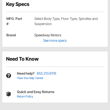
Key Specs
MFG. Part
Select Body Type, Floor Type, Spindles and
#
Suspension
Brand
Speedway Motors
See more specs
Need To Know
Need help?
855.313.9176
View the Help Center
Quick and Easy Returns
Return Policy