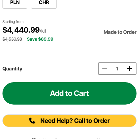
PLN
CHR
Starting from
$4,440.99
/kit
Made to Order
$4,530.98
Save $89.99
Quantity
Add to Cart
Need Help? Call to Order