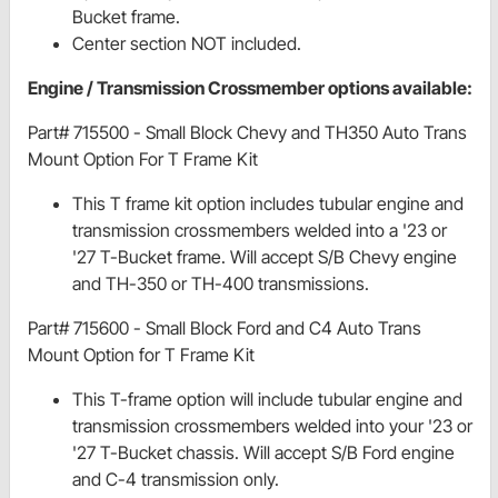
Bucket frame.
Center section NOT included.
Engine / Transmission Crossmember options available:
Part# 715500 - Small Block Chevy and TH350 Auto Trans
Mount Option For T Frame Kit
This T frame kit option includes tubular engine and
transmission crossmembers welded into a '23 or
'27 T-Bucket frame. Will accept S/B Chevy engine
and TH-350 or TH-400 transmissions.
Part# 715600 - Small Block Ford and C4 Auto Trans
Mount Option for T Frame Kit
This T-frame option will include tubular engine and
transmission crossmembers welded into your '23 or
'27 T-Bucket chassis. Will accept S/B Ford engine
and C-4 transmission only.