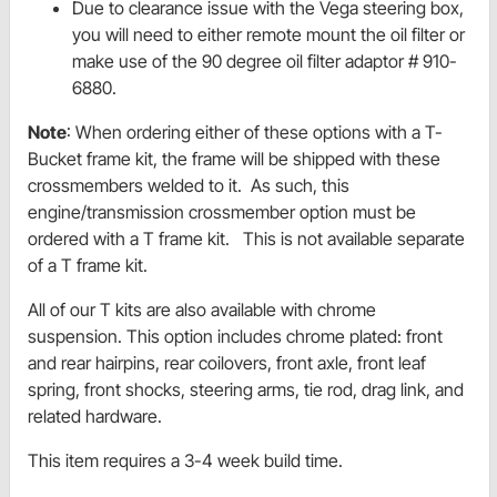
Due to clearance issue with the Vega steering box,
you will need to either remote mount the oil filter or
make use of the 90 degree oil filter adaptor # 910-
6880.
Note
: When ordering either of these options with a T-
Bucket frame kit, the frame will be shipped with these
crossmembers welded to it. As such, this
engine/transmission crossmember option must be
ordered with a T frame kit. This is not available separate
of a T frame kit.
All of our T kits are also available with chrome
suspension. This option includes chrome plated: front
and rear hairpins, rear coilovers, front axle, front leaf
spring, front shocks, steering arms, tie rod, drag link, and
related hardware.
This item requires a 3-4 week build time.