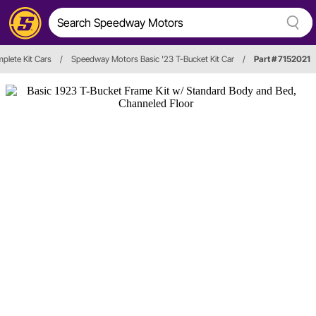
plete Kit Cars
/
Speedway Motors Basic '23 T-Bucket Kit Car
/
Part # 7152021