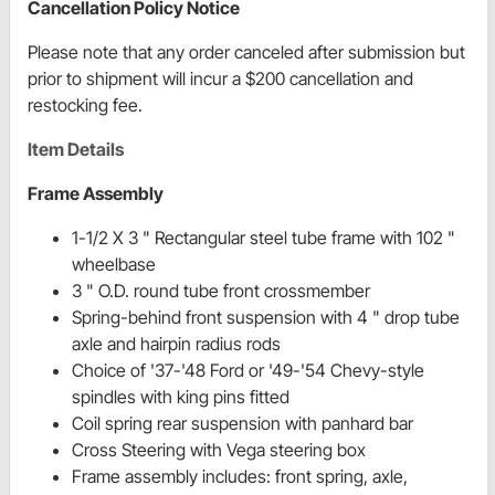
Cancellation Policy Notice
Please note that any order canceled after submission but
prior to shipment will incur a $200 cancellation and
restocking fee.
Item Details
Frame Assembly
1-1/2 X 3 " Rectangular steel tube frame with 102 "
wheelbase
3 " O.D. round tube front crossmember
Spring-behind front suspension with 4 " drop tube
axle and hairpin radius rods
Choice of '37-'48 Ford or '49-'54 Chevy-style
spindles with king pins fitted
Coil spring rear suspension with panhard bar
Cross Steering with Vega steering box
Frame assembly includes: front spring, axle,