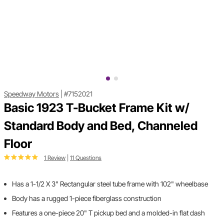
Speedway Motors
|
#7152021
Basic 1923 T-Bucket Frame Kit w/
Standard Body and Bed, Channeled
Floor
1 Review
|
11 Questions
Has a 1-1/2 X 3" Rectangular steel tube frame with 102" wheelbase
Body has a rugged 1-piece fiberglass construction
Features a one-piece 20" T pickup bed and a molded-in flat dash