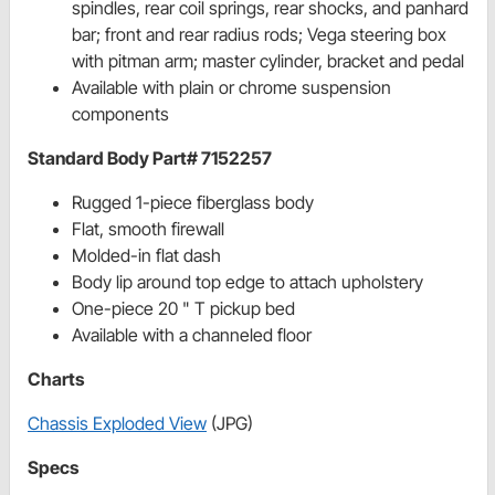
spindles, rear coil springs, rear shocks, and panhard
bar; front and rear radius rods; Vega steering box
with pitman arm; master cylinder, bracket and pedal
Available with plain or chrome suspension
components
Standard Body Part# 7152257
Rugged 1-piece fiberglass body
Flat, smooth firewall
Molded-in flat dash
Body lip around top edge to attach upholstery
One-piece 20 " T pickup bed
Available with a channeled floor
Charts
Chassis Exploded View
(JPG)
Specs