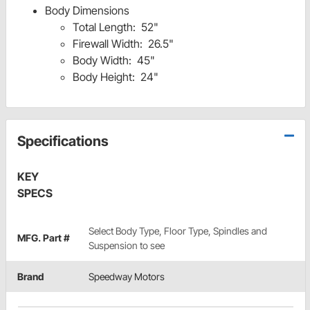
Body Dimensions
Total Length: 52"
Firewall Width: 26.5"
Body Width: 45"
Body Height: 24"
Specifications
KEY
SPECS
Select Body Type, Floor Type, Spindles and
MFG. Part #
Suspension to see
Brand
Speedway Motors