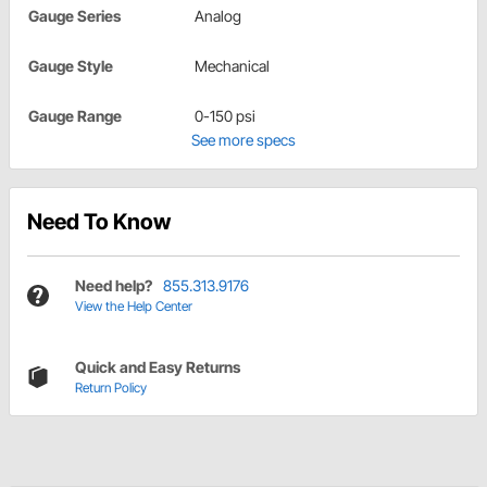
Gauge Series
Analog
Gauge Style
Mechanical
Gauge Range
0-150 psi
See more specs
Need To Know
Need help?
855.313.9176
View the Help Center
Quick and Easy Returns
Return Policy