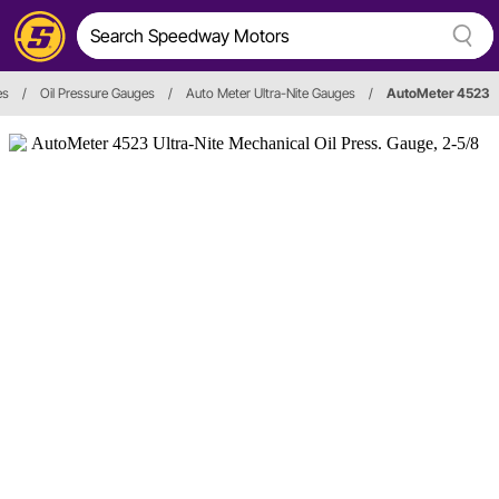
es
/
Oil Pressure Gauges
/
Auto Meter Ultra-Nite Gauges
/
AutoMeter 4523