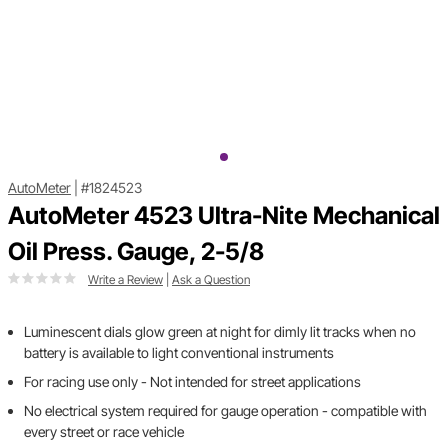
AutoMeter
|
#1824523
AutoMeter 4523 Ultra-Nite Mechanical
Oil Press. Gauge, 2-5/8
Write a Review
|
Ask a Question
Luminescent dials glow green at night for dimly lit tracks when no
battery is available to light conventional instruments
For racing use only - Not intended for street applications
No electrical system required for gauge operation - compatible with
every street or race vehicle