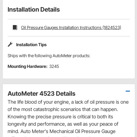
Installation Details
Oil Pressure Gauges Installation Instructions (1824523)
Installation Tips
Ships with the following AutoMeter products:
Mounting Hardware:
3245
AutoMeter 4523 Details
The life blood of your engine, a lack of oil pressure is one
of the most catastrophic scenarios that can happen.
Knowing the precise pressure is critical to both its
longevity and performance, as well as your peace of
mind. Auto Meter's Mechanical Oil Pressure Gauge