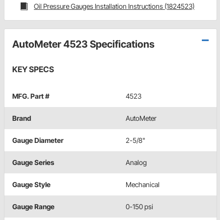
Oil Pressure Gauges Installation Instructions (1824523)
AutoMeter 4523 Specifications
KEY SPECS
MFG. Part #
4523
Brand
AutoMeter
Gauge Diameter
2-5/8"
Gauge Series
Analog
Gauge Style
Mechanical
Gauge Range
0-150 psi