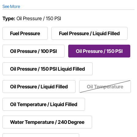
See More
Type:
Oil Pressure / 150 PSI
Fuel Pressure
Fuel Pressure / Liquid Filled
Oil Pressure / 100 PSI
Oil Pressure / 150 PSI
Oil Pressure / 150 PSI Liquid Filled
Oil Pressure / Liquid Filled
Oil Temperature
Oil Temperature / Liquid Filled
Water Temperature / 240 Degree