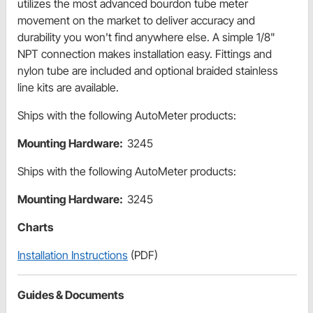
utilizes the most advanced bourdon tube meter
movement on the market to deliver accuracy and
durability you won't find anywhere else. A simple 1/8"
NPT connection makes installation easy. Fittings and
nylon tube are included and optional braided stainless
line kits are available.
Ships with the following AutoMeter products:
Mounting Hardware:
3245
Ships with the following AutoMeter products:
Mounting Hardware:
3245
Charts
Installation Instructions
(PDF)
Guides & Documents