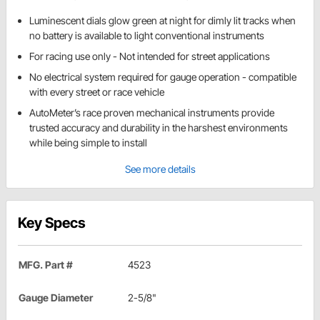
Luminescent dials glow green at night for dimly lit tracks when
no battery is available to light conventional instruments
For racing use only - Not intended for street applications
No electrical system required for gauge operation - compatible
with every street or race vehicle
AutoMeter’s race proven mechanical instruments provide
trusted accuracy and durability in the harshest environments
while being simple to install
See more details
Key Specs
MFG. Part #
4523
Gauge Diameter
2-5/8"