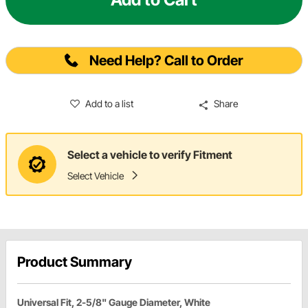
Need Help? Call to Order
Add to a list
Share
Select a vehicle to verify Fitment
Select Vehicle
Product Summary
Universal Fit, 2-5/8" Gauge Diameter, White