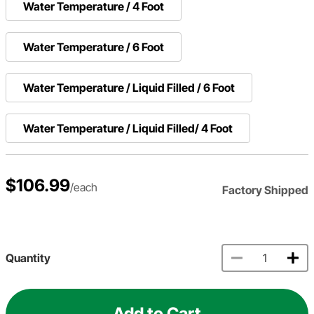
Water Temperature / 4 Foot
Water Temperature / 6 Foot
Water Temperature / Liquid Filled / 6 Foot
Water Temperature / Liquid Filled/ 4 Foot
$106.99
/each
Factory Shipped
Quantity
Add to Cart