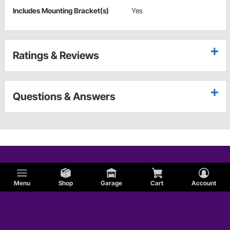
Includes Mounting Bracket(s)
Yes
Ratings & Reviews
Questions & Answers
Menu
Shop
Garage
Cart
Account