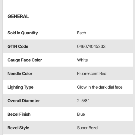
GENERAL
Sold in Quantity
Each
GTIN Code
046074045233
Gauge Face Color
White
Needle Color
Fluorescent Red
Lighting Type
Glow in the dark dial face
Overall Diameter
2-5/8"
Bezel Finish
Blue
Bezel Style
Super Bezel