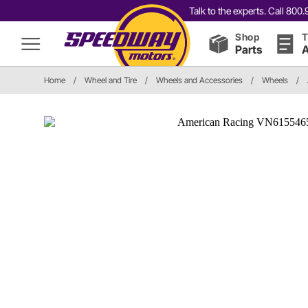
Talk to the experts. Call 80
Shop
T
Parts
A
Home
/
Wheel and Tire
/
Wheels and Accessories
/
Wheels
/