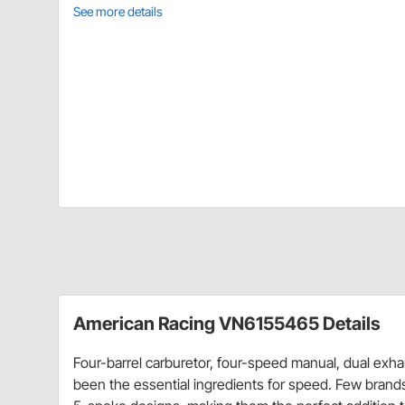
See more details
American Racing VN6155465 Details
Four-barrel carburetor, four-speed manual, dual exh
been the essential ingredients for speed. Few brand