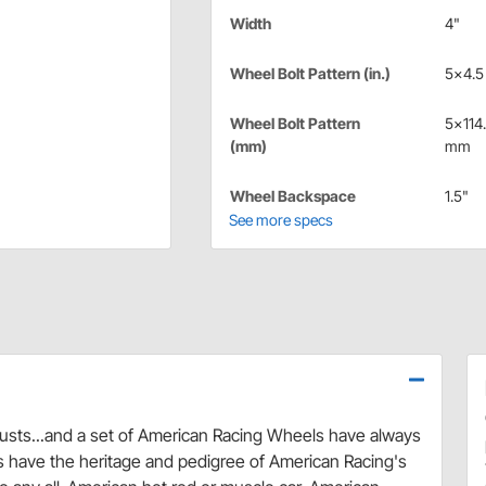
Width
4"
Wheel Bolt Pattern (in.)
5x4.5 
Wheel Bolt Pattern
5x114
(mm)
mm
Wheel Backspace
1.5"
See more specs
austs...and a set of American Racing Wheels have always
s have the heritage and pedigree of American Racing's