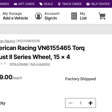
WARDS
GIFT CARDS
DEALS
TRACK ORDER
HELP CENTER
My Garage
Account
My
Add a Vehicle
Sign In
List
an Racing
|
#120VN615016
rican Racing VN6155465 Torq
ust II Series Wheel, 15 x 4
Write a Review
|
Ask a Question
9.00
/each
Factory Shipped
ity