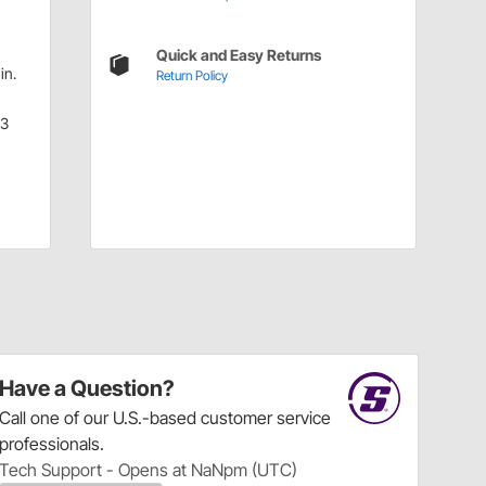
Quick and Easy Returns
in.
Return Policy
.3
Have a Question?
Call
one of our U.S.-based customer service
professionals.
Tech Support - Opens at NaNpm (UTC)