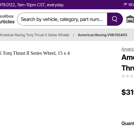
0.979.0122, 7am-10pm CST, everyday.
RE
oolbox
rticles
American Racing Torq Thrust II Series Wheels
/
American Racing VN6155465
Americ
Ame
Thr
$31
Quant