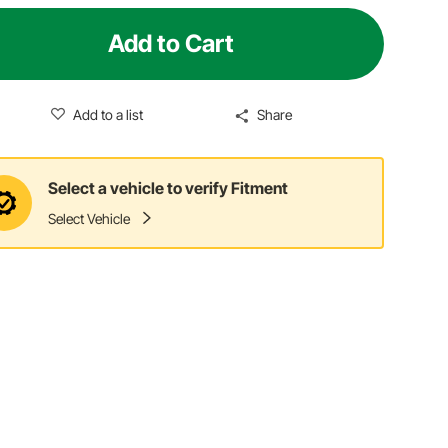
Add to Cart
Add to a list
Share
Select a vehicle to verify Fitment
Select Vehicle