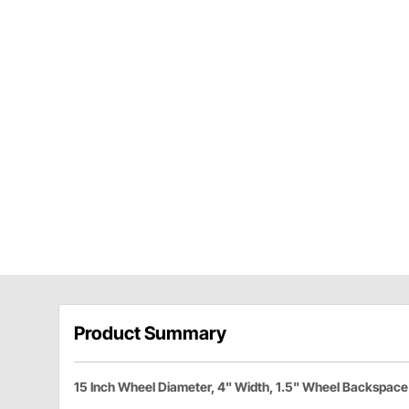
Product Summary
15 Inch Wheel Diameter, 4" Width, 1.5" Wheel Backspace