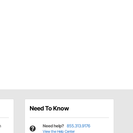
Need To Know
h
Need help?
855.313.9176
View the Help Center