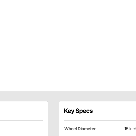
Key Specs
Wheel Diameter
15 Inc