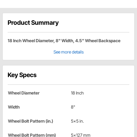
Product Summary
18 Inch Wheel Diameter, 8" Width, 4.5" Wheel Backspace
See more details
Key Specs
Wheel Diameter
18 Inch
Width
8"
Wheel Bolt Pattern (in.)
5x5 in.
Wheel Bolt Pattern (mm)
5x127 mm