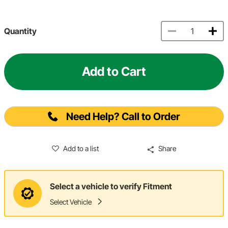
Quantity
Add to Cart
Need Help? Call to Order
Add to a list
Share
Select a vehicle to verify Fitment
Select Vehicle