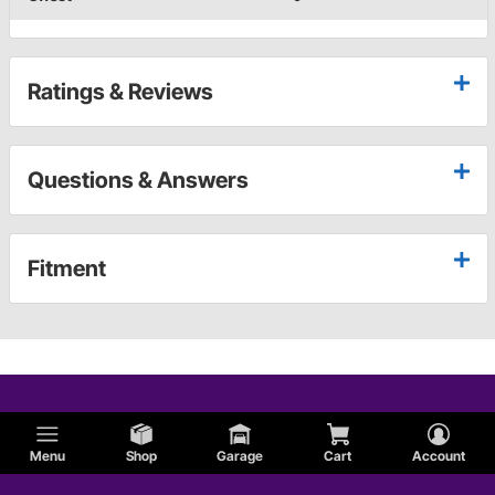
Ratings & Reviews
Questions & Answers
Fitment
Menu
Shop
Garage
Cart
Account