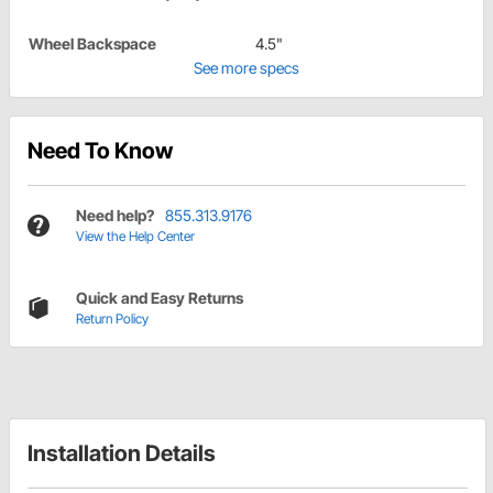
Wheel Backspace
4.5"
See more specs
Need To Know
Need help?
855.313.9176
View the Help Center
Quick and Easy Returns
Return Policy
Installation Details