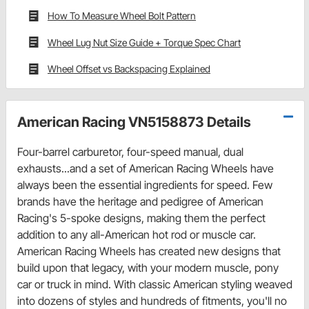
How To Measure Wheel Bolt Pattern
Wheel Lug Nut Size Guide + Torque Spec Chart
Wheel Offset vs Backspacing Explained
American Racing VN5158873 Details
Four-barrel carburetor, four-speed manual, dual
exhausts...and a set of American Racing Wheels have
always been the essential ingredients for speed. Few
brands have the heritage and pedigree of American
Racing's 5-spoke designs, making them the perfect
addition to any all-American hot rod or muscle car.
American Racing Wheels has created new designs that
build upon that legacy, with your modern muscle, pony
car or truck in mind. With classic American styling weaved
into dozens of styles and hundreds of fitments, you'll no