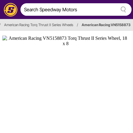
/
American Racing Torq Thrust II Series Wheels
/
American Racing VN5158873