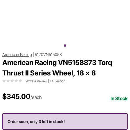
American Racing
|
#120VN515058
American Racing VN5158873 Torq
Thrust II Series Wheel, 18 x 8
Write a Review
|
1 Question
$345.00
/each
In Stock
Order soon, only 3 left in stock!