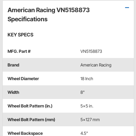
American Racing VN5158873
Specifications
KEY SPECS
MFG. Part #
VN5158873
Brand
American Racing
Wheel Diameter
18 Inch
Width
8"
Wheel Bolt Pattern (in.)
5x5 in.
Wheel Bolt Pattern (mm)
5x127 mm
Wheel Backspace
4.5"