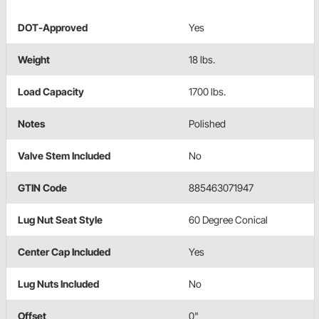
DOT-Approved
Yes
Weight
18 lbs.
Load Capacity
1700 lbs.
Notes
Polished
Valve Stem Included
No
GTIN Code
885463071947
Lug Nut Seat Style
60 Degree Conical
Center Cap Included
Yes
Lug Nuts Included
No
Offset
0"