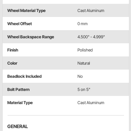
Wheel Material Type
Cast Aluminum
Wheel Offset
0 mm
Wheel Backspace Range
4.500" - 4.999"
Finish
Polished
Color
Natural
Beadlock Included
No
Bolt Pattern
5 on 5"
Material Type
Cast Aluminum
GENERAL