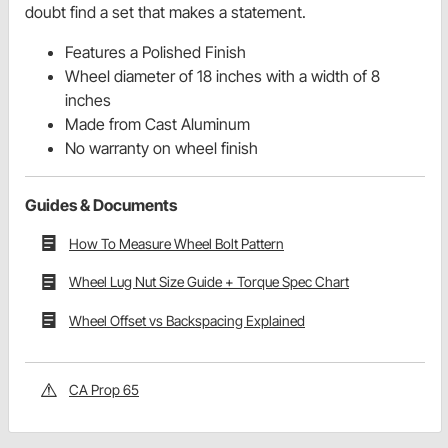
doubt find a set that makes a statement.
Features a Polished Finish
Wheel diameter of 18 inches with a width of 8
inches
Made from Cast Aluminum
No warranty on wheel finish
Guides & Documents
How To Measure Wheel Bolt Pattern
Wheel Lug Nut Size Guide + Torque Spec Chart
Wheel Offset vs Backspacing Explained
CA Prop 65