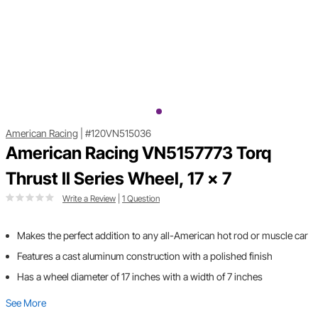
American Racing
|
#120VN515036
American Racing VN5157773 Torq
Thrust II Series Wheel, 17 x 7
Write a Review
|
1 Question
Makes the perfect addition to any all-American hot rod or muscle car
Features a cast aluminum construction with a polished finish
Has a wheel diameter of 17 inches with a width of 7 inches
See More