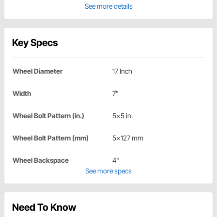
See more details
Key Specs
Wheel Diameter
17 Inch
Width
7"
Wheel Bolt Pattern (in.)
5x5 in.
Wheel Bolt Pattern (mm)
5x127 mm
Wheel Backspace
4"
See more specs
Need To Know