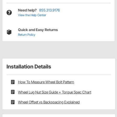
Need help?
855.313.9176
View the Help Center
Quick and Easy Returns
Return Policy
Installation Details
How To Measure Wheel Bolt Pattern
Wheel Lug Nut Size Guide + Torque Spec Chart
Wheel Offset vs Backspacing Explained