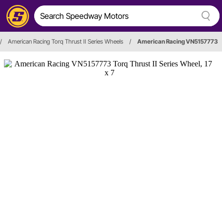
/
American Racing Torq Thrust II Series Wheels
/
American Racing VN5157773