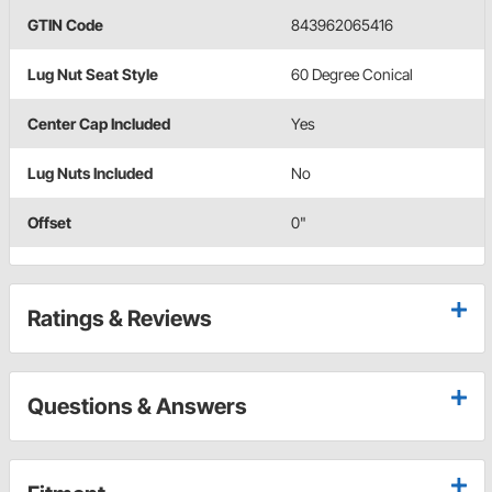
GTIN Code
843962065416
Lug Nut Seat Style
60 Degree Conical
Center Cap Included
Yes
Lug Nuts Included
No
Offset
0"
Ratings & Reviews
Questions & Answers