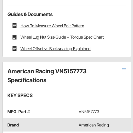
Guides & Documents
How To Measure Wheel Bolt Pattern
Wheel Lug Nut Size Guide + Torque Spec Chart
Wheel Offset vs Backspacing Explained
American Racing VN5157773
Specifications
KEY SPECS
MFG. Part #
VN5157773
Brand
American Racing