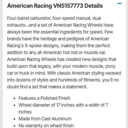
American Racing VN5157773 Details
Four-barrel carburetor, four-speed manual, dual
exhausts...and a set of American Racing Wheels have
always been the essential ingredients for speed. Few
brands have the heritage and pedigree of American
Racing's 5-spoke designs, making them the perfect
addition to any all-American hot rod or muscle car.
American Racing Wheels has created new designs that
build upon that legacy, with your modern muscle, pony
car or truck in mind. With classic American styling weaved
into dozens of styles and hundreds of fitments, you'll no
doubt find a set that makes a statement.
Features a Polished Finish
Wheel diameter of 17 inches with a width of 7
inches
Made from Cast Aluminum
No warranty on wheel finish