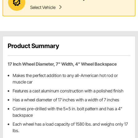
Select Vehicle
Product Summary
17 Inch Wheel Diameter, 7" Width, 4" Wheel Backspace
Makes the perfect addition to any all-American hot rod or
muscle car
Features a cast aluminum construction with a polished finish
Has a wheel diameter of 17 inches with a width of 7 inches
Comes pre-drilled with the 5x5 in. bolt pattern and has a 4"
backspace
Each wheel has a load capacity of 1580 lbs. and weighs only 17
lbs.