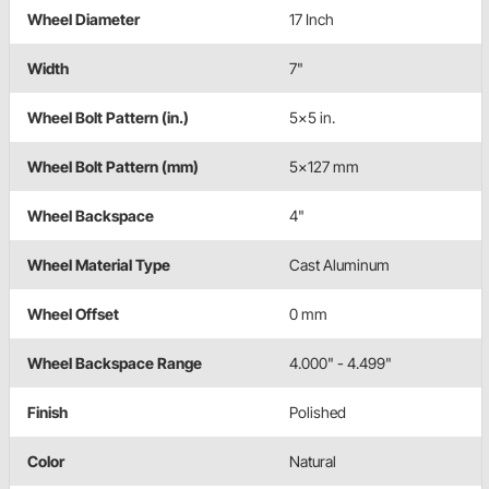
Wheel Diameter
17 Inch
Width
7"
Wheel Bolt Pattern (in.)
5x5 in.
Wheel Bolt Pattern (mm)
5x127 mm
Wheel Backspace
4"
Wheel Material Type
Cast Aluminum
Wheel Offset
0 mm
Wheel Backspace Range
4.000" - 4.499"
Finish
Polished
Color
Natural