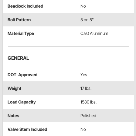
Beadlock Included
No
Bolt Pattern
5 on 5"
Material Type
Cast Aluminum
GENERAL
DOT-Approved
Yes
Weight
17 lbs.
Load Capacity
1580 lbs.
Notes
Polished
Valve Stem Included
No