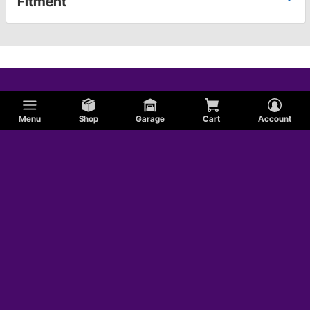
Fitment
Menu
Shop
Garage
Cart
Account