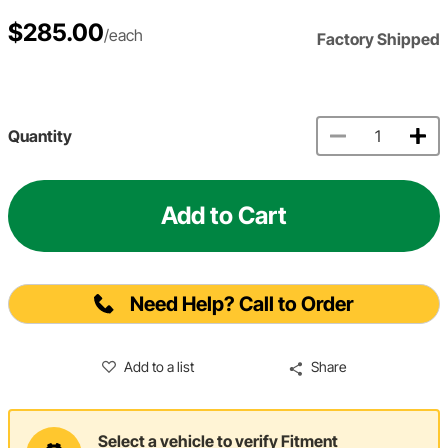
$285.00
/each
Factory Shipped
Quantity
Add to Cart
Need Help? Call to Order
Add to a list
Share
Select a vehicle to verify Fitment