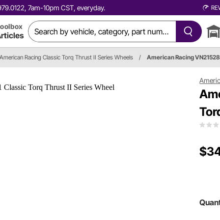
0.979.0122, 7am-10pm CST, everyday.
RE
oolbox
rticles
American Racing Classic Torq Thrust II Series Wheels
/
American Racing VN2152
Americ
Ame
Tor
$34
Quant