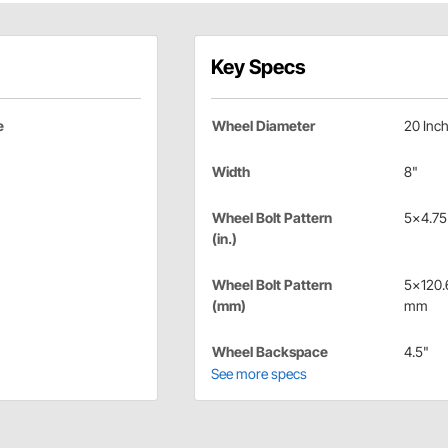
Key Specs
e
Wheel Diameter
20 Inc
Width
8"
Wheel Bolt Pattern
5x4.75 
(in.)
Wheel Bolt Pattern
5x120.
(mm)
mm
Wheel Backspace
4.5"
See more specs