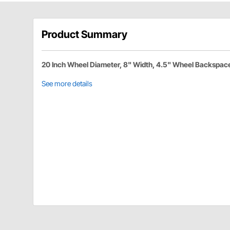
Product Summary
20 Inch Wheel Diameter, 8" Width, 4.5" Wheel Backspac
See more details