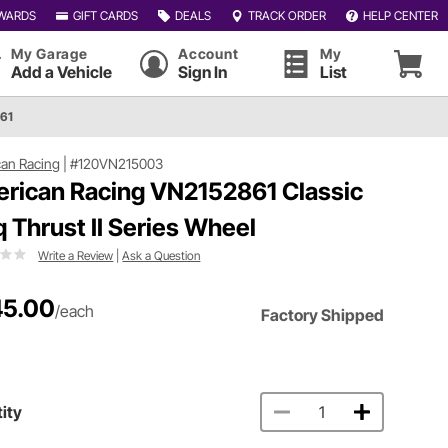
WARDS
GIFT CARDS
DEALS
TRACK ORDER
HELP CENTER
My Garage
Account
My
Add a Vehicle
Sign In
List
861
an Racing
|
#120VN215003
rican Racing VN2152861 Classic
q Thrust II Series Wheel
Write a Review
|
Ask a Question
5.00
/each
Factory Shipped
ity