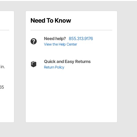
Need To Know
h
Need help?
855.313.9176
View the Help Center
Quick and Easy Returns
in.
Return Policy
65