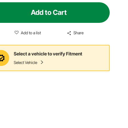
Add to Cart
Add to a list
Share
Select a vehicle to verify Fitment
Select Vehicle