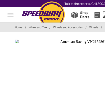
Talk to the experts. Call 80
Shop
T
Parts
A
Home
/
Wheel and Tire
/
Wheels and Accessories
/
Wheels
/