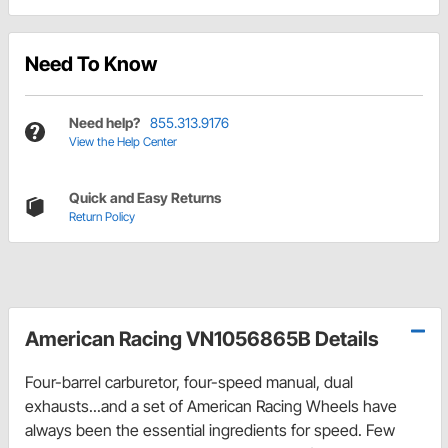
Need To Know
Need help?
855.313.9176
View the Help Center
Quick and Easy Returns
Return Policy
American Racing VN1056865B Details
Four-barrel carburetor, four-speed manual, dual
exhausts...and a set of American Racing Wheels have
always been the essential ingredients for speed. Few