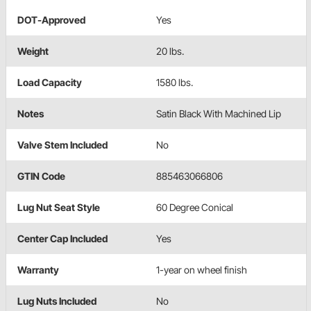
DOT-Approved
Yes
Weight
20 lbs.
Load Capacity
1580 lbs.
Notes
Satin Black With Machined Lip
Valve Stem Included
No
GTIN Code
885463066806
Lug Nut Seat Style
60 Degree Conical
Center Cap Included
Yes
Warranty
1-year on wheel finish
Lug Nuts Included
No