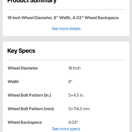
Product Summary
16 Inch Wheel Diameter, 8" Width, 4.03" Wheel Backspace
See more details
Key Specs
Wheel Diameter
16 Inch
Width
8"
Wheel Bolt Pattern (in.)
5x4.5 in.
Wheel Bolt Pattern (mm)
5x114.3 mm
Wheel Backspace
4.03"
See more specs