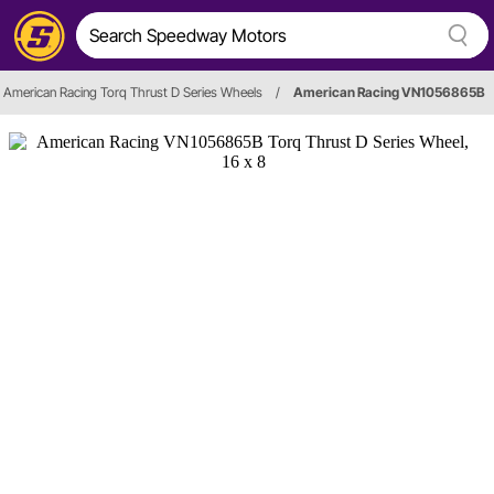
American Racing Torq Thrust D Series Wheels
/
American Racing VN1056865B