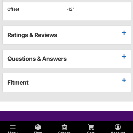
Offset
-12"
Ratings & Reviews
Questions & Answers
Fitment
Menu
Shop
Garage
Cart
Account