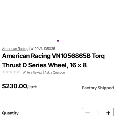
American Racing
|
#120VN105035
American Racing VN1056865B Torq
Thrust D Series Wheel, 16 x 8
Write a Review
|
Ask a Question
$230.00
/each
Factory Shipped
Quantity