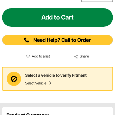
Add to Cart
Need Help? Call to Order
Add to a list
Share
Select a vehicle to verify Fitment
Select Vehicle