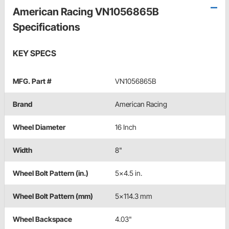
American Racing VN1056865B
Specifications
KEY SPECS
MFG. Part #
VN1056865B
Brand
American Racing
Wheel Diameter
16 Inch
Width
8"
Wheel Bolt Pattern (in.)
5x4.5 in.
Wheel Bolt Pattern (mm)
5x114.3 mm
Wheel Backspace
4.03"