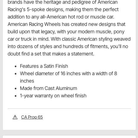
brands have the heritage and pedigree of American
Racing's 5-spoke designs, making them the perfect
addition to any all-American hot rod or muscle car.
American Racing Wheels has created new designs that
build upon that legacy, with your modern muscle, pony
car or truck in mind. With classic American styling weaved
into dozens of styles and hundreds of fitments, you'll no
doubt find a set that makes a statement.
Features a Satin Finish
Wheel diameter of 16 inches with a width of 8
inches
Made from Cast Aluminum
1-year warranty on wheel finish
CA Prop 65