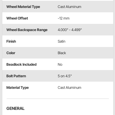
Wheel Material Type
Cast Aluminum
Wheel Offset
-12 mm
Wheel Backspace Range
4.000" - 4.499"
Finish
Satin
Color
Black
Beadlock Included
No
Bolt Pattern
5 on 4.5"
Material Type
Cast Aluminum
GENERAL