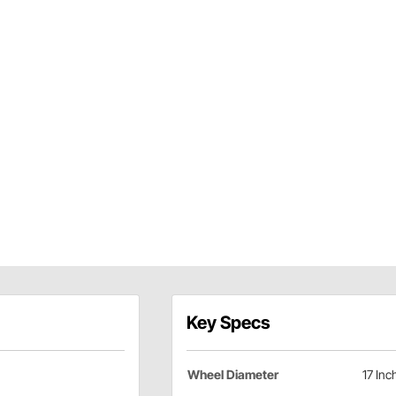
Key Specs
Wheel Diameter
17 Inc