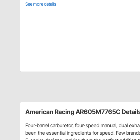
See more details
American Racing AR605M7765C Detail
Four-barrel carburetor, four-speed manual, dual exh
been the essential ingredients for speed. Few brand