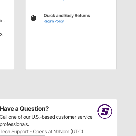
Quick and Easy Returns
in.
Return Policy
.3
Have a Question?
Call
one of our U.S.-based customer service
professionals.
Tech Support - Opens at NaNpm (UTC)