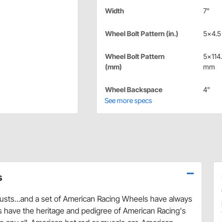
Width
7"
Wheel Bolt Pattern (in.)
5x4.5 
Wheel Bolt Pattern
5x114
(mm)
mm
Wheel Backspace
4"
See more specs
s
austs...and a set of American Racing Wheels have always
s have the heritage and pedigree of American Racing's