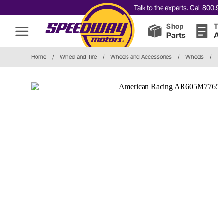
Talk to the experts. Call 80
Shop
T
Parts
A
Home
/
Wheel and Tire
/
Wheels and Accessories
/
Wheels
/