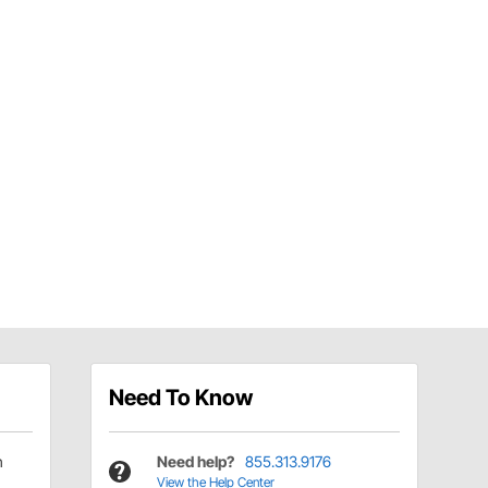
Need To Know
h
Need help?
855.313.9176
View the Help Center