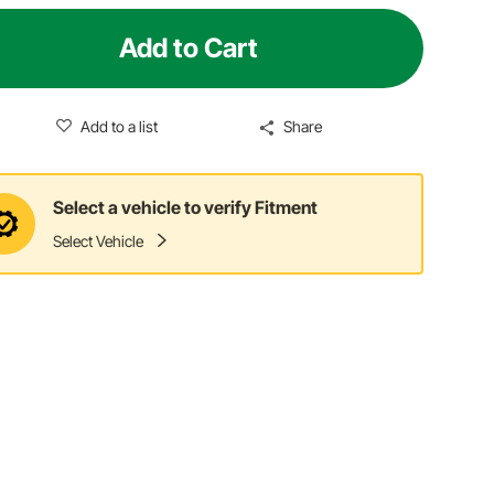
Add to Cart
Add to a list
Share
Select a vehicle to verify Fitment
Select Vehicle