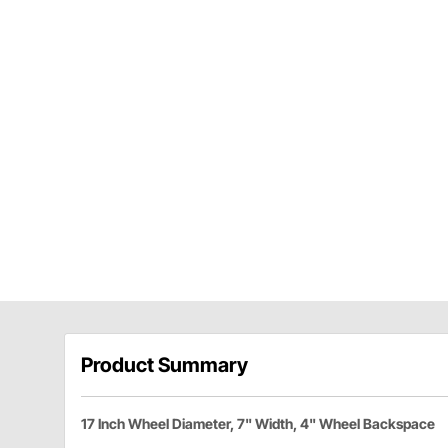
Product Summary
17 Inch Wheel Diameter, 7" Width, 4" Wheel Backspace