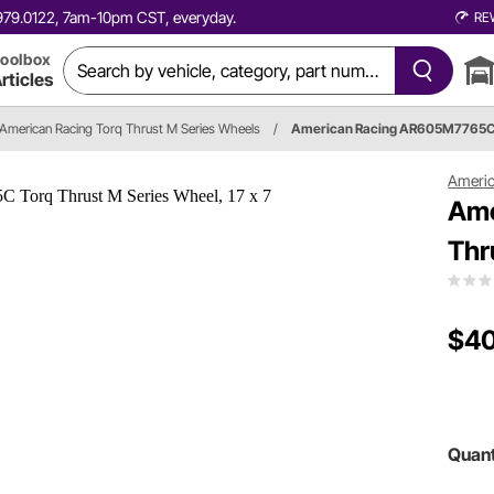
0.979.0122, 7am-10pm CST, everyday.
RE
oolbox
rticles
American Racing Torq Thrust M Series Wheels
/
American Racing AR605M7765
Americ
Ame
Thr
$4
Quant