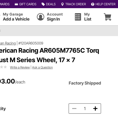
WARDS
GIFT CARDS
DEALS
TRACK ORDER
HELP CENTER
My Garage
Account
My
Add a Vehicle
Sign In
List
C
an Racing
|
#120AR605009
rican Racing AR605M7765C Torq
ust M Series Wheel, 17 x 7
Write a Review
|
Ask a Question
03.00
/each
Factory Shipped
ity