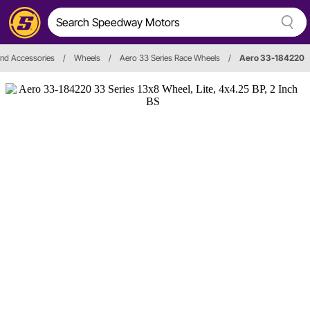
nd Accessories
/
Wheels
/
Aero 33 Series Race Wheels
/
Aero 33-184220