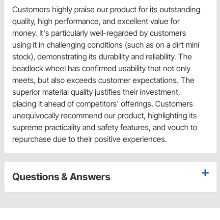
Customers highly praise our product for its outstanding
quality, high performance, and excellent value for
money. It's particularly well-regarded by customers
using it in challenging conditions (such as on a dirt mini
stock), demonstrating its durability and reliability. The
beadlock wheel has confirmed usability that not only
meets, but also exceeds customer expectations. The
superior material quality justifies their investment,
placing it ahead of competitors' offerings. Customers
unequivocally recommend our product, highlighting its
supreme practicality and safety features, and vouch to
repurchase due to their positive experiences.
Questions & Answers