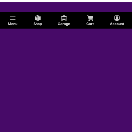
Menu
Shop
Garage
Cart
Account