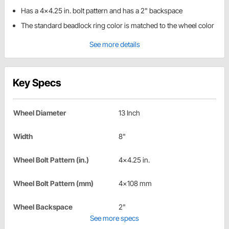
Has a 4x4.25 in. bolt pattern and has a 2" backspace
The standard beadlock ring color is matched to the wheel color
See more details
Key Specs
Wheel Diameter
13 Inch
Width
8"
Wheel Bolt Pattern (in.)
4x4.25 in.
Wheel Bolt Pattern (mm)
4x108 mm
Wheel Backspace
2"
See more specs