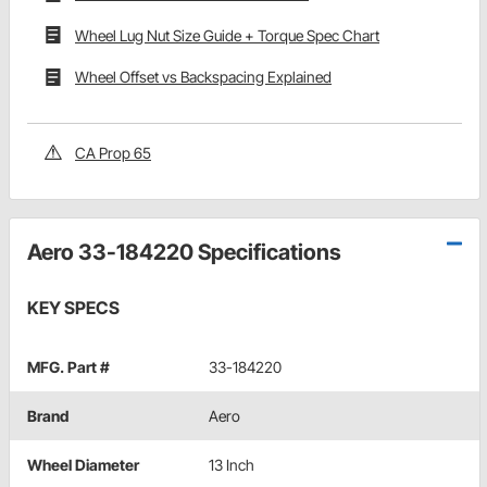
Wheel Lug Nut Size Guide + Torque Spec Chart
Wheel Offset vs Backspacing Explained
CA Prop 65
Aero 33-184220 Specifications
KEY SPECS
MFG. Part #
33-184220
Brand
Aero
Wheel Diameter
13 Inch