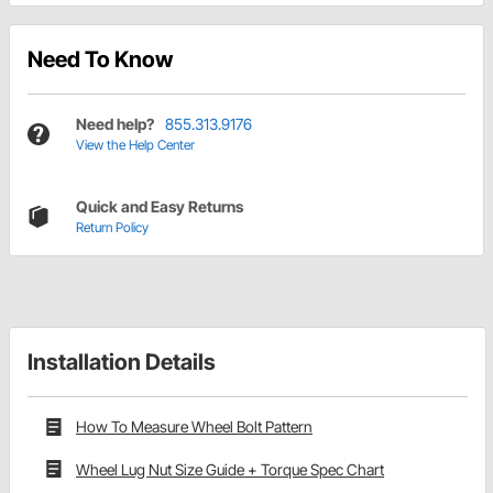
Need To Know
Need help?
855.313.9176
View the Help Center
Quick and Easy Returns
Return Policy
Installation Details
How To Measure Wheel Bolt Pattern
Wheel Lug Nut Size Guide + Torque Spec Chart