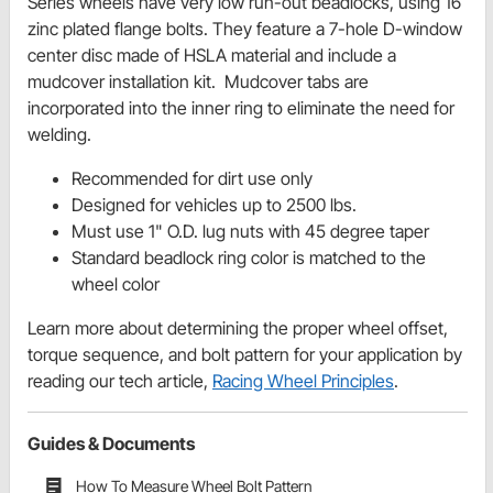
Series wheels have very low run-out
beadlocks
, using 16
zinc plated flange bolts. They feature a 7-hole D-window
center disc made of HSLA material and include a
mudcover
installation kit. Mudcover tabs are
incorporated into the inner ring to eliminate the need for
welding.
Recommended for dirt use only
Designed for vehicles up to 2500 lbs.
Must use 1" O.D. lug nuts with 45 degree taper
Standard beadlock ring color is matched to the
wheel color
Learn more about determining the proper wheel offset,
torque sequence, and bolt pattern for your application by
reading our tech article,
Racing Wheel Principles
.
Guides & Documents
How To Measure Wheel Bolt Pattern