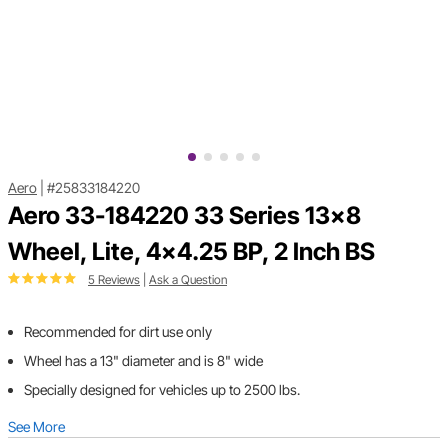
Aero
|
#25833184220
Aero 33-184220 33 Series 13x8
Wheel, Lite, 4x4.25 BP, 2 Inch BS
5 Reviews
|
Ask a Question
Recommended for dirt use only
Wheel has a 13" diameter and is 8" wide
Specially designed for vehicles up to 2500 lbs.
See More