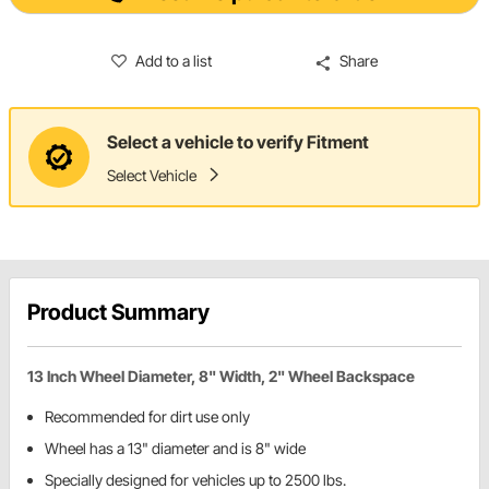
Add to a list
Share
Select a vehicle to verify Fitment
Select Vehicle
Product Summary
13 Inch Wheel Diameter, 8" Width, 2" Wheel Backspace
Recommended for dirt use only
Wheel has a 13" diameter and is 8" wide
Specially designed for vehicles up to 2500 lbs.