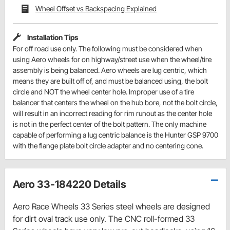
Wheel Offset vs Backspacing Explained
Installation Tips
For off road use only. The following must be considered when
using Aero wheels for on highway/street use when the wheel/tire
assembly is being balanced. Aero wheels are lug centric, which
means they are built off of, and must be balanced using, the bolt
circle and NOT the wheel center hole. Improper use of a tire
balancer that centers the wheel on the hub bore, not the bolt circle,
will result in an incorrect reading for rim runout as the center hole
is not in the perfect center of the bolt pattern. The only machine
capable of performing a lug centric balance is the Hunter GSP 9700
with the flange plate bolt circle adapter and no centering cone.
Aero 33-184220 Details
Aero Race Wheels 33 Series steel wheels are designed
for dirt oval track use only. The CNC roll-formed 33