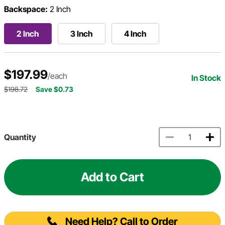
Backspace:
2 Inch
2 Inch
3 Inch
4 Inch
$197.99
/each
In Stock
$198.72
Save $0.73
Quantity
Add to Cart
Need Help? Call to Order