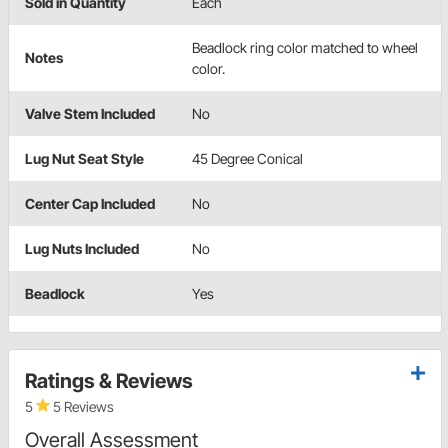
Sold in Quantity
Each
Beadlock ring color matched to wheel
Notes
color.
Valve Stem Included
No
Lug Nut Seat Style
45 Degree Conical
Center Cap Included
No
Lug Nuts Included
No
Beadlock
Yes
Ratings & Reviews
5
5 Reviews
Overall Assessment