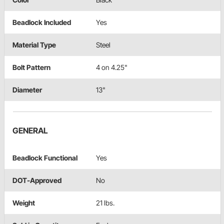
Beadlock Included
Yes
Material Type
Steel
Bolt Pattern
4 on 4.25"
Diameter
13"
GENERAL
Beadlock Functional
Yes
DOT-Approved
No
Weight
21 lbs.