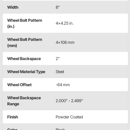
Width
8"
Wheel Bolt Pattern
4x4.25 in.
(in.)
Wheel Bolt Pattern
4x108 mm
(mm)
Wheel Backspace
2"
Wheel Material Type
Steel
Wheel Offset
-64 mm
Wheel Backspace
2.000" - 2.499"
Range
Finish
Powder Coated
Color
Black