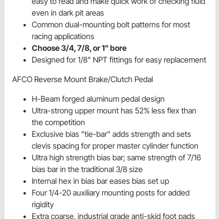
easy to read and make quick work of checking fluid
even in dark pit areas
Common dual-mounting bolt patterns for most
racing applications
Choose 3/4, 7/8, or 1" bore
Designed for 1/8" NPT fittings for easy replacement
AFCO Reverse Mount Brake/Clutch Pedal
H-Beam forged aluminum pedal design
Ultra-strong upper mount has 52% less flex than
the competition
Exclusive bias "tie-bar" adds strength and sets
clevis spacing for proper master cylinder function
Ultra high strength bias bar; same strength of 7/16
bias bar in the traditional 3/8 size
Internal hex in bias bar eases bias set up
Four 1/4-20 auxiliary mounting posts for added
rigidity
Extra coarse, industrial grade anti-skid foot pads