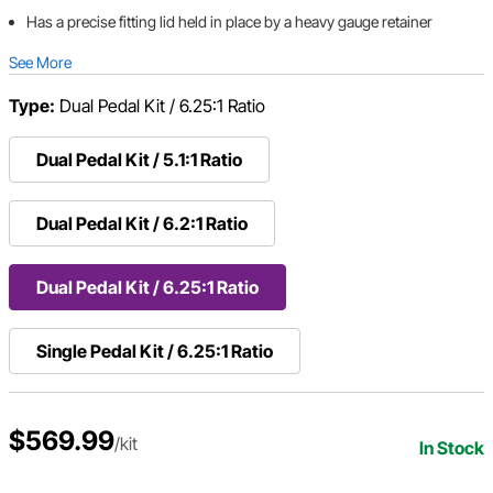
Has a precise fitting lid held in place by a heavy gauge retainer
See More
Type:
Dual Pedal Kit / 6.25:1 Ratio
Dual Pedal Kit / 5.1:1 Ratio
Dual Pedal Kit / 6.2:1 Ratio
Dual Pedal Kit / 6.25:1 Ratio
Single Pedal Kit / 6.25:1 Ratio
$569.99
/kit
In Stock