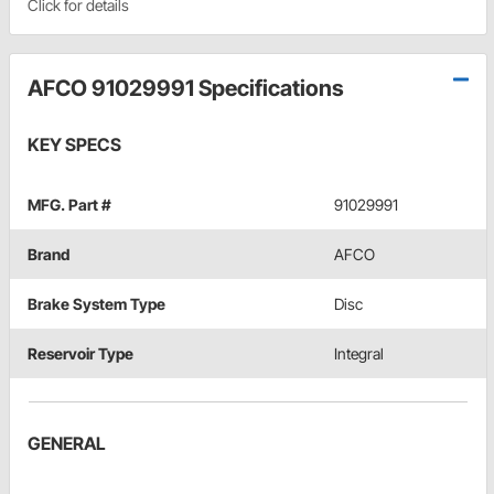
Click for details
AFCO 91029991 Specifications
KEY SPECS
MFG. Part #
91029991
Brand
AFCO
Brake System Type
Disc
Reservoir Type
Integral
GENERAL