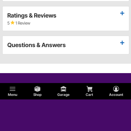
Ratings & Reviews
5
1 Review
Questions & Answers
Menu
Shop
Garage
Cart
Account