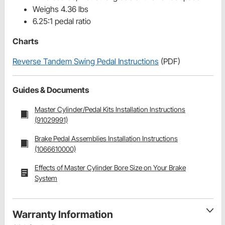
Weighs 4.36 lbs
6.25:1 pedal ratio
Charts
Reverse Tandem Swing Pedal Instructions
(PDF)
Guides & Documents
Master Cylinder/Pedal Kits Installation Instructions
(91029991)
Brake Pedal Assemblies Installation Instructions
(1066610000)
Effects of Master Cylinder Bore Size on Your Brake
System
Warranty Information