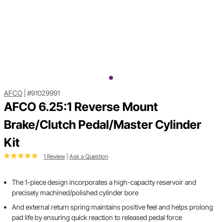
AFCO
|
#91029991
AFCO 6.25:1 Reverse Mount
Brake/Clutch Pedal/Master Cylinder
Kit
1 Review
|
Ask a Question
The 1-piece design incorporates a high-capacity reservoir and
precisely machined/polished cylinder bore
And external return spring maintains positive feel and helps prolong
pad life by ensuring quick reaction to released pedal force