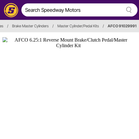
es
/
Brake Master Cylinders
/
Master Cylinder/Pedal Kits
/
AFCO 91029991