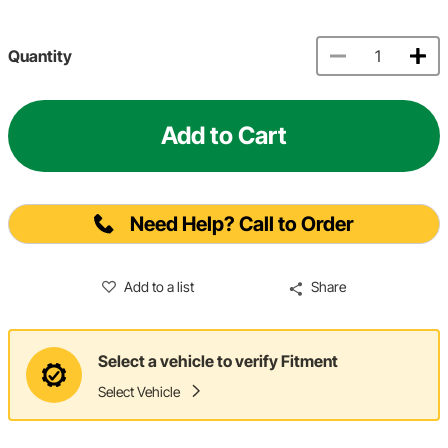
Quantity
Add to Cart
Need Help? Call to Order
Add to a list
Share
Select a vehicle to verify Fitment
Select Vehicle