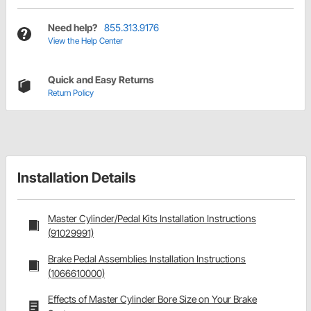
Need help?
855.313.9176
View the Help Center
Quick and Easy Returns
Return Policy
Installation Details
Master Cylinder/Pedal Kits Installation Instructions
(91029991)
Brake Pedal Assemblies Installation Instructions
(1066610000)
Effects of Master Cylinder Bore Size on Your Brake