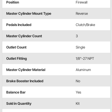
Position
Firewall
Master Cylinder Mount Type
Reverse
Pedals Included
Clutch/Brake
Master Cylinder Count
3
Outlet Count
Single
Outlet Fitting
1/8"-27 NPT
Master Cylinder Material
Aluminum
Brake Booster Included
No
Balance Bar
Yes
Sold in Quantity
Kit