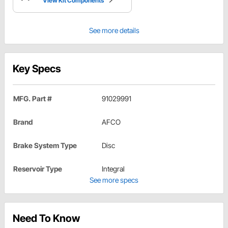
View Kit Components
See more details
Key Specs
MFG. Part #
91029991
Brand
AFCO
Brake System Type
Disc
Reservoir Type
Integral
See more specs
Need To Know