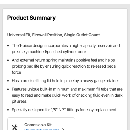
Product Summary
Universal Fit, Firewall Position, Single Outlet Count
The 1-piece design incorporates a high-capacity reservoir and
precisely machined/polished cylinder bore
And external return spring maintains positive feel and helps
prolong pad life by ensuring quick reaction to released pedal
force
Has a precise fitting lid held in place by a heavy gauge retainer
Features unique built-in minimum and maximum fill tabs that are
easy to read and make quick work of checking fluid even in dark
pit areas
Specially designed for 1/8" NPT fittings for easy replacement
Comes as a Kit