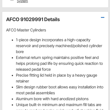
System
AFCO 91029991 Details
AFCO Master Cylinders
1-piece design incorporates a high-capacity
reservoir and precisely machined/polished cylinder
bore
External return spring maintains positive feel and
helps prolong pad life by ensuring quick reaction to
released pedal force
Precise fitting lid held in place by a heavy gauge
retainer
Slim design rubber boot allows easy installation into
most pedal assemblies
Aluminum bore with hard anodized pistons
Unique built-in minimum and maximum fill tabs are