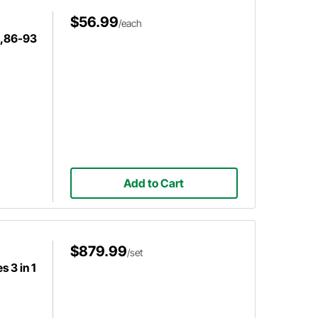
$56.99
/each
d,86-93
Add to Cart
$879.99
/set
 3 in 1