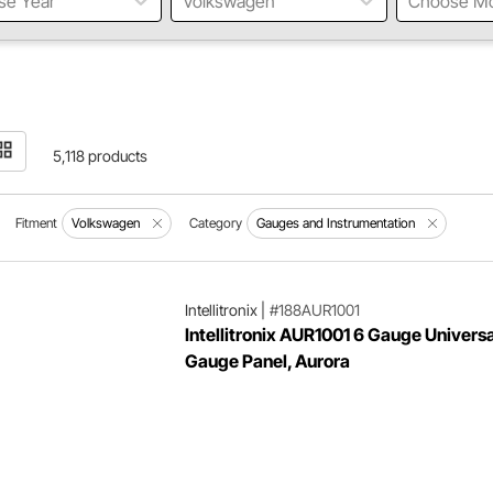
se Year
Volkswagen
Choose M
5,118 products
Fitment
Volkswagen
Category
Gauges and Instrumentation
Intellitronix
|
#188AUR1001
Intellitronix AUR1001 6 Gauge Universa
Gauge Panel, Aurora