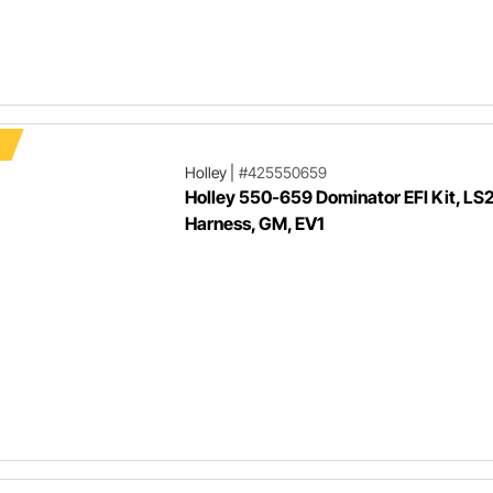
F
Holley
|
#425550659
Holley 550-659 Dominator EFI Kit, LS
Harness, GM, EV1