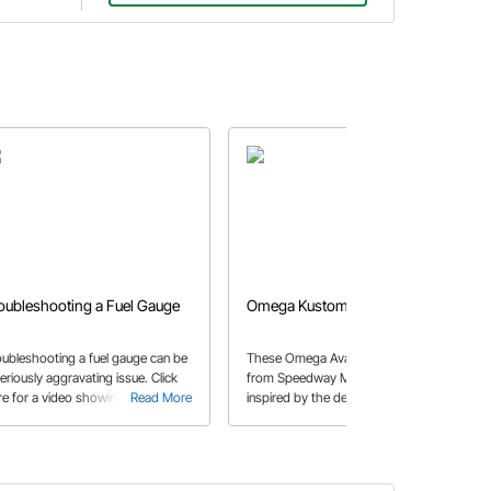
oubleshooting a Fuel Gauge
Omega Kustom Avant Gauges
oubleshooting a fuel gauge can be
These Omega Avant-series gauges
eriously aggravating issue. Click
from Speedway Motors were
re for a video showing some hints
Read More
inspired by the deco masterpieces in
Read More
 tips!
cars like the Lincoln Zephyr and
Coffin-nosed Cord. They will look
right at home in your 30’s or 40’s
street rod, hot rod, or custom.