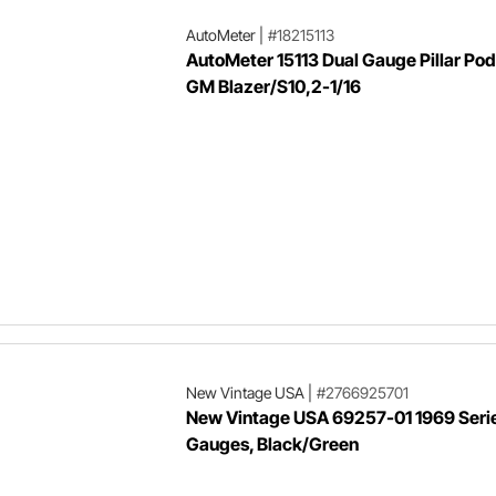
AutoMeter
|
#18215113
AutoMeter 15113 Dual Gauge Pillar Po
GM Blazer/S10,2-1/16
New Vintage USA
|
#2766925701
New Vintage USA 69257-01 1969 Series
Gauges, Black/Green