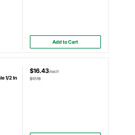
Add to Cart
$16.43
/each
e 1/2 In
$17.78