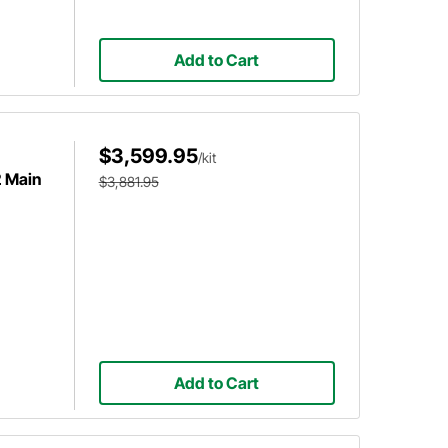
Add to Cart
$3,599.95
/kit
2 Main
$3,881.95
Add to Cart