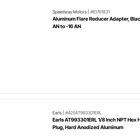
Speedway Motors
|
#61761831
Aluminum Flare Reducer Adapter, Blac
AN to -16 AN
Earls
|
#425AT993301ERL
Earls AT993301ERL 1/8 Inch NPT Hex 
Plug, Hard Anodized Aluminum