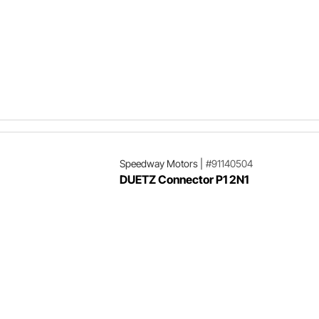
Speedway Motors
|
#91140504
DUETZ Connector P1 2N1