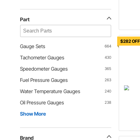
Part
$282 OF
Gauge Sets
664
Tachometer Gauges
430
Speedometer Gauges
365
Fuel Pressure Gauges
263
Water Temperature Gauges
240
Oil Pressure Gauges
238
Show More
Brand