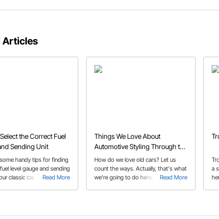
 Articles
Select the Correct Fuel
Things We Love About
Tr
nd Sending Unit
Automotive Styling Through the
Decades
some handy tips for finding
How do we love old cars? Let us
Tr
 fuel level gauge and sending
count the ways. Actually, that's what
a s
your classic car or truck.
Read More
we're going to do here. Check out
Read More
he
our decade by decade guide to
and
some cars and details that we're
head over heels for.