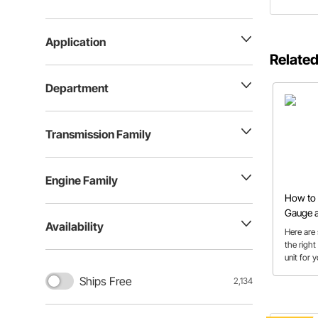
Application
Related
Department
Transmission Family
Engine Family
How to 
Gauge a
Availability
Here are 
the right
unit for 
Ships Free
2,134