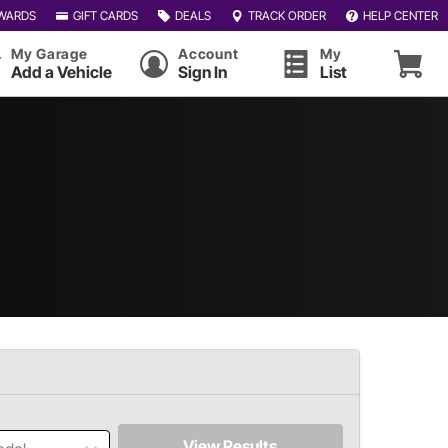
WARDS
GIFT CARDS
DEALS
TRACK ORDER
HELP CENTER
My Garage
Account
My
Add a Vehicle
Sign In
List
View Results