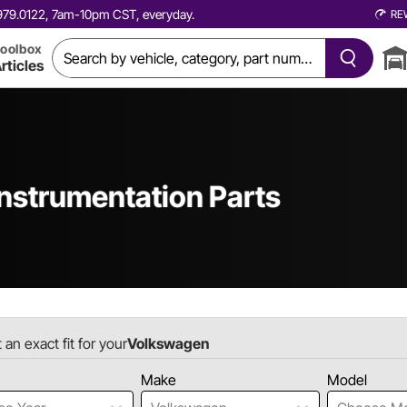
0.979.0122, 7am-10pm CST, everyday.
RE
oolbox
rticles
nstrumentation Parts
 an exact fit for your
Volkswagen
Make
Model