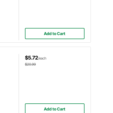
Add to Cart
$5.72
/each
$20.99
Add to Cart