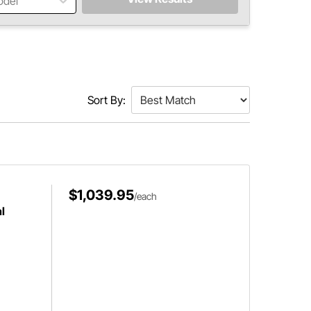
odel
Sort By:
$1,039.95
/each
l