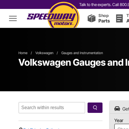
Talk to the experts. Call 80
Shop
T
Parts
A
Home
/
Volkswagen
/
Gauges and Instrumentation
Volkswagen Gauges and I
Get
Year