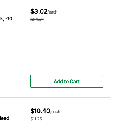
$3.02
/each
k, -10
$24.99
Add to Cart
$10.40
/each
Head
$11.25