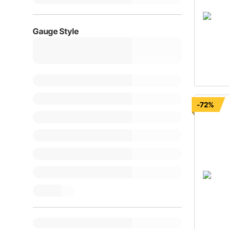
Gauge Style
-72%