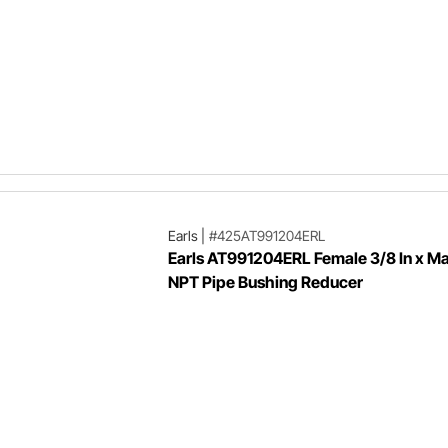
Earls
|
#425AT991204ERL
Earls AT991204ERL Female 3/8 In x Mal
NPT Pipe Bushing Reducer