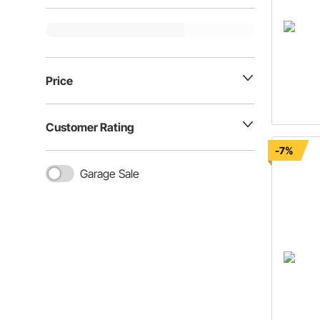
Price
Customer Rating
-7%
Garage Sale