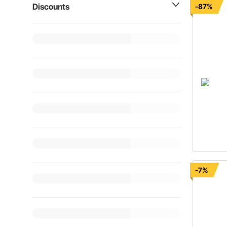
Discounts
-87%
-7%