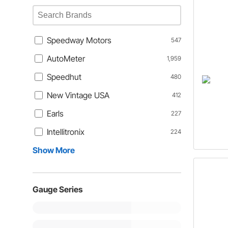
Speedway Motors
547
AutoMeter
1,959
Speedhut
480
New Vintage USA
412
Earls
227
Intellitronix
224
Show More
Gauge Series