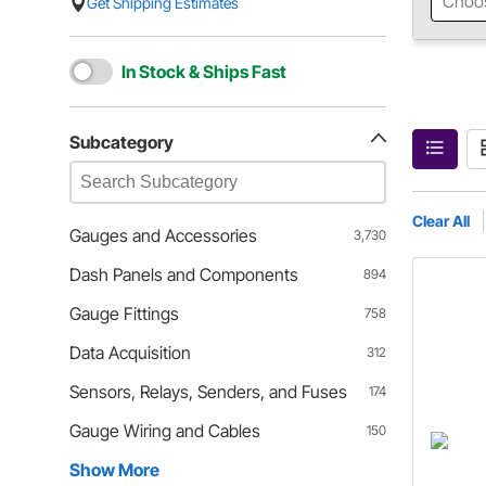
Choo
Get Shipping Estimates
In Stock & Ships Fast
Subcategory
Clear All
Gauges and Accessories
3,730
Dash Panels and Components
894
Gauge Fittings
758
Data Acquisition
312
Sensors, Relays, Senders, and Fuses
174
Gauge Wiring and Cables
150
Show More