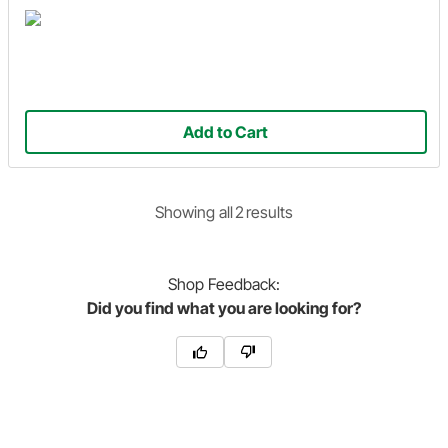
Add to Cart
Showing
all
2
result
s
Shop
Feedback:
Did you find what you are looking for?