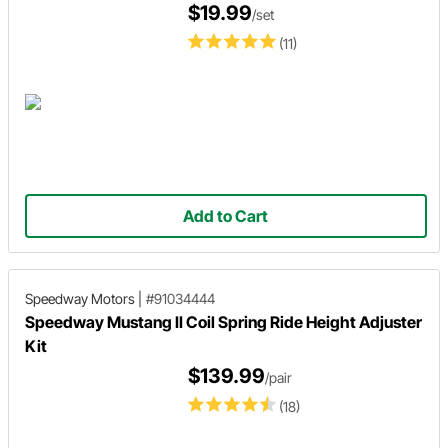
$19.99
/set
(11)
Add to Cart
Speedway Motors
|
#91034444
Speedway Mustang II Coil Spring Ride Height Adjuster
Kit
$139.99
/pair
(18)