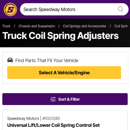
Truck
/
Chassis and Suspension
/
Coil Springs and Accessories
/
Coil Sprin
Truck Coil Spring Adjusters
Find Parts That Fit Your Vehicle
Select A Vehicle/Engine
Sort & Filter
Speedway Motors
|
#5501280
Universal Lift/Lower Coil Spring Control Set