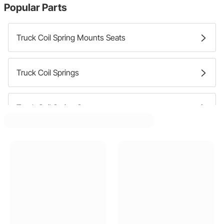
Popular Parts
Truck Coil Spring Mounts Seats
Truck Coil Springs
Truck Coil Spring Spacers