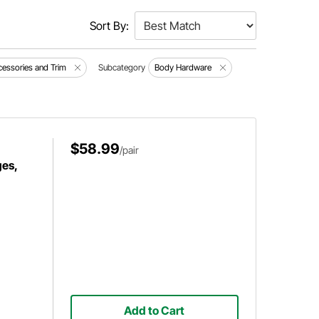
Sort By:
ccessories and Trim
Subcategory
Body Hardware
$58.99
/pair
es,
Add to Cart