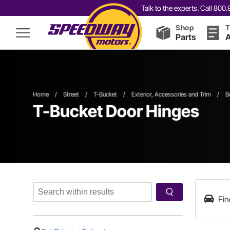
Talk to the experts. Call 80
Shop
T
Parts
A
Home
/
Street
/
T-Bucket
/
Exterior, Accessories and Trim
/
B
T-Bucket Door Hinges
Fin