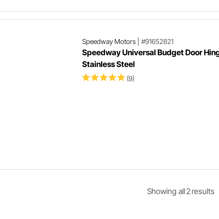
Speedway Motors
|
#91652821
Speedway Universal Budget Door Hing
Stainless Steel
(9)
Showing
all
2
result
s