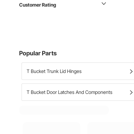
Customer Rating
Popular Parts
T Bucket Trunk Lid Hinges
T Bucket Door Latches And Components