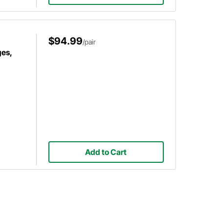
$94.99
/pair
es,
Add to Cart