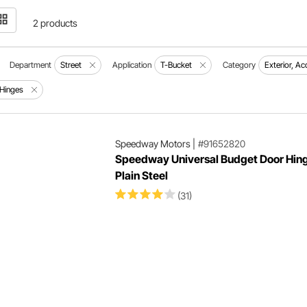
2 products
Department
Street
Application
T-Bucket
Category
Exterior, A
Hinges
Speedway Motors
|
#91652820
Speedway Universal Budget Door Hing
Plain Steel
(31)