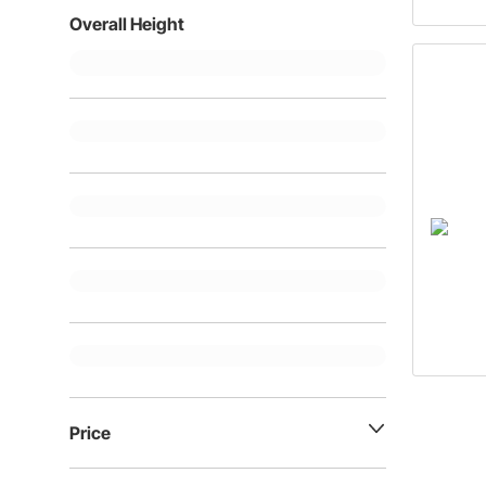
Overall Height
Price