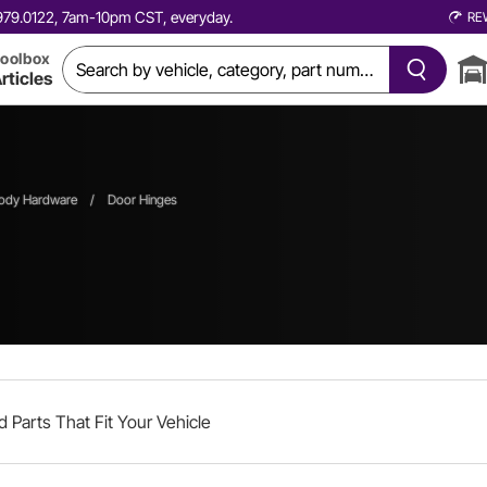
0.979.0122, 7am-10pm CST, everyday.
RE
oolbox
rticles
ody Hardware
/
Door Hinges
d Parts That Fit Your Vehicle