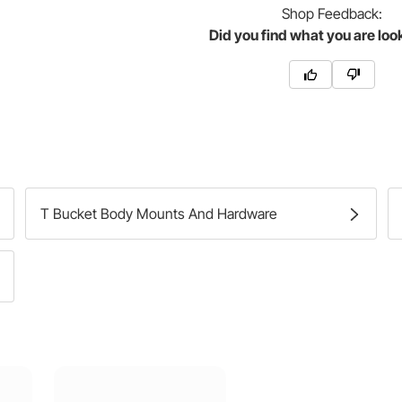
Shop
Feedback:
Did you find what you are loo
T Bucket Body Mounts And Hardware