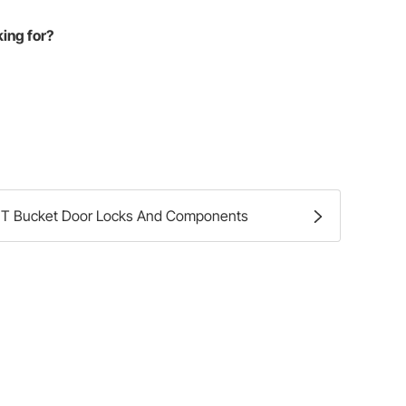
king for?
T Bucket Door Locks And Components