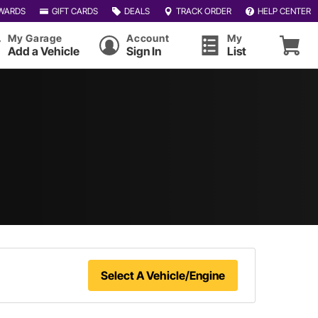
WARDS
GIFT CARDS
DEALS
TRACK ORDER
HELP CENTER
My Garage
Account
My
Add a Vehicle
Sign In
List
Select A Vehicle/Engine