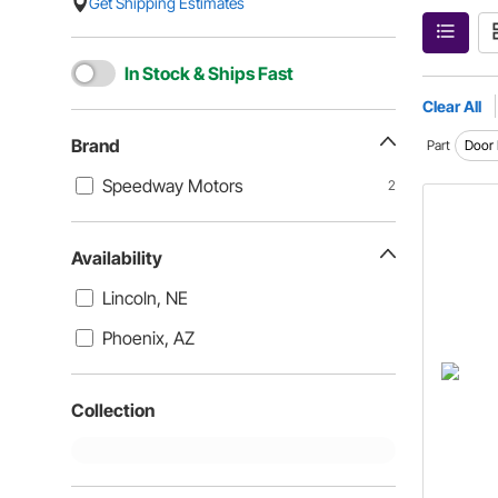
Get Shipping Estimates
In Stock & Ships Fast
Clear All
Brand
Part
Door 
Speedway Motors
2
Availability
Lincoln, NE
Phoenix, AZ
Collection