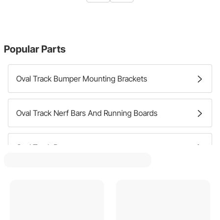
Popular Parts
Oval Track Bumper Mounting Brackets
Oval Track Nerf Bars And Running Boards
Oval Track Bumpers
Oval Track Nerf Bar Bumpers