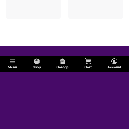
Menu
Shop
Garage
Cart
Account