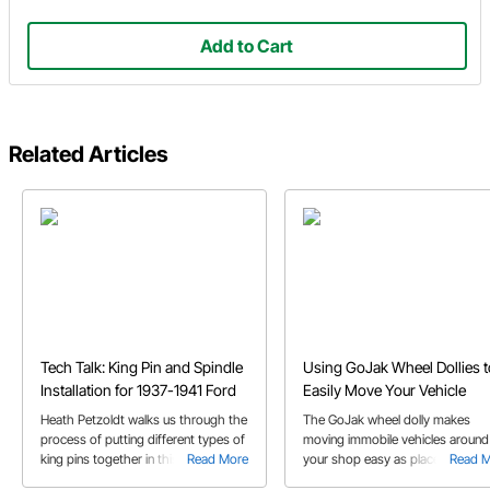
Add to Cart
Related Articles
Tech Talk: King Pin and Spindle
Using GoJak Wheel Dollies t
Installation for 1937-1941 Ford
Easily Move Your Vehicle
Heath Petzoldt walks us through the
The GoJak wheel dolly makes
process of putting different types of
moving immobile vehicles around
king pins together in this video.
Read More
your shop easy as place, pump, 
Read 
Follow along to boost your kingpin
push! Watch the video for all the