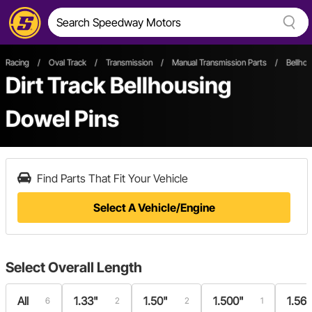
Racing
/
Oval Track
/
Transmission
/
Manual Transmission Parts
/
Bellho
Dirt Track Bellhousing
Dowel Pins
Find Parts That Fit Your Vehicle
Select A Vehicle/Engine
Select
Overall Length
All
1.33"
1.50"
1.500"
1.56
6
2
2
1