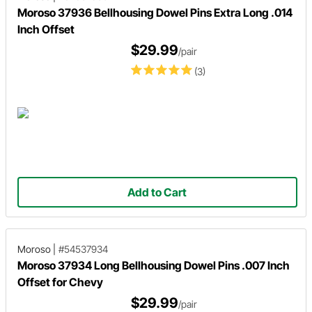
Moroso 37936 Bellhousing Dowel Pins Extra Long .014
Inch Offset
$29.99
/pair
(3)
Add to Cart
Moroso
|
#54537934
Moroso 37934 Long Bellhousing Dowel Pins .007 Inch
Offset for Chevy
$29.99
/pair