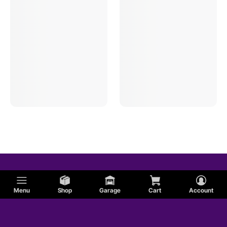
Oval Track Manual Trans Bushings
Menu
Shop
Garage
Cart
Account