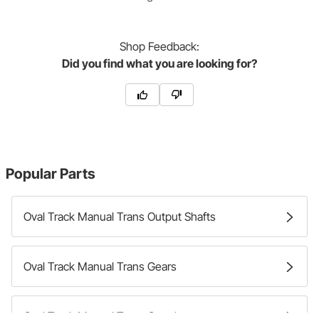
Shop
Feedback:
Did you find what you are looking for?
Popular Parts
Oval Track Manual Trans Output Shafts
Oval Track Manual Trans Gears
Oval Track Manual Trans Couplers