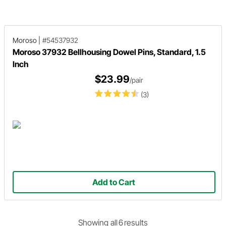
assembling confidence!
details and you'll wonder why yo
shop hasn't had a set sooner!
Moroso
|
#54537932
Moroso 37932 Bellhousing Dowel Pins, Standard, 1.5
Inch
$23.99
/pair
(3)
Add to Cart
Showing
all
6
result
s