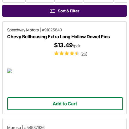
Sort & Filter
Speedway Motors
|
#91025840
Chevy Bellhousing Extra Long Hollow Dowel Pins
$13.49
/pair
(26)
Add to Cart
Moroso
|
#54537936