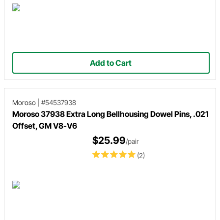
Add to Cart
Moroso
|
#54537938
Moroso 37938 Extra Long Bellhousing Dowel Pins, .021
Offset, GM V8-V6
$25.99
/pair
(2)