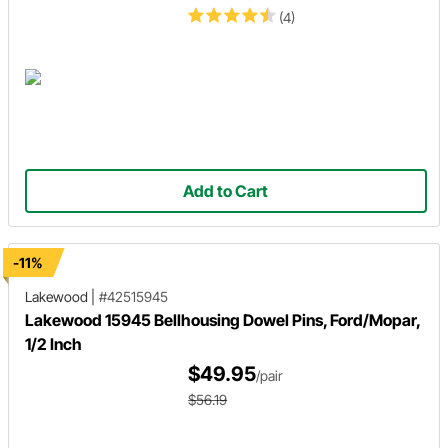
(4)
Add to Cart
-11%
Lakewood
|
#42515945
Lakewood 15945 Bellhousing Dowel Pins, Ford/Mopar,
1/2 Inch
$49.95
/pair
$56.19