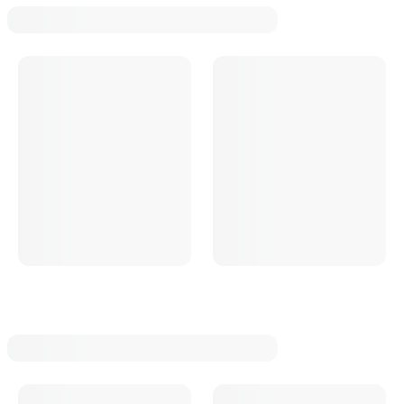
Oval Track Manual Trans Rebuild Kits
Oval Track Manual Trans Bearings
Oval Track Manual Trans Repair Sleeves
Oval Track Manual Trans Bearing And Seal Overhaul Kits
Oval Track Manual Trans Tailhousings
Oval Track Manual Trans Input Shafts