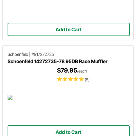
Add to Cart
Schoenfeld
|
#917272735
Schoenfeld 14272735-78 95DB Race Muffler
$79.95
/each
(5)
Add to Cart