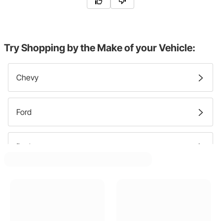
Try Shopping by the Make of your Vehicle:
Chevy
Ford
Dodge
GMC
Pontiac