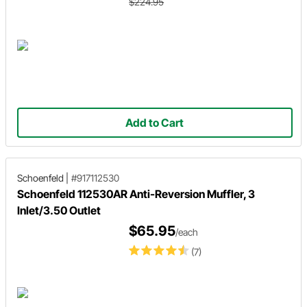
$224.95
Add to Cart
Schoenfeld
|
#917112530
Schoenfeld 112530AR Anti-Reversion Muffler, 3
Inlet/3.50 Outlet
$65.95
/each
(7)