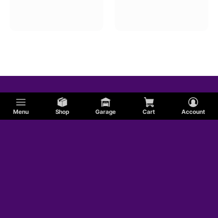
Ram
Mercury
BMW
Menu
Shop
Garage
Cart
Account
Cadillac
Hummer
Jaguar