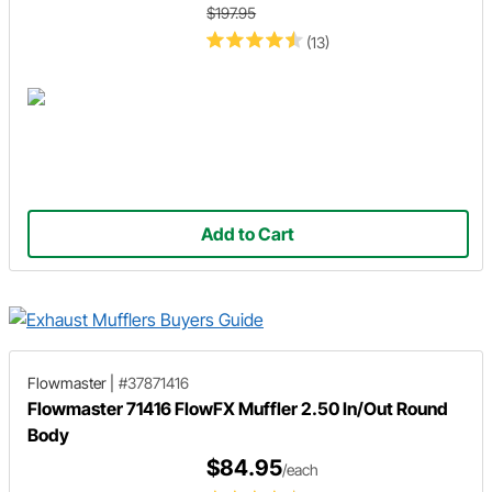
$197.95
(13)
Add to Cart
Flowmaster
|
#37871416
Flowmaster 71416 FlowFX Muffler 2.50 In/Out Round
Body
$84.95
/each