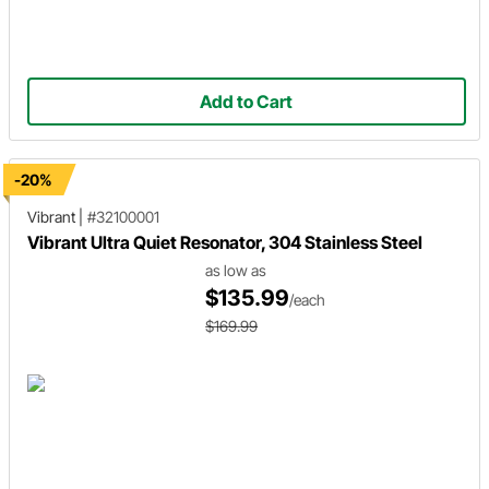
Add to Cart
-20%
Vibrant
|
#32100001
Vibrant Ultra Quiet Resonator, 304 Stainless Steel
as low as
$135.99
/each
$169.99