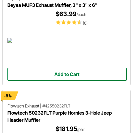
Beyea MUF3 Exhaust Muffler, 3" x 3" x 6"
$63.99
/each
(6)
Add to Cart
-8%
Flowtech Exhaust
|
#42550232FLT
Flowtech 50232FLT Purple Hornies 3-Hole Jeep
Header Muffler
$181.95
/pair