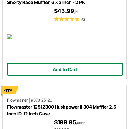
Shorty Race Muffler, 6 x 3 Inch - 2 PK
$43.99
/kit
(6)
Add to Cart
-11%
Flowmaster
|
#378125123
Flowmaster 12512300 Hushpower II 304 Muffler 2.5
Inch ID, 12 Inch Case
$199.95
/each