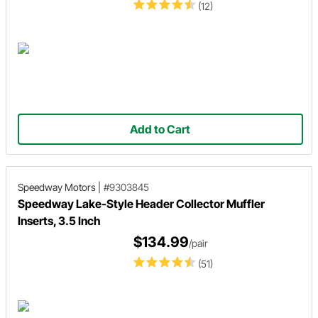
(12)
Add to Cart
Speedway Motors
|
#9303845
Speedway Lake-Style Header Collector Muffler
Inserts, 3.5 Inch
$134.99
/pair
(51)