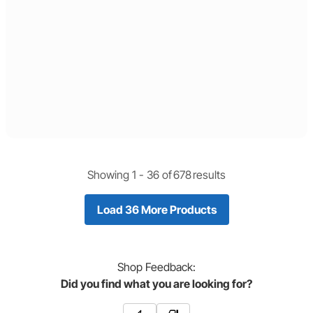
Showing 1 -
36
of
678
results
Load 36 More Products
Shop
Feedback:
Did you find what you are looking for?