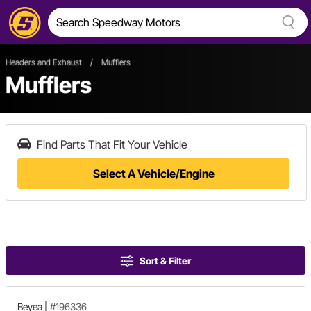
Headers and Exhaust
/
Mufflers
Mufflers
Find Parts That Fit Your Vehicle
Select A Vehicle/Engine
Sort & Filter
Beyea
|
#196336