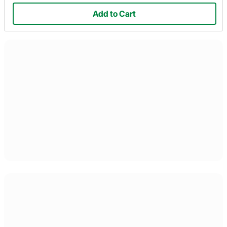
Add to Cart