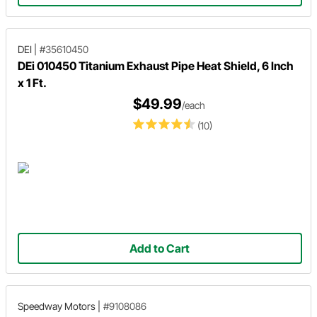
DEI
|
#35610450
DEi 010450 Titanium Exhaust Pipe Heat Shield, 6 Inch
x 1 Ft.
$49.99
/each
(10)
Add to Cart
Speedway Motors
|
#9108086