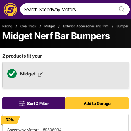
Racing
/
Oval Track
/
Midget
/
Exterior, Accessories and Trim
/
Bumper 
Midget Nerf Bar Bumpers
2
products fit your
Midget
Sort & Filter
Add to Garage
-62%
Speedway Motors
|
#9506034