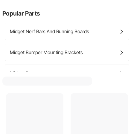
Popular Parts
Midget Nerf Bars And Running Boards
Midget Bumper Mounting Brackets
Midget Bumpers