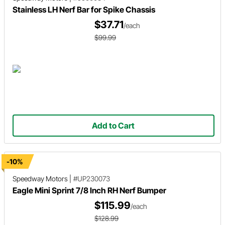
Stainless LH Nerf Bar for Spike Chassis
$37.71
/each
$99.99
Add to Cart
-10%
Speedway Motors
|
#UP230073
Eagle Mini Sprint 7/8 Inch RH Nerf Bumper
$115.99
/each
$128.99