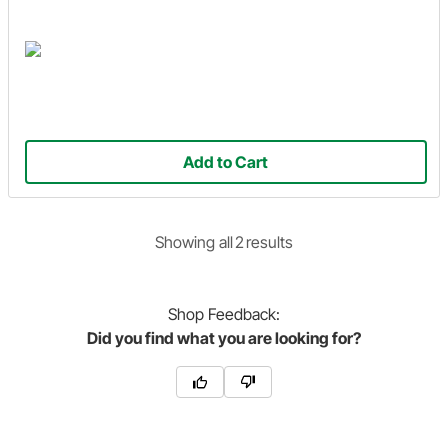
Add to Cart
Showing
all
2
result
s
Shop
Feedback:
Did you find what you are looking for?