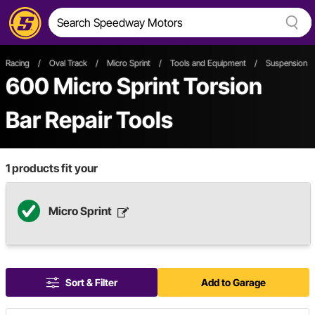
Racing
/
Oval Track
/
Micro Sprint
/
Tools and Equipment
/
Suspension & 
600
Micro Sprint Torsion
Bar Repair Tools
1
products fit your
Micro Sprint
Sort & Filter
Add to Garage