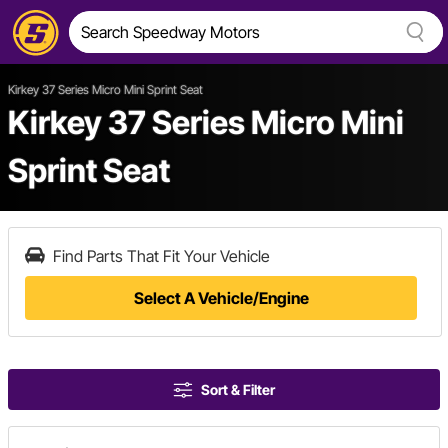
Kirkey 37 Series Micro Mini Sprint Seat
Kirkey 37 Series Micro Mini
Sprint Seat
Find Parts That Fit Your Vehicle
Select A Vehicle/Engine
Sort & Filter