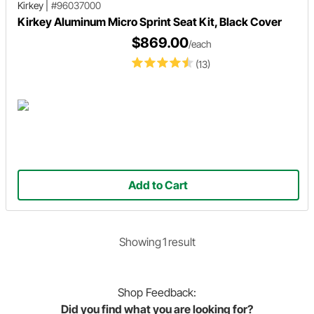
Kirkey
|
#96037000
Kirkey Aluminum Micro Sprint Seat Kit, Black Cover
$869.00
/each
(13)
Add to Cart
Showing
1
result
Shop
Feedback:
Did you find what you are looking for?