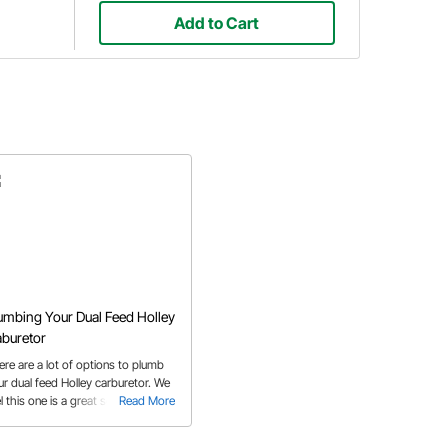
Add to Cart
umbing Your Dual Feed Holley
buretor
ere are a lot of options to plumb
ur dual feed Holley carburetor. We
l this one is a great solution.
Read More