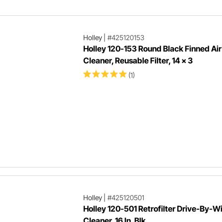
Holley
|
#425120153
Holley 120-153 Round Black Finned Air
Cleaner, Reusable Filter, 14 x 3
(1)
Holley
|
#425120501
Holley 120-501 Retrofilter Drive-By-Wi
Cleaner, 16 In, Blk