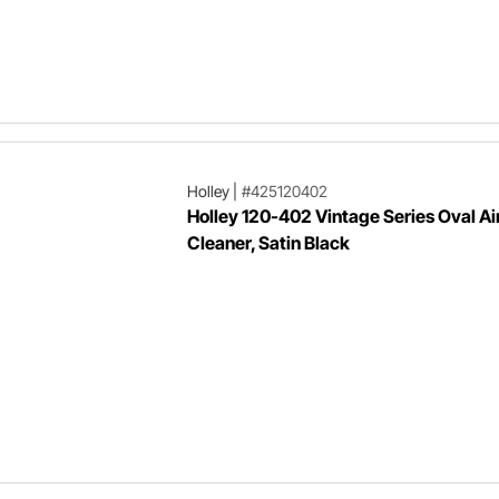
Holley
|
#425120402
Holley 120-402 Vintage Series Oval Ai
Cleaner, Satin Black