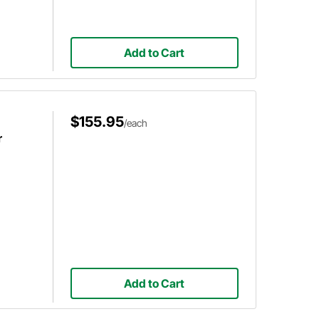
Add to Cart
$155.95
/each
r
Add to Cart