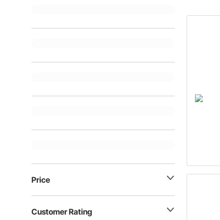
Price
Customer Rating