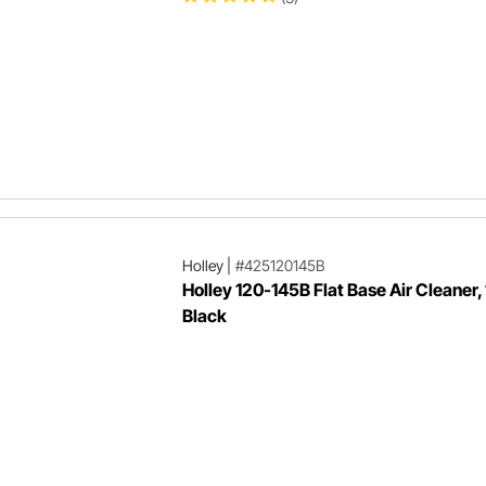
Holley
|
#425120145B
Holley 120-145B Flat Base Air Cleaner, 
Black