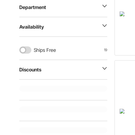
Department
Availability
Ships Free
19
Discounts