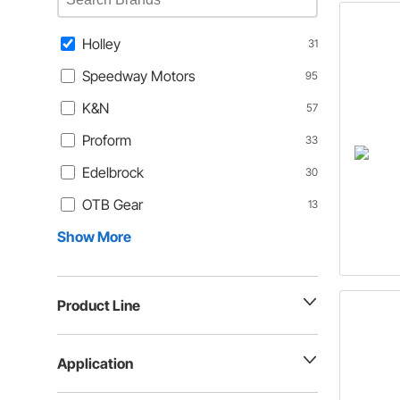
Holley
31
Speedway Motors
95
K&N
57
Proform
33
Edelbrock
30
OTB Gear
13
Show More
Product Line
Application