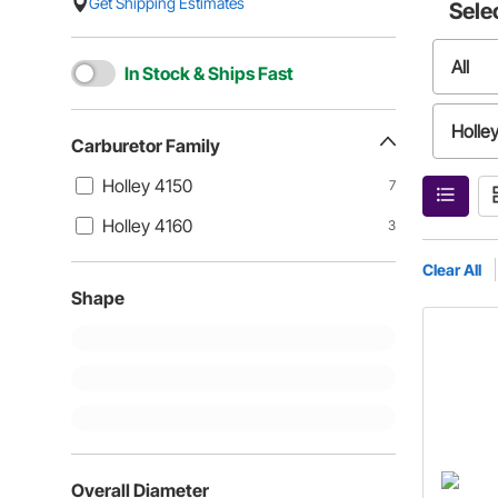
Get Shipping Estimates
Sele
All
In Stock & Ships Fast
Holle
Carburetor Family
Holley 4150
7
Holley 4160
3
Clear All
Shape
Overall Diameter