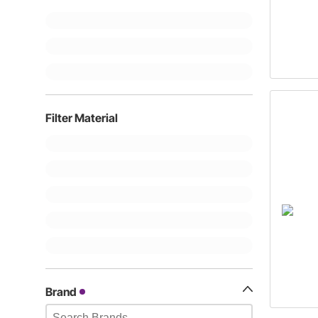
Filter Material
Brand