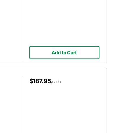
Add to Cart
$187.95
/each