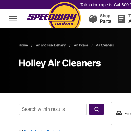
Talk to the experts. Call 80
Shop
T
Parts
A
Home
/
Air and Fuel Delivery
/
Air Intake
/
Air Cleaners
Holley Air Cleaners
Fin