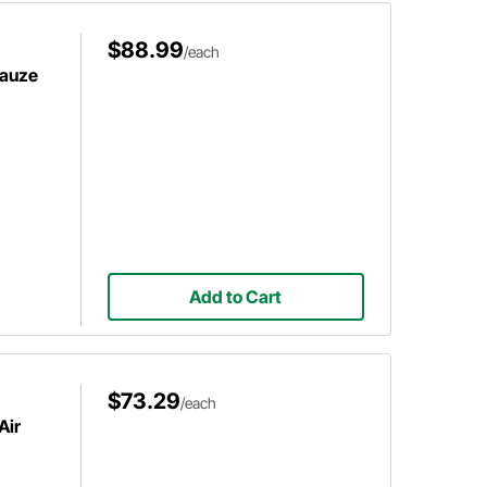
$88.99
/each
Gauze
Add to Cart
$73.29
/each
Air