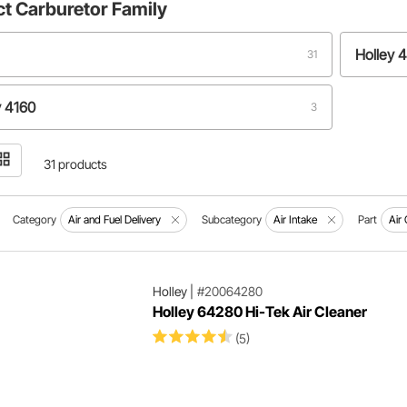
ct
Carburetor Family
Holley 
31
y 4160
3
31 products
Category
Air and Fuel Delivery
Subcategory
Air Intake
Part
Air
Holley
|
#20064280
Holley 64280 Hi-Tek Air Cleaner
(5)