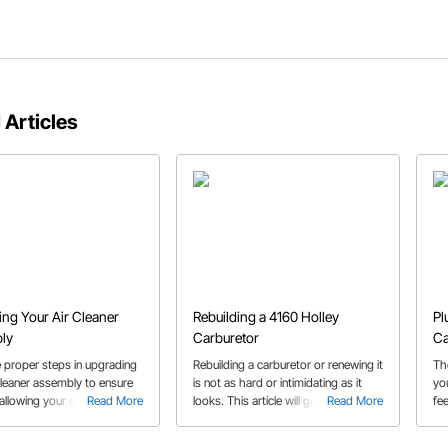
 Articles
ng Your Air Cleaner
Rebuilding a 4160 Holley
Pl
ly
Carburetor
Ca
e proper steps in upgrading
Rebuilding a carburetor or renewing it
Th
cleaner assembly to ensure
is not as hard or intimidating as it
yo
, allowing your engine to
Read More
looks. This article will guide you
Read More
fee
ily make the power that it
through the steps using a Holley
rebuild kit.