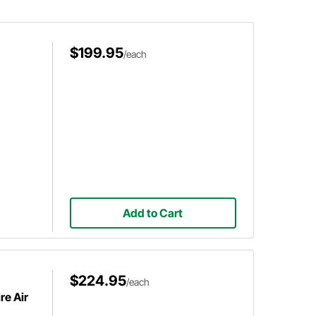
$199.95
/each
Add to Cart
$224.95
/each
re Air