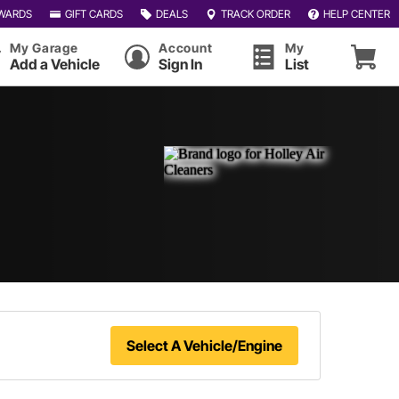
WARDS
GIFT CARDS
DEALS
TRACK ORDER
HELP CENTER
My Garage
Account
My
Add a Vehicle
Sign In
List
Select A Vehicle/Engine