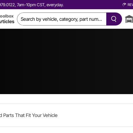
0.979.0122, 7am-10pm CST, everyday.
RE
oolbox
rticles
d Parts That Fit Your Vehicle