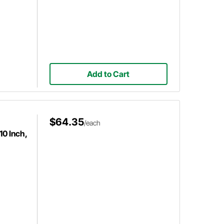
Add to Cart
$64.35
/each
10 Inch,