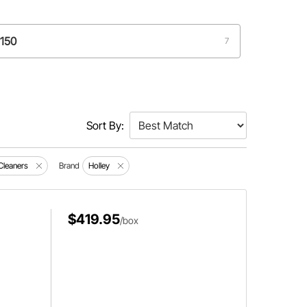
4150
7
Sort By:
 Cleaners
Brand
Holley
$419.95
/box