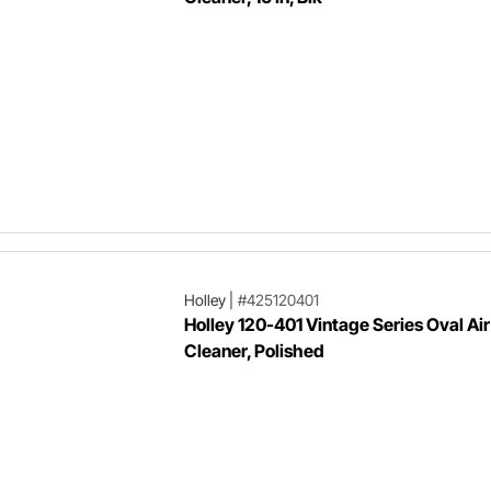
Holley
|
#425120401
Holley 120-401 Vintage Series Oval Air
Cleaner, Polished