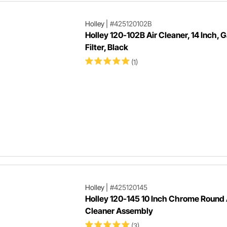
Holley
|
#425120102B
Holley 120-102B Air Cleaner, 14 Inch, 
Filter, Black
(1)
Holley
|
#425120145
Holley 120-145 10 Inch Chrome Round 
Cleaner Assembly
(3)