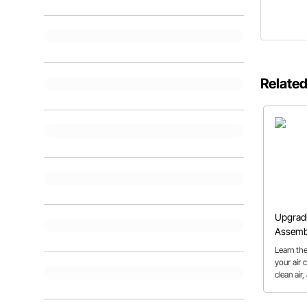
Related
Upgradi
Assemb
Learn th
your air 
clean air
more eas
should.