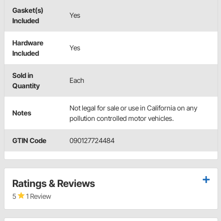
Gasket(s)
Yes
Included
Hardware
Yes
Included
Sold in
Each
Quantity
Not legal for sale or use in California on any
Notes
pollution controlled motor vehicles.
GTIN Code
090127724484
Ratings & Reviews
5
1 Review