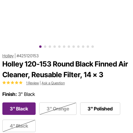
Holley
|
#425120153
Holley 120-153 Round Black Finned Air
Cleaner, Reusable Filter, 14 x 3
1 Review
|
Ask a Question
Finish:
3" Black
3" Black
3" Orange
3" Polished
4" Black