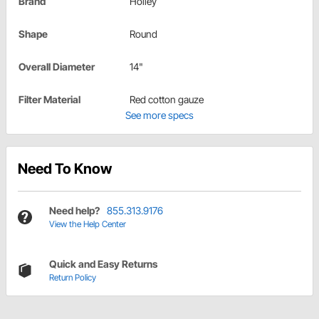
Brand
Holley
Shape
Round
Overall Diameter
14"
Filter Material
Red cotton gauze
See more specs
Need To Know
Need help?
855.313.9176
View the Help Center
Quick and Easy Returns
Return Policy