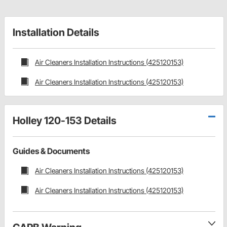
Installation Details
Air Cleaners Installation Instructions (425120153)
Air Cleaners Installation Instructions (425120153)
Holley 120-153 Details
Guides & Documents
Air Cleaners Installation Instructions (425120153)
Air Cleaners Installation Instructions (425120153)