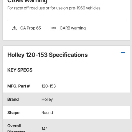
CARB Warning
For race/ off road use or for use on pre-1966 vehicles.
CA Prop 65
CARB warning
Holley 120-153 Specifications
KEY SPECS
MFG. Part #
120-153
Brand
Holley
Shape
Round
Overall
14"
Diameter