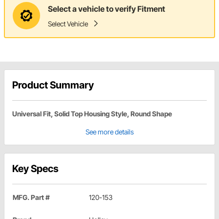
Select a vehicle to verify Fitment
Select Vehicle
Product Summary
Universal Fit, Solid Top Housing Style, Round Shape
See more details
Key Specs
MFG. Part #
120-153