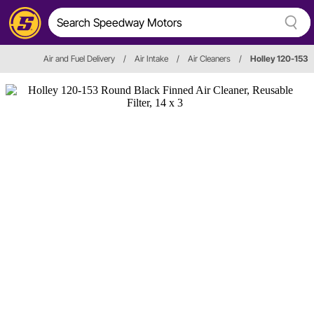
Air and Fuel Delivery
/
Air Intake
/
Air Cleaners
/
Holley 120-153