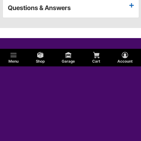
Questions & Answers
Menu
Shop
Garage
Cart
Account