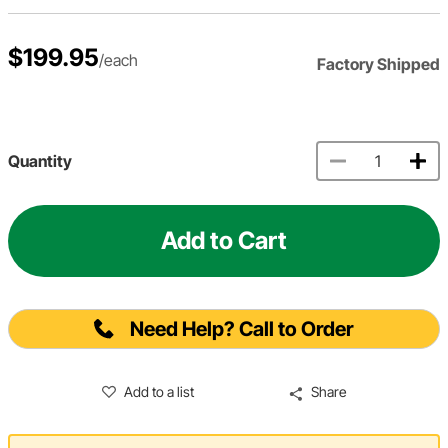
$199.95
/each
Factory Shipped
Quantity
Add to Cart
Need Help? Call to Order
Add to a list
Share