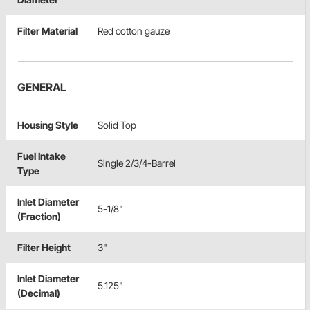
Filter Material
Red cotton gauze
GENERAL
Housing Style
Solid Top
Fuel Intake
Single 2/3/4-Barrel
Type
Inlet Diameter
5-1/8"
(Fraction)
Filter Height
3"
Inlet Diameter
5.125"
(Decimal)