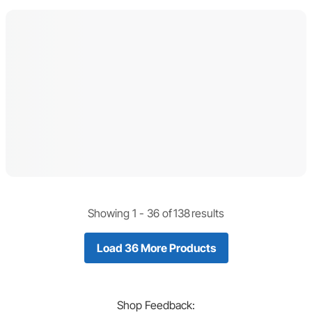
Showing 1 -
36
of
138
results
Load 36 More Products
Shop
Feedback: