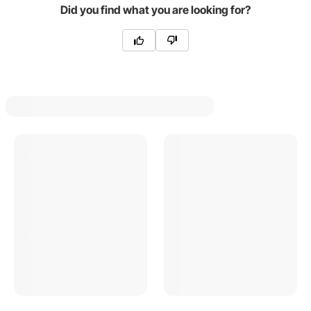
Did you find what you are looking for?