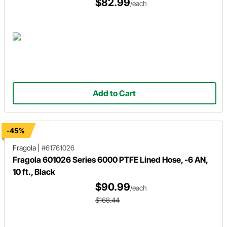
$82.99
/each
Add to Cart
-45%
Fragola
|
#61761026
Fragola 601026 Series 6000 PTFE Lined Hose, -6 AN,
10 ft., Black
$90.99
/each
$168.44