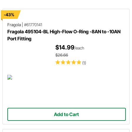
and AN line.
stainless steel hose for an easier
installation.
-43%
Fragola
|
#61770141
Fragola 495104-BL High-Flow O-Ring -8AN to -10AN
Port Fitting
$14.99
/each
$26.66
(1)
Add to Cart