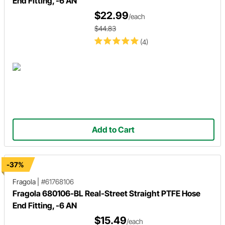
End Fitting, -6 AN
$22.99
/each
$44.83
(4)
Add to Cart
-37%
Fragola
|
#61768106
Fragola 680106-BL Real-Street Straight PTFE Hose
End Fitting, -6 AN
$15.49
/each