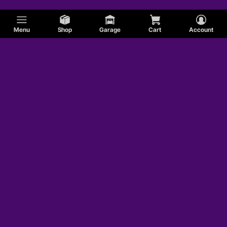
Menu
Shop
Garage
Cart
Account