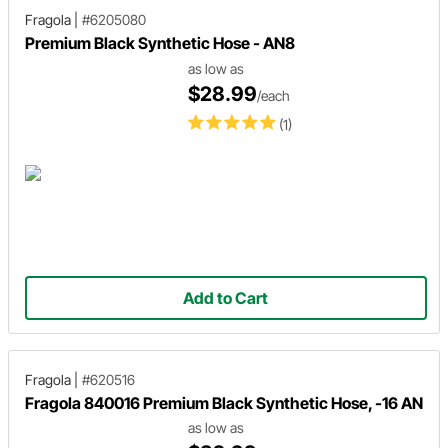
Fragola
|
#6205080
Premium Black Synthetic Hose - AN8
as low as
$28.99
/each
(1)
Add to Cart
Fragola
|
#620516
Fragola 840016 Premium Black Synthetic Hose, -16 AN
as low as