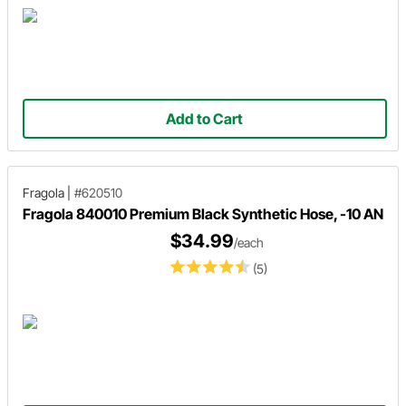
Add to Cart
Fragola
|
#620510
Fragola 840010 Premium Black Synthetic Hose, -10 AN
$34.99
/each
(5)