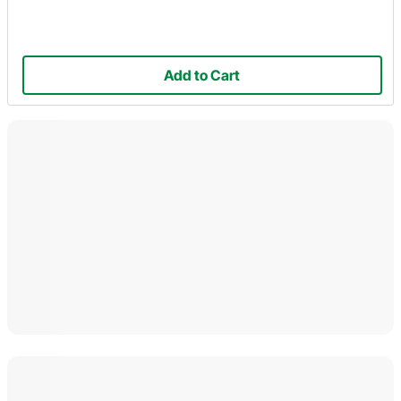
Add to Cart