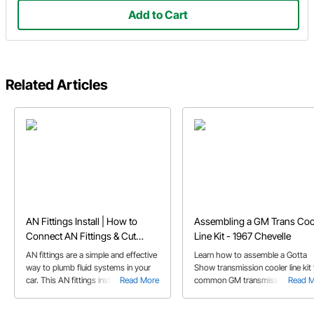
Add to Cart
Related Articles
AN Fittings Install | How to
Assembling a GM Trans Coo
Connect AN Fittings & Cut
Line Kit - 1967 Chevelle
Braided Hose
AN fittings are a simple and effective
Learn how to assemble a Gotta
way to plumb fluid systems in your
Show transmission cooler line kit 
car. This AN fittings install guide
Read More
common GM transmissions. Jeff
Read 
answers some of the more common
shares some helpful tips on
questions pertaining to AN fittings
measuring and cutting the braide