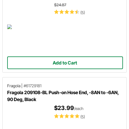
$24.87
(5)
Add to Cart
Fragola
|
#61729181
Fragola 209108-BL Push-on Hose End, -8AN to -6AN,
90 Deg, Black
$23.99
/each
(5)