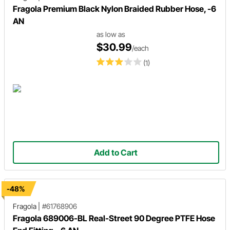
Fragola Premium Black Nylon Braided Rubber Hose, -6
AN
as low as
$30.99
/each
(1)
Add to Cart
-48%
Fragola
|
#61768906
Fragola 689006-BL Real-Street 90 Degree PTFE Hose