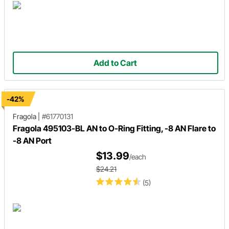
Add to Cart
-42%
Fragola
|
#61770131
Fragola 495103-BL AN to O-Ring Fitting, -8 AN Flare to
-8 AN Port
$13.99
/each
$24.21
(5)