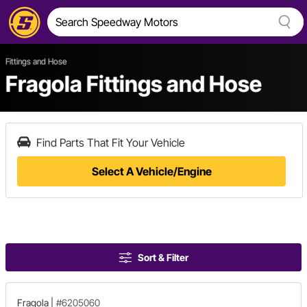
Fittings and Hose
Fragola Fittings and Hose
Find Parts That Fit Your Vehicle
Select A Vehicle/Engine
Sort & Filter
Fragola
|
#6205060