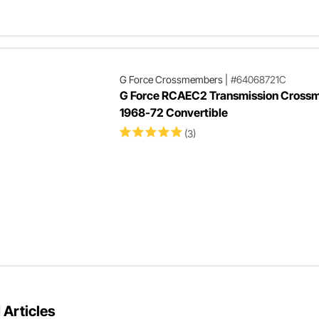
G Force Crossmembers
|
#64068721C
G Force RCAEC2 Transmission Cross
1968-72 Convertible
(3)
 Articles