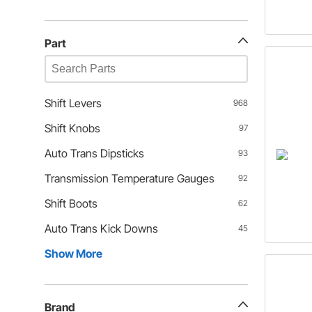
Part
Shift Levers
968
Shift Knobs
97
Auto Trans Dipsticks
93
Transmission Temperature Gauges
92
Shift Boots
62
Auto Trans Kick Downs
45
Show More
Brand