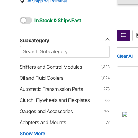
Get Shipping Estimates
In Stock & Ships Fast
Subcategory
Clear All
Shifters and Control Modules
1,323
Oil and Fluid Coolers
1,024
Automatic Transmission Parts
273
Clutch, Flywheels and Flexplates
188
Gauges and Accessories
172
Adapters and Mounts
77
Show More