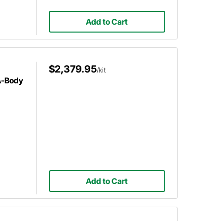
Add to Cart
$2,379.95
/kit
A-Body
Add to Cart