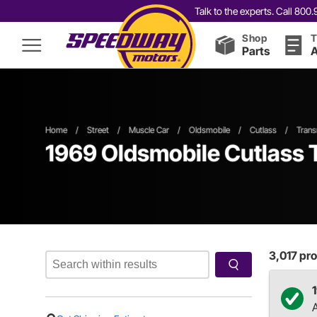
Talk to the experts. Call 80
Shop
T
Parts
A
Home
/
Street
/
Muscle Car
/
Oldsmobile
/
Cutlass
/
Trans
1969 Oldsmobile Cutlass 
3,017
pro