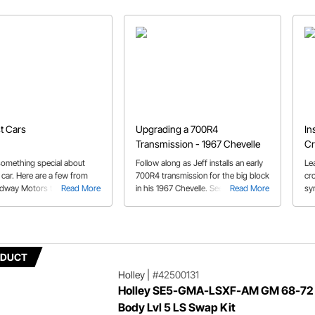
st Cars
Upgrading a 700R4
In
Transmission - 1967 Chevelle
Cr
something special about
Follow along as Jeff installs an early
Le
t car. Here are a few from
700R4 transmission for the big block
cr
edway Motors team.
Read More
in his 1967 Chevelle. See how this
Read More
sy
unit is upgraded and converted to a
for
later 30 spline style.
19
ODUCT
Holley
|
#42500131
Holley SE5-GMA-LSXF-AM GM 68-72
Body Lvl 5 LS Swap Kit