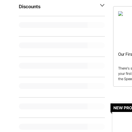
Discounts
Our Fir
There's 
your firs
the Spe
NEW PR