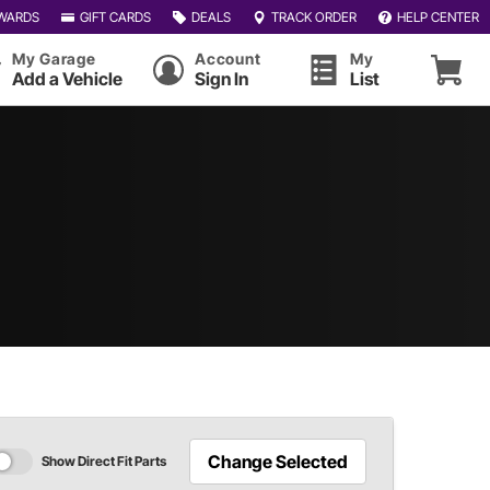
WARDS
GIFT CARDS
DEALS
TRACK ORDER
HELP CENTER
My Garage
Account
My
Add a Vehicle
Sign In
List
Change Selected
Show Direct Fit Parts