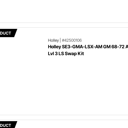
ODUCT
Holley
|
#42500106
Holley SE3-GMA-LSX-AM GM 68-72 
Lvl 3 LS Swap Kit
ODUCT