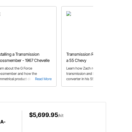
stalling a Transmission
Transmission Replacement on
ossmember - 1967 Chevelle
a 55 Chevy
arn about the G Force
Learn how Zach replaces a
ossmember and how the
transmission and breakaway
mmetrical product design makes
Read More
converter in his 55 Chevy, with some
Read More
 a smooth installation on Jeff's
helpful tips along the way.
67 Chevelle.
$5,699.95
/kit
 A-