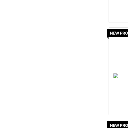
NEW PR
NEW PR