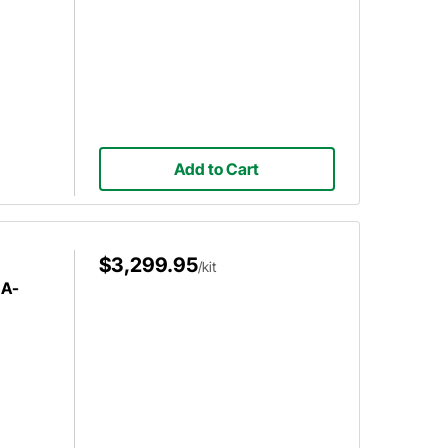
Add to Cart
$3,299.95
/kit
 A-