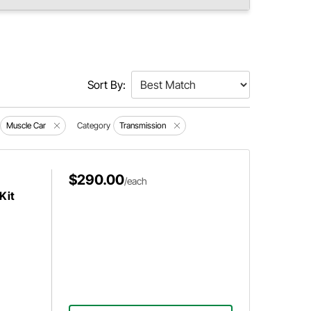
Sort By:
Muscle Car
Category
Transmission
$290.00
/each
Kit