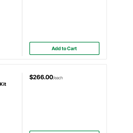
Add to Cart
$266.00
/each
Kit