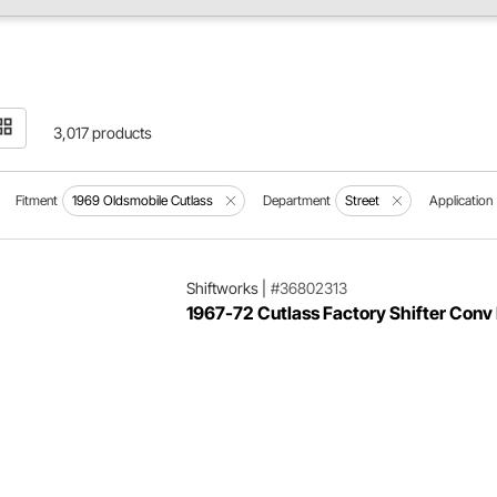
3,017 products
Fitment
1969 Oldsmobile Cutlass
Department
Street
Application
Shiftworks
|
#36802313
1967-72 Cutlass Factory Shifter Conv 