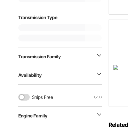
Transmission Type
Transmission Family
Availability
Ships Free
1,203
Engine Family
Related