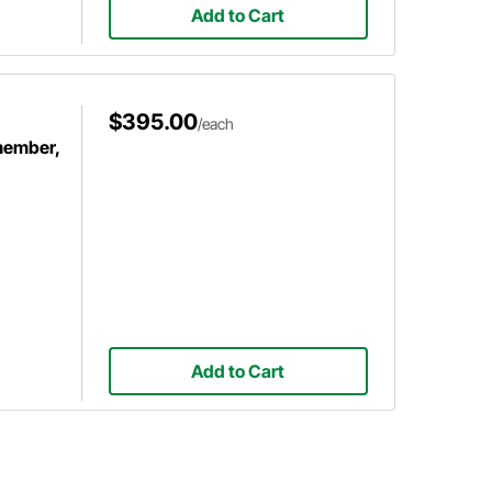
Add to Cart
$395.00
/each
member,
Add to Cart