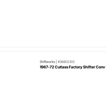
Shiftworks
|
#36802302
1967-72 Cutlass Factory Shifter Conv 