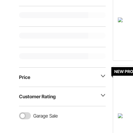
NEW PR
Price
Customer Rating
Garage Sale