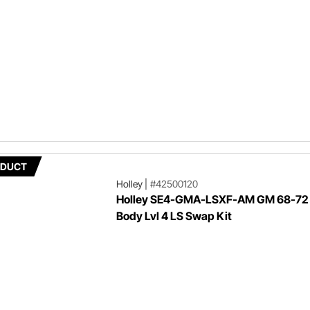
ODUCT
Holley
|
#42500120
Holley SE4-GMA-LSXF-AM GM 68-72
Body Lvl 4 LS Swap Kit