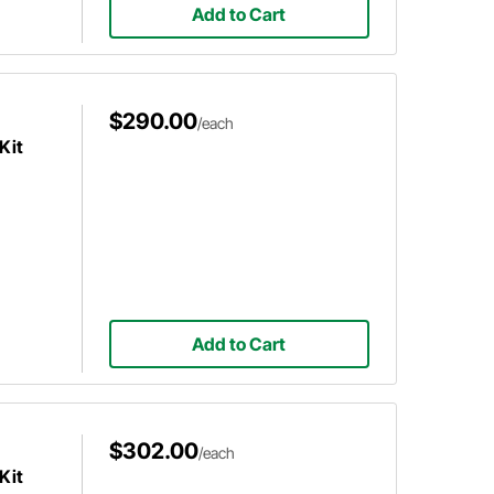
Add to Cart
$290.00
/each
Kit
Add to Cart
$302.00
/each
Kit