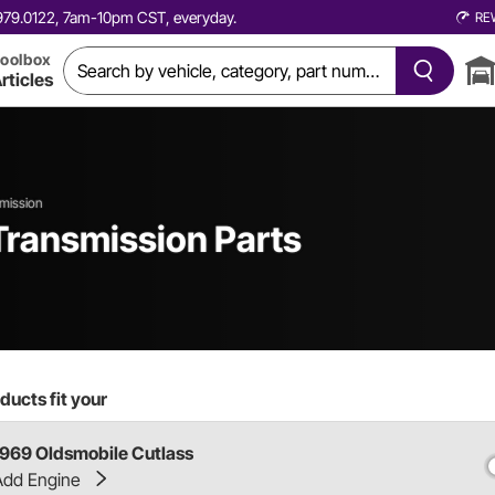
0.979.0122, 7am-10pm CST, everyday.
RE
oolbox
rticles
mission
Transmission Parts
ducts fit your
1969 Oldsmobile Cutlass
Add Engine