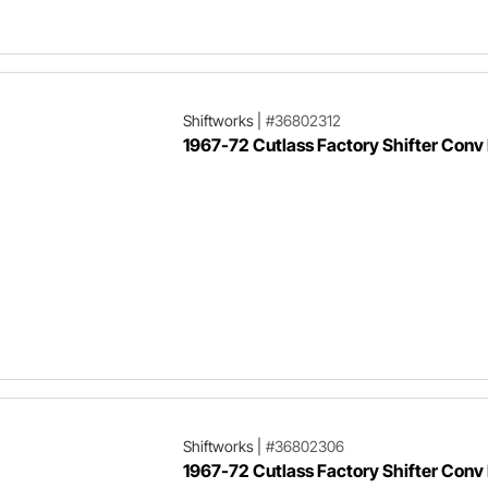
Shiftworks
|
#36802312
1967-72 Cutlass Factory Shifter Conv 
Shiftworks
|
#36802306
1967-72 Cutlass Factory Shifter Conv 