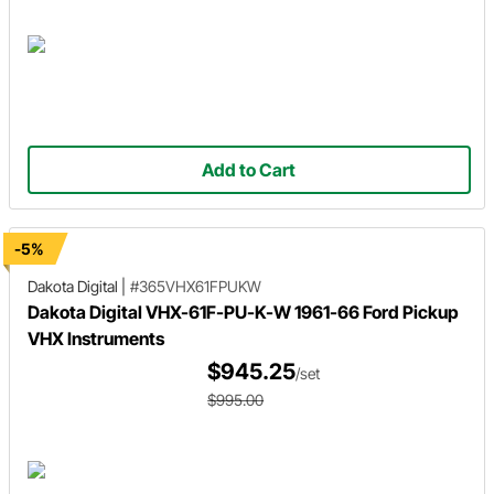
Add to Cart
-5%
Dakota Digital
|
#365VHX61FPUKW
Dakota Digital VHX-61F-PU-K-W 1961-66 Ford Pickup
VHX Instruments
$945.25
/set
$995.00