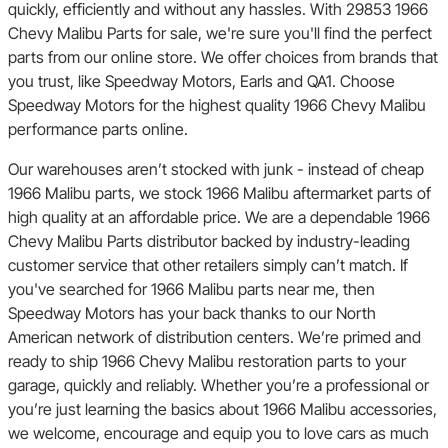
quickly, efficiently and without any hassles. With 29853 1966
Chevy Malibu Parts for sale, we're sure you'll find the perfect
parts from our online store. We offer choices from brands that
you trust, like Speedway Motors, Earls and QA1. Choose
Speedway Motors for the highest quality 1966 Chevy Malibu
performance parts online.
Our warehouses aren’t stocked with junk - instead of cheap
1966 Malibu parts, we stock 1966 Malibu aftermarket parts of
high quality at an affordable price. We are a dependable 1966
Chevy Malibu Parts distributor backed by industry-leading
customer service that other retailers simply can’t match. If
you've searched for 1966 Malibu parts near me, then
Speedway Motors has your back thanks to our North
American network of distribution centers. We’re primed and
ready to ship 1966 Chevy Malibu restoration parts to your
garage, quickly and reliably. Whether you’re a professional or
you’re just learning the basics about 1966 Malibu accessories,
we welcome, encourage and equip you to love cars as much