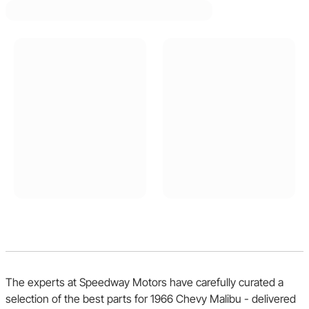
The experts at Speedway Motors have carefully curated a
selection of the best parts for 1966 Chevy Malibu - delivered