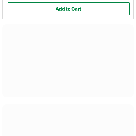
Add to Cart