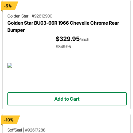
-5%
Golden Star
|
#92612900
Golden Star BU03-66R 1966 Chevelle Chrome Rear
Bumper
$329.95
/each
$349.95
Add to Cart
-10%
SoffSeal
|
#92617288