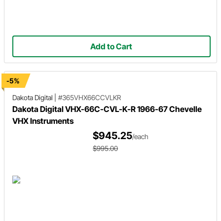
Add to Cart
-5%
Dakota Digital
|
#365VHX66CCVLKR
Dakota Digital VHX-66C-CVL-K-R 1966-67 Chevelle
VHX Instruments
$945.25
/each
$995.00