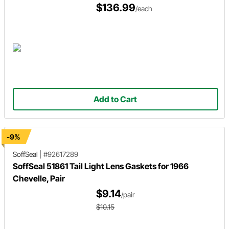
$136.99
/each
Add to Cart
-9%
SoffSeal
|
#92617289
SoffSeal 51861 Tail Light Lens Gaskets for 1966
Chevelle, Pair
$9.14
/pair
$10.15