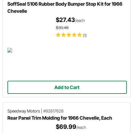
SoffSeal 5106 Rubber Body Bumper Stop Kit for 1966
Chevelle
$27.43
/each
$30.48
(1)
Add to Cart
Speedway Motors
|
#92617628
Rear Panel Trim Molding for 1966 Chevelle, Each
$69.99
/each