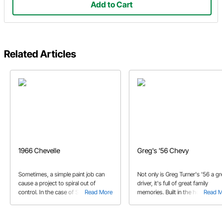
Add to Cart
Related Articles
1966 Chevelle
Greg's '56 Chevy
Sometimes, a simple paint job can
Not only is Greg Turner's '56 a gr
cause a project to spiral out of
driver, it's full of great family
control. In the case of Steve's '66
Read More
memories. Built in the home gara
Read 
Chevelle, it came out way better than
by Greg and his sons, this clean
anyone expected.
Chevy has covered a lot of miles.