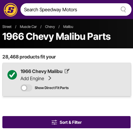
Street
/
Muscle Car
/
Chevy
/
Malibu
1966 Chevy Malibu Parts
28,468
products fit your
1966 Chevy Malibu
Add Engine
Show Direct Fit Parts
Sort & Filter