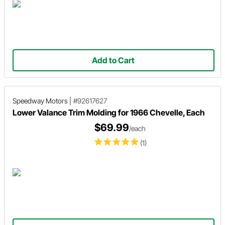
Add to Cart
Speedway Motors
|
#92617627
Lower Valance Trim Molding for 1966 Chevelle, Each
$69.99
/each
(1)