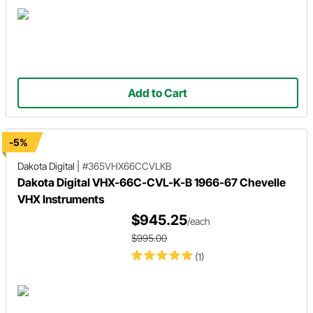
Add to Cart
-5%
Dakota Digital
|
#365VHX66CCVLKB
Dakota Digital VHX-66C-CVL-K-B 1966-67 Chevelle
VHX Instruments
$945.25
/each
$995.00
(1)