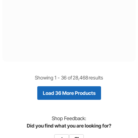
Showing 1 -
36
of
28,468
results
Load 36 More Products
Shop
Feedback:
Did you find what you are looking for?