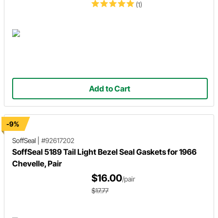
(1)
Add to Cart
-9%
SoffSeal
|
#92617202
SoffSeal 5189 Tail Light Bezel Seal Gaskets for 1966
Chevelle, Pair
$16.00
/pair
$17.77