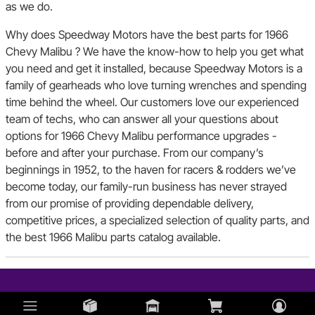
as we do.
Why does Speedway Motors have the best parts for 1966
Chevy Malibu ? We have the know-how to help you get what
you need and get it installed, because Speedway Motors is a
family of gearheads who love turning wrenches and spending
time behind the wheel. Our customers love our experienced
team of techs, who can answer all your questions about
options for 1966 Chevy Malibu performance upgrades -
before and after your purchase. From our company’s
beginnings in 1952, to the haven for racers & rodders we’ve
become today, our family-run business has never strayed
from our promise of providing dependable delivery,
competitive prices, a specialized selection of quality parts, and
the best 1966 Malibu parts catalog available.