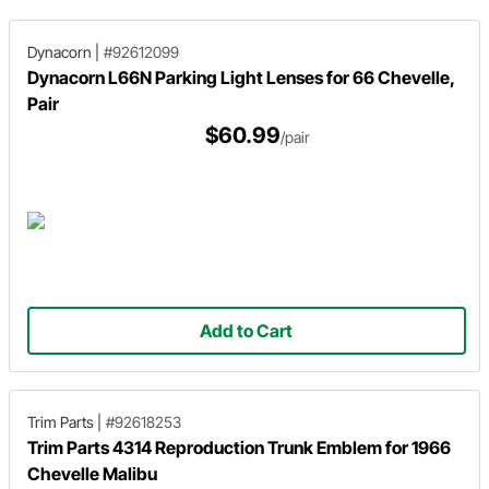
Dynacorn
|
#92612099
Dynacorn L66N Parking Light Lenses for 66 Chevelle,
Pair
$60.99
/pair
Add to Cart
Trim Parts
|
#92618253
Trim Parts 4314 Reproduction Trunk Emblem for 1966
Chevelle Malibu