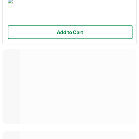
Add to Cart