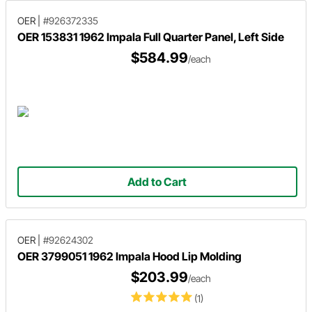
OER
|
#926372335
OER 153831 1962 Impala Full Quarter Panel, Left Side
$584.99
/each
Add to Cart
OER
|
#92624302
OER 3799051 1962 Impala Hood Lip Molding
$203.99
/each
(1)