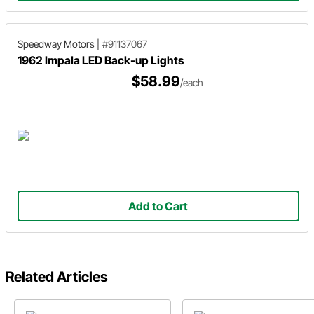
Speedway Motors
|
#91137067
1962 Impala LED Back-up Lights
$58.99
/each
Add to Cart
Related Articles