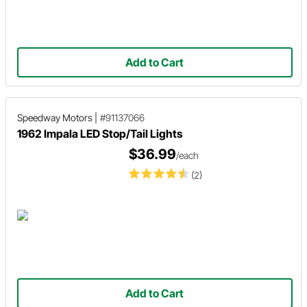
Add to Cart
Speedway Motors
|
#91137066
1962 Impala LED Stop/Tail Lights
$36.99
/each
(2)
Add to Cart