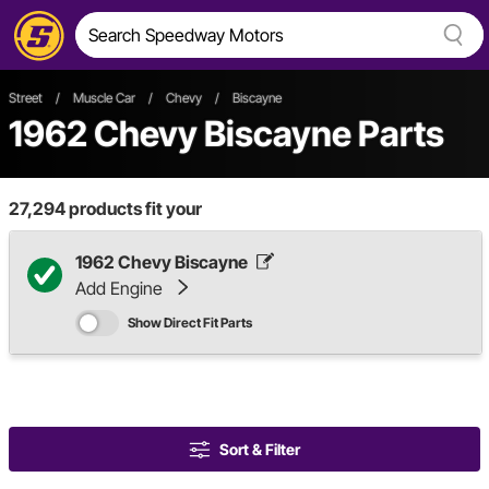
Street
/
Muscle Car
/
Chevy
/
Biscayne
1962 Chevy Biscayne Parts
27,294
products fit your
1962 Chevy Biscayne
Add Engine
Show Direct Fit Parts
Sort & Filter