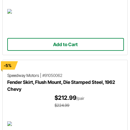
Add to Cart
-5%
Speedway Motors
|
#91050062
Fender Skirt, Flush Mount, Die Stamped Steel, 1962
Chevy
$212.99
/pair
$224.99