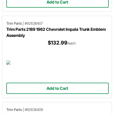
Add to Cart
Trim Parts
|
#92638407
Trim Parts 2189 1962 Chevrolet Impala Trunk Emblem
Assembly
$132.99
/each
Add to Cart
Trim Parts
|
#92638409