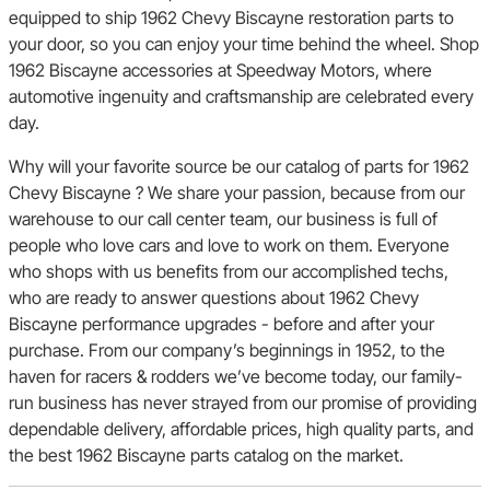
equipped to ship 1962 Chevy Biscayne restoration parts to
your door, so you can enjoy your time behind the wheel. Shop
1962 Biscayne accessories at Speedway Motors, where
automotive ingenuity and craftsmanship are celebrated every
day.
Why will your favorite source be our catalog of parts for 1962
Chevy Biscayne ? We share your passion, because from our
warehouse to our call center team, our business is full of
people who love cars and love to work on them. Everyone
who shops with us benefits from our accomplished techs,
who are ready to answer questions about 1962 Chevy
Biscayne performance upgrades - before and after your
purchase. From our company’s beginnings in 1952, to the
haven for racers & rodders we’ve become today, our family-
run business has never strayed from our promise of providing
dependable delivery, affordable prices, high quality parts, and
the best 1962 Biscayne parts catalog on the market.