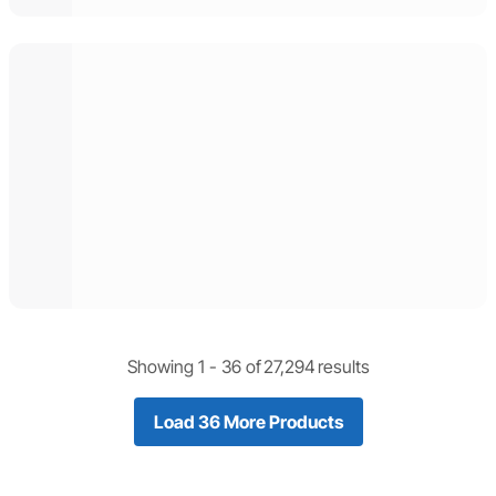
Showing 1 -
36
of
27,294
results
Load 36 More Products