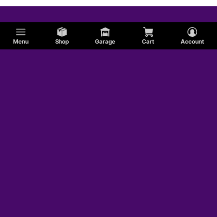
Menu
Shop
Garage
Cart
Account