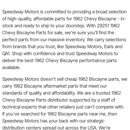
Speedway Motors is committed to providing a broad selection
of high-quality, affordable parts for 1962 Chevy Biscayne - in-
stock and ready to ship to your doorstep. With 29251 1962
Chevy Biscayne Parts for sale, we're sure you'll find the
perfect parts from our massive inventory. We carry selections
from brands that you trust, like Speedway Motors, Earls and
QA1. Shop with confidence and trust Speedway Motors to
deliver the best 1962 Chevy Biscayne performance parts
available.
Speedway Motors doesn’t sell cheap 1962 Biscayne parts, we
carry 1962 Biscayne aftermarket parts that meet our
standards of quality and affordability. We are a trusted 1962
Chevy Biscayne Parts distributor supported by a staff of
technical experts that other retailers just can’t compete with.
If you've searched for 1962 Biscayne parts near me, then
Speedway Motors has your back with our strategic
distribution centers spread out across the USA. We’re