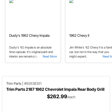
Dusty's 1962 Chevy Impala
1962 Chevy II
Dusty's '62 Impala is an absolute
Jim White's '62 Chevy II is a fami
time capsule. It's original paint and
car, but not in the way that you
interior are remarkably well
Read More
might expect.
Read 
preserved. But that doesn't mean
that it's owner is afraid to drive it.
Trim Parts
|
#92638351
Trim Parts 2187 1962 Chevrolet Impala Rear Body Grill
$262.99
/each