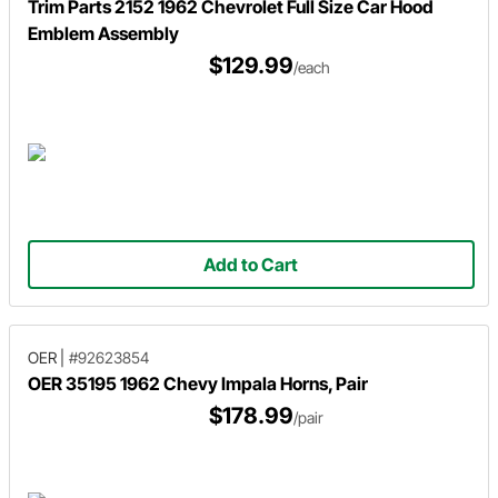
Trim Parts 2152 1962 Chevrolet Full Size Car Hood
Emblem Assembly
$129.99
/each
Add to Cart
OER
|
#92623854
OER 35195 1962 Chevy Impala Horns, Pair
$178.99
/pair