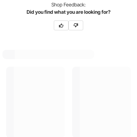
Shop
Feedback:
Did you find what you are looking for?