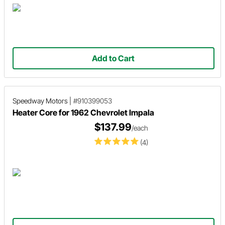
Add to Cart
Speedway Motors
|
#910399053
Heater Core for 1962 Chevrolet Impala
$137.99
/each
(4)