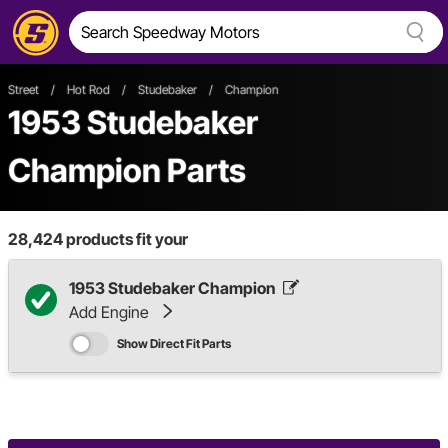
Street
/
Hot Rod
/
Studebaker
/
Champion
1953 Studebaker
Champion Parts
28,424
products fit your
1953 Studebaker Champion
Add Engine
Show Direct Fit Parts