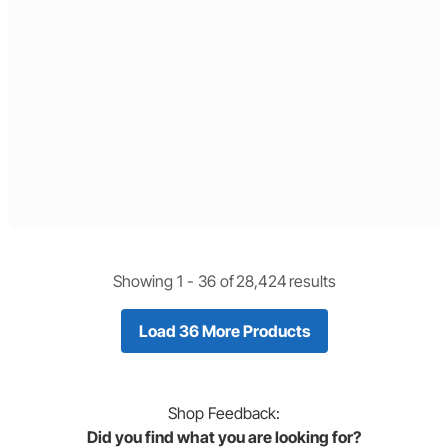
Showing 1 -
36
of
28,424
results
Load 36 More Products
Shop
Feedback:
Did you find what you are looking for?