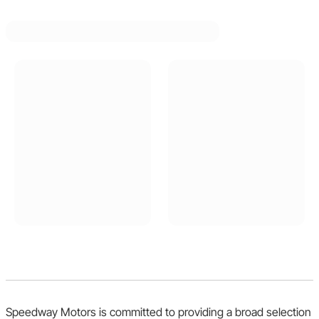
Speedway Motors is committed to providing a broad selection