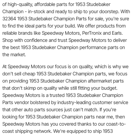
of high-quality, affordable parts for 1953 Studebaker
Champion - in-stock and ready to ship to your doorstep. With
32364 1953 Studebaker Champion Parts for sale, you're sure
to find the ideal parts for your build. We offer products from
reliable brands like Speedway Motors, PerTronix and Earls.
Shop with confidence and trust Speedway Motors to deliver
the best 1953 Studebaker Champion performance parts on
the market.
At Speedway Motors our focus is on quality, which is why we
don’t sell cheap 1953 Studebaker Champion parts, we focus
on providing 1953 Studebaker Champion aftermarket parts
that don’t skimp on quality while still fitting your budget.
Speedway Motors is a trusted 1953 Studebaker Champion
Parts vendor bolstered by industry-leading customer service
that other auto parts sources just can’t match. If you’re
looking for 1953 Studebaker Champion parts near me, then
Speedway Motors has you covered thanks to our coast-to-
coast shipping network. We’re equipped to ship 1953