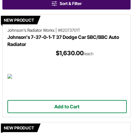
Sort & Filter
NEW PRODUCT
Johnson's Radiator Works
|
#82073701T
Johnson's 7-37-0-1-T 37 Dodge Car SBC/BBC Auto
Radiator
$1,630.00
/each
Add to Cart
NEW PRODUCT