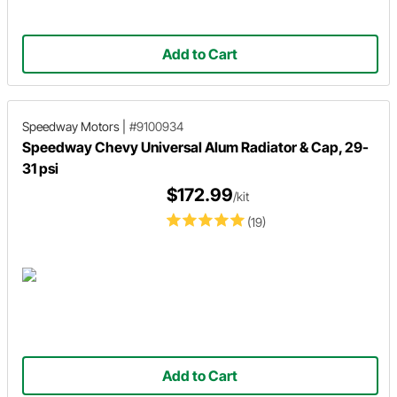
Add to Cart
Speedway Motors
|
#9100934
Speedway Chevy Universal Alum Radiator & Cap, 29-
31 psi
$172.99
/kit
(19)
Add to Cart