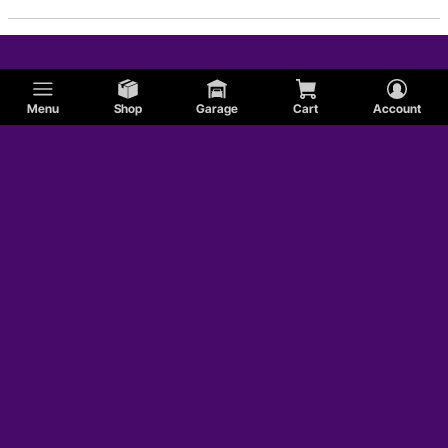
Menu
Shop
Garage
Cart
Account