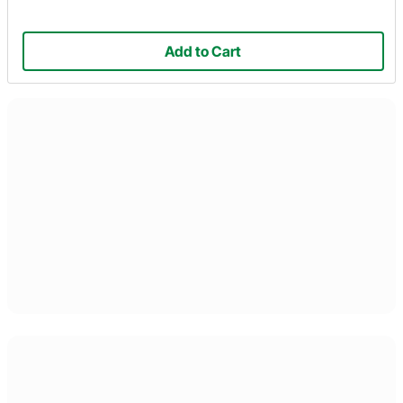
Add to Cart