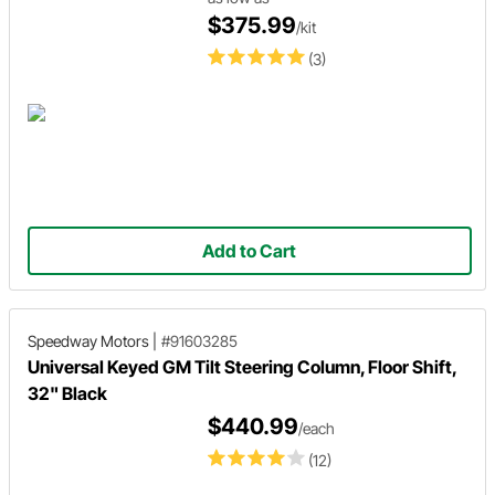
$375.99
/kit
(3)
Add to Cart
Speedway Motors
|
#91603285
Universal Keyed GM Tilt Steering Column, Floor Shift,
32" Black
$440.99
/each
(12)