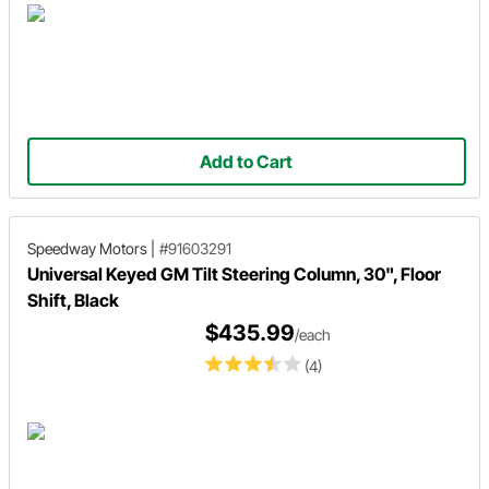
Add to Cart
Speedway Motors
|
#91603291
Universal Keyed GM Tilt Steering Column, 30", Floor
Shift, Black
$435.99
/each
(4)