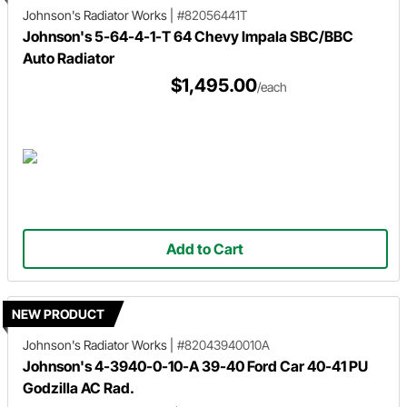
Johnson's Radiator Works
|
#82056441T
Johnson's 5-64-4-1-T 64 Chevy Impala SBC/BBC
Auto Radiator
$1,495.00
/each
Add to Cart
NEW PRODUCT
Johnson's Radiator Works
|
#82043940010A
Johnson's 4-3940-0-10-A 39-40 Ford Car 40-41 PU
Godzilla AC Rad.