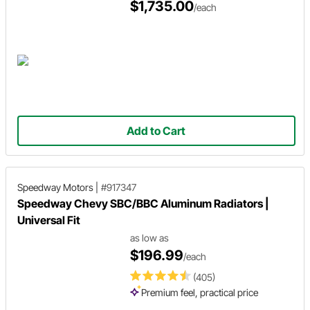
$1,735.00
/each
Add to Cart
Speedway Motors
|
#917347
Speedway Chevy SBC/BBC Aluminum Radiators |
Universal Fit
as low as
$196.99
/each
(405)
Premium feel, practical price