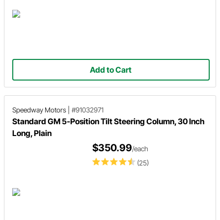
Add to Cart
Speedway Motors
|
#91032971
Standard GM 5-Position Tilt Steering Column, 30 Inch
Long, Plain
$350.99
/each
(25)