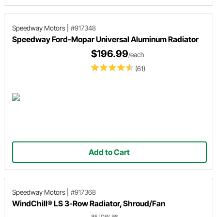
Speedway Motors
|
#917348
Speedway Ford-Mopar Universal Aluminum Radiator
$196.99
/each
(61)
Add to Cart
Speedway Motors
|
#917368
WindChill® LS 3-Row Radiator, Shroud/Fan
as low as