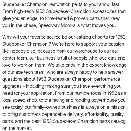
Studebaker Champion restoration parts to your shop, fast.
From high-tech 1953 Studebaker Champion accessories that
give you an edge, to time-tested & proven parts that keep
you in the chase, Speedway Motors is what moves you.
Why will your favorite source be our catalog of parts for 1953
Studebaker Champion ? We’re here to support your passion
like nobody else, because from our warehouse to our call
center team, our business is full of people who love cars and
love to work on them. We take pride in the expert knowledge
of our ace tech team, who are always happy to help answer
questions about 1953 Studebaker Champion performance
upgrades - including making sure you have everything you
need for your application. From our humble roots in 1952 as a
local speed shop, to the racing and rodding powerhouse you
see today, our family-owned business is always on a mission
to bring customers dependable delivery, affordability, quality
parts, and the best 1953 Studebaker Champion parts catalog
on the market.