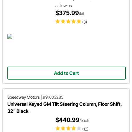
as low as
$375.99
/kit
(3)
Add to Cart
Speedway Motors
|
#91603285
Universal Keyed GM Tilt Steering Column, Floor Shift,
32" Black
$440.99
/each
(12)