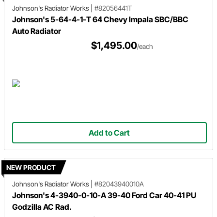
Johnson's Radiator Works
|
#82056441T
Johnson's 5-64-4-1-T 64 Chevy Impala SBC/BBC
Auto Radiator
$1,495.00
/each
Add to Cart
NEW PRODUCT
Johnson's Radiator Works
|
#82043940010A
Johnson's 4-3940-0-10-A 39-40 Ford Car 40-41 PU
Godzilla AC Rad.