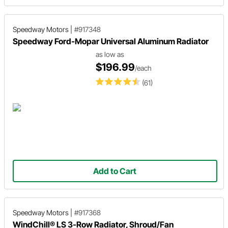
Speedway Motors
|
#917348
Speedway Ford-Mopar Universal Aluminum Radiator
as low as
$196.99
/each
(61)
Add to Cart
Speedway Motors
|
#917368
WindChill® LS 3-Row Radiator, Shroud/Fan