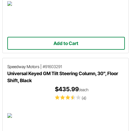
Add to Cart
Speedway Motors
|
#91603291
Universal Keyed GM Tilt Steering Column, 30", Floor
Shift, Black
$435.99
/each
(4)