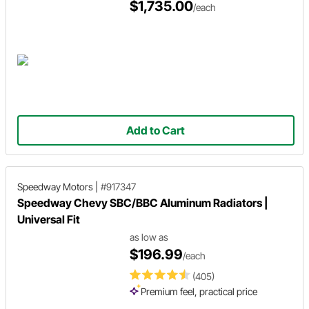
$1,735.00
/each
Add to Cart
Speedway Motors
|
#917347
Speedway Chevy SBC/BBC Aluminum Radiators |
Universal Fit
as low as
$196.99
/each
(405)
Premium feel, practical price