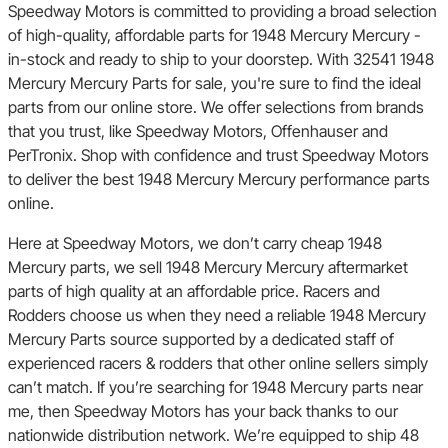
Speedway Motors is committed to providing a broad selection
of high-quality, affordable parts for 1948 Mercury Mercury -
in-stock and ready to ship to your doorstep. With 32541 1948
Mercury Mercury Parts for sale, you're sure to find the ideal
parts from our online store. We offer selections from brands
that you trust, like Speedway Motors, Offenhauser and
PerTronix. Shop with confidence and trust Speedway Motors
to deliver the best 1948 Mercury Mercury performance parts
online.
Here at Speedway Motors, we don’t carry cheap 1948
Mercury parts, we sell 1948 Mercury Mercury aftermarket
parts of high quality at an affordable price. Racers and
Rodders choose us when they need a reliable 1948 Mercury
Mercury Parts source supported by a dedicated staff of
experienced racers & rodders that other online sellers simply
can’t match. If you’re searching for 1948 Mercury parts near
me, then Speedway Motors has your back thanks to our
nationwide distribution network. We’re equipped to ship 48