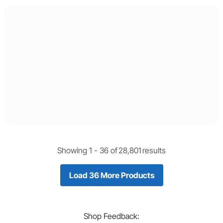
Showing 1 -
36
of
28,801
results
Load 36 More Products
Shop
Feedback: