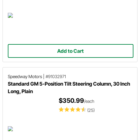
Add to Cart
Speedway Motors
|
#91032971
Standard GM 5-Position Tilt Steering Column, 30 Inch
Long, Plain
$350.99
/each
(25)