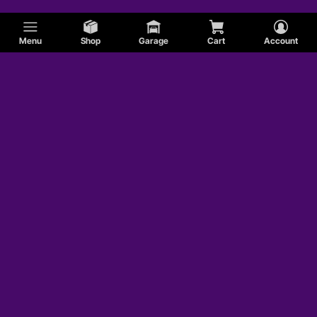
Menu
Shop
Garage
Cart
Account