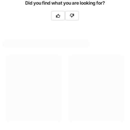
Did you find what you are looking for?