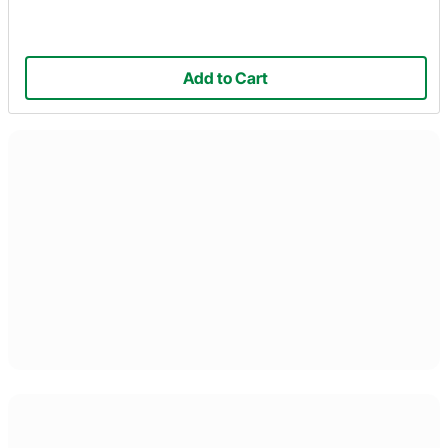
Add to Cart