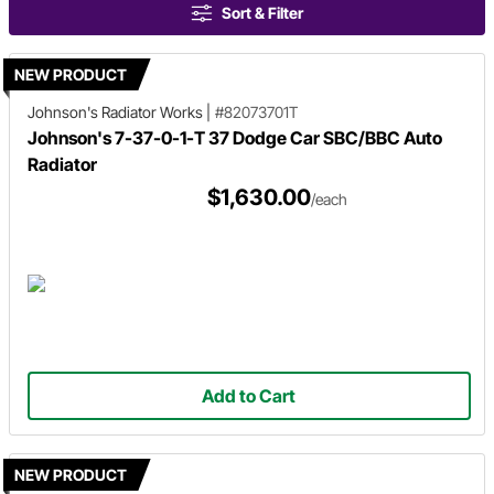
Sort & Filter
NEW PRODUCT
Johnson's Radiator Works
|
#82073701T
Johnson's 7-37-0-1-T 37 Dodge Car SBC/BBC Auto
Radiator
$1,630.00
/each
Add to Cart
NEW PRODUCT