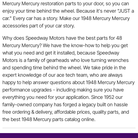
Mercury Mercury restoration parts to your door, so you can
enjoy your time behind the wheel. Because it's never "JUST a
car." Every car has a story. Make our 1948 Mercury Mercury
accessories part of your car story.
Why does Speedway Motors have the best parts for 48
Mercury Mercury? We have the know-how to help you get
what you need and get it installed, because Speedway
Motors is a family of gearheads who love turning wrenches
and spending time behind the wheel. We take pride in the
expert knowledge of our ace tech team, who are always
happy to help answer questions about 1948 Mercury Mercury
performance upgrades - including making sure you have
everything you need for your application. Since 1952 our
family-owned company has forged a legacy built on hassle
free ordering & delivery, affordable prices, quality parts, and
the best 1948 Mercury parts catalog online.