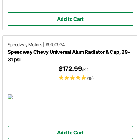
Add to Cart
Speedway Motors
|
#9100934
Speedway Chevy Universal Alum Radiator & Cap, 29-
31 psi
$172.99
/kit
(18)
Add to Cart