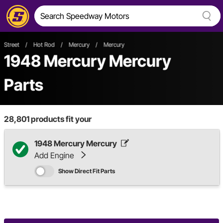
Street
/
Hot Rod
/
Mercury
/
Mercury
1948 Mercury Mercury
Parts
28,801
products fit your
1948 Mercury Mercury
Add Engine
Show Direct Fit Parts