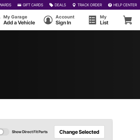
WARDS
GIFT CARDS
DEALS
TRACK ORDER
HELP CENTER
My Garage
Account
My
Add a Vehicle
Sign In
List
Change Selected
Show Direct Fit Parts