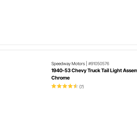
Speedway Motors
|
#91050576
1940-53 Chevy Truck Tail Light Assem
Chrome
(7)