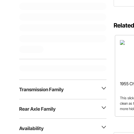
Related
1955 Ch
Transmission Family
This slic
clean as
Rear Axle Family
more hid
the subtl
believe.
Availability