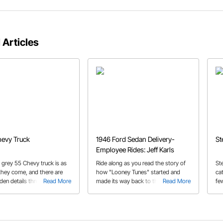
 Articles
evy Truck
1946 Ford Sedan Delivery-
St
Employee Rides: Jeff Karls
k grey 55 Chevy truck is as
Ride along as you read the story of
St
 they come, and there are
how "Looney Tunes" started and
cat
den details throughout than
Read More
made its way back to the original
Read More
fe
e exterior would lead you to
owner after nearly three decades.
by
bui