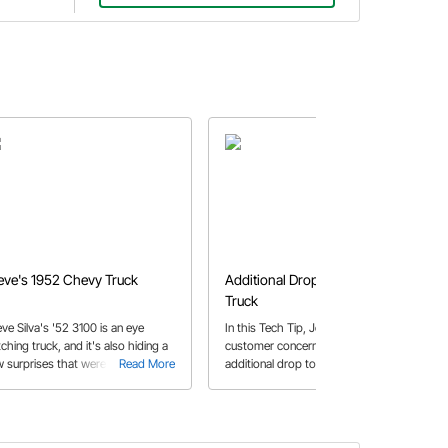
eve's 1952 Chevy Truck
Additional Drop on a Chevy
Truck
eve Silva's '52 3100 is an eye
In this Tech Tip, John answers a
ching truck, and it's also hiding a
customer concerns about adding
w surprises that were integrated
Read More
additional drop to his 1960-1972
Read More
 one very clever and talented
Chevy truck.
lder.