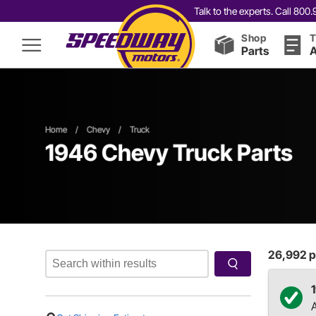
Talk to the experts. Call 80
Shop
T
Parts
A
Home
/
Chevy
/
Truck
1946 Chevy Truck Parts
26,992
p