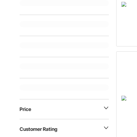
Price
Customer Rating