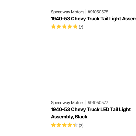
Speedway Motors
|
#91050575
1940-53 Chevy Truck Tail Light Asse
(7)
Speedway Motors
|
#91050577
1940-53 Chevy Truck LED Tail Light
Assembly, Black
(2)