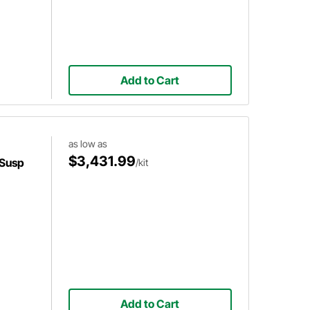
Add to Cart
as low as
$3,431.99
 Susp
/kit
Add to Cart