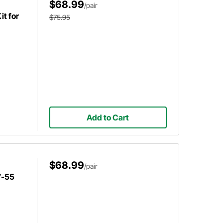
$68.99
/pair
it for
$75.95
Add to Cart
$68.99
/pair
7-55