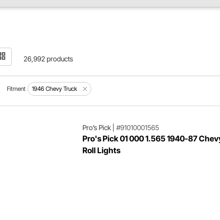
26,992 products
Fitment
1946 Chevy Truck
Pro’s Pick
|
#91010001565
Pro's Pick 01 000 1.565 1940-87 Chev
Roll Lights