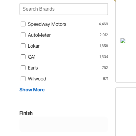
Speedway Motors
4,469
AutoMeter
2,012
Lokar
1,658
QA1
1,534
Earls
752
Wilwood
671
Show More
Finish