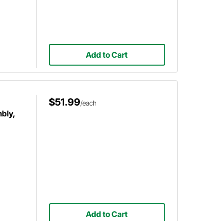
Add to Cart
$51.99
/each
bly,
Add to Cart