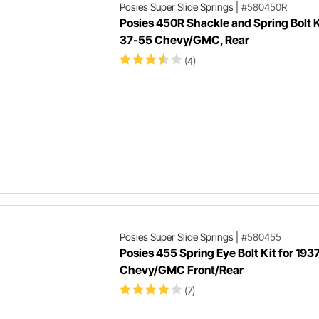
Posies Super Slide Springs
|
#580450R
Posies 450R Shackle and Spring Bolt K
37-55 Chevy/GMC, Rear
(4)
Posies Super Slide Springs
|
#580455
Posies 455 Spring Eye Bolt Kit for 193
Chevy/GMC Front/Rear
(7)