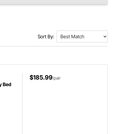
Sort By:
$185.99
/pair
y Bed