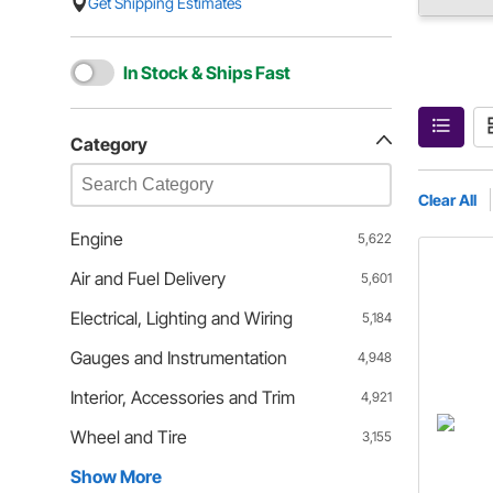
Get Shipping Estimates
In Stock & Ships Fast
Category
Clear All
Engine
5,622
Air and Fuel Delivery
5,601
Electrical, Lighting and Wiring
5,184
Gauges and Instrumentation
4,948
Interior, Accessories and Trim
4,921
Wheel and Tire
3,155
Show More