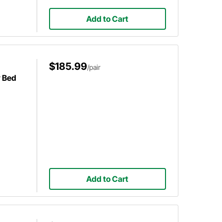
Add to Cart
$185.99
/pair
y Bed
Add to Cart