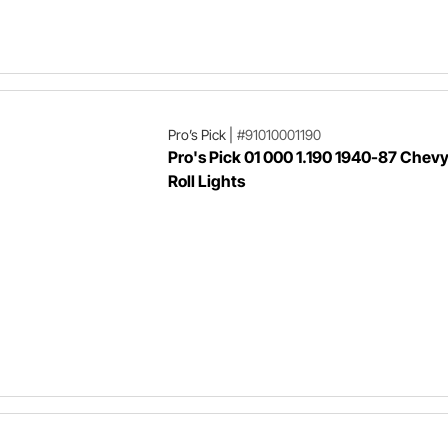
Pro’s Pick
|
#91010001190
Pro's Pick 01 000 1.190 1940-87 Chev
Roll Lights