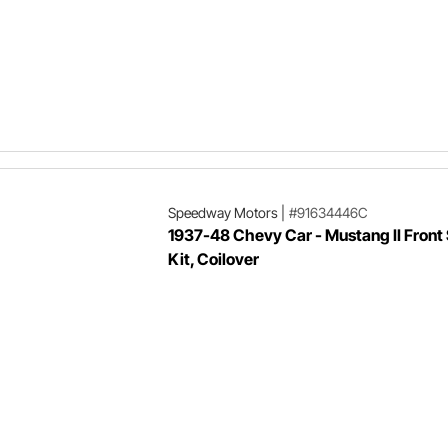
Speedway Motors
|
#91634446C
1937-48 Chevy Car - Mustang II Front
Kit, Coilover