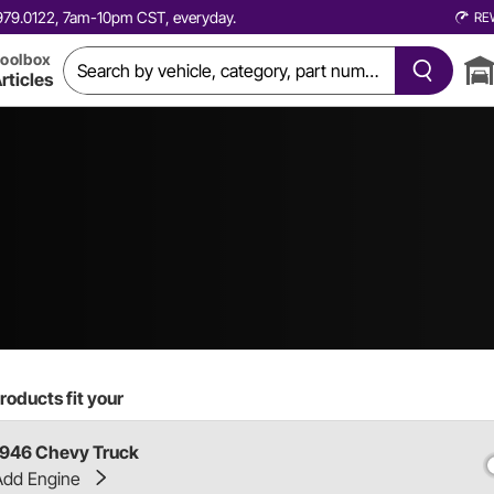
0.979.0122, 7am-10pm CST, everyday.
RE
oolbox
rticles
roducts fit your
1946 Chevy Truck
Add Engine