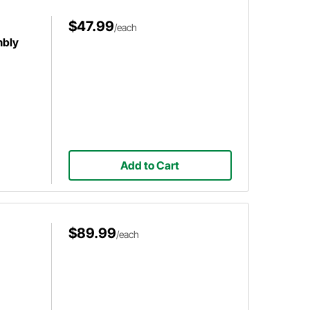
$47.99
/each
mbly
Add to Cart
$89.99
/each