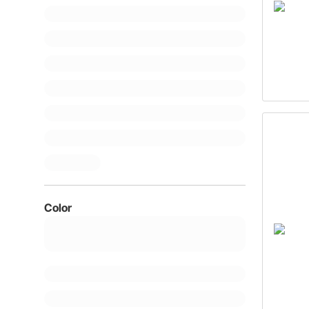
Color