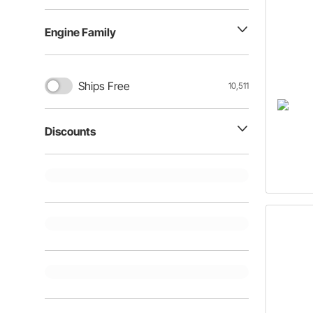
Engine Family
Ships Free
10,511
Discounts