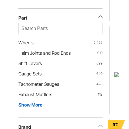
Part
Wheels
2,422
Heim Joints and Rod Ends
910
Shift Levers
899
Gauge Sets
640
Tachometer Gauges
428
Exhaust Mufflers
412
Show More
-9%
Brand