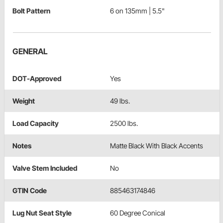
Bolt Pattern
6 on 135mm | 5.5"
GENERAL
DOT-Approved
Yes
Weight
49 lbs.
Load Capacity
2500 lbs.
Notes
Matte Black With Black Accents
Valve Stem Included
No
GTIN Code
885463174846
Lug Nut Seat Style
60 Degree Conical