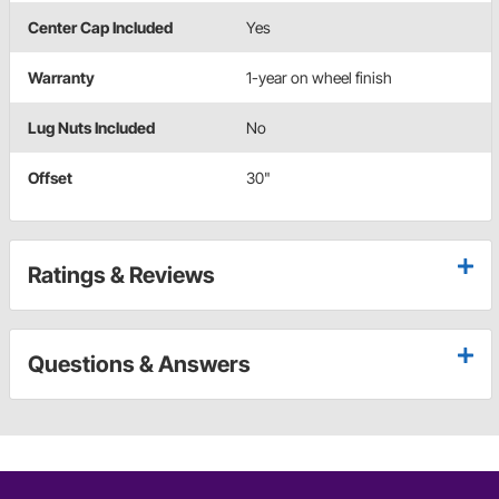
Center Cap Included
Yes
Warranty
1-year on wheel finish
Lug Nuts Included
No
Offset
30"
Ratings & Reviews
Questions & Answers