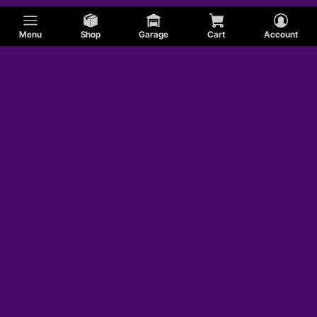
Menu
Shop
Garage
Cart
Account