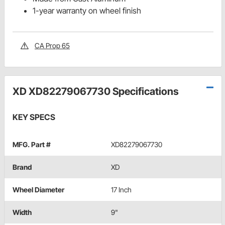
1-year warranty on wheel finish
CA Prop 65
XD XD82279067730 Specifications
KEY SPECS
MFG. Part #
XD82279067730
Brand
XD
Wheel Diameter
17 Inch
Width
9"