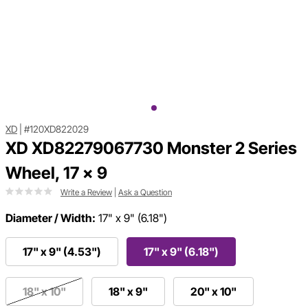
XD
|
#120XD822029
XD XD82279067730 Monster 2 Series
Wheel, 17 x 9
Write a Review
|
Ask a Question
Diameter / Width:
17" x 9" (6.18")
17" x 9" (4.53")
17" x 9" (6.18")
18" x 10"
18" x 9"
20" x 10"