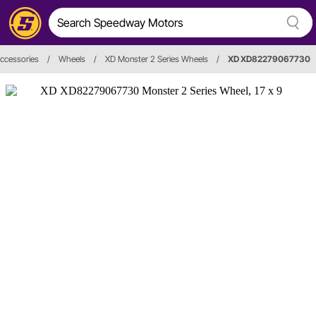
ccessories
/
Wheels
/
XD Monster 2 Series Wheels
/
XD XD82279067730