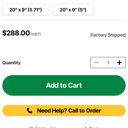
20" x 9" (5.71")
20" x 9" (5")
$288.00
/each
Factory Shipped
Quantity
Add to Cart
Need Help? Call to Order