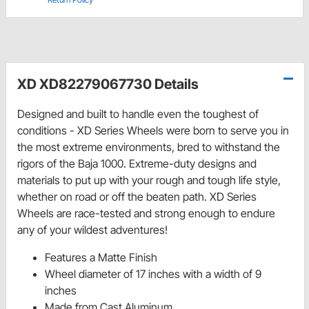
XD XD82279067730 Details
Designed and built to handle even the toughest of
conditions - XD Series Wheels were born to serve you in
the most extreme environments, bred to withstand the
rigors of the Baja 1000. Extreme-duty designs and
materials to put up with your rough and tough life style,
whether on road or off the beaten path. XD Series
Wheels are race-tested and strong enough to endure
any of your wildest adventures!
Features a Matte Finish
Wheel diameter of 17 inches with a width of 9
inches
Made from Cast Aluminum