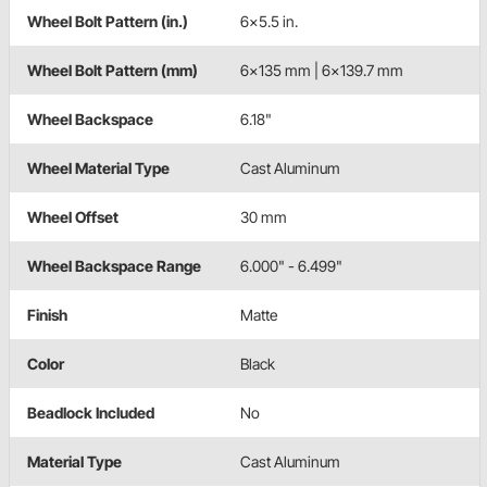
Wheel Bolt Pattern (in.)
6x5.5 in.
Wheel Bolt Pattern (mm)
6x135 mm | 6x139.7 mm
Wheel Backspace
6.18"
Wheel Material Type
Cast Aluminum
Wheel Offset
30 mm
Wheel Backspace Range
6.000" - 6.499"
Finish
Matte
Color
Black
Beadlock Included
No
Material Type
Cast Aluminum