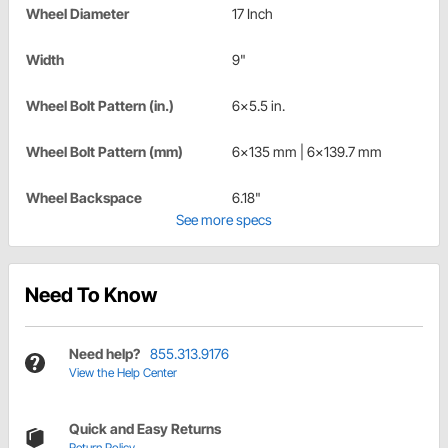
Wheel Diameter
17 Inch
Width
9"
Wheel Bolt Pattern (in.)
6x5.5 in.
Wheel Bolt Pattern (mm)
6x135 mm | 6x139.7 mm
Wheel Backspace
6.18"
See more specs
Need To Know
Need help?
855.313.9176
View the Help Center
Quick and Easy Returns
Return Policy