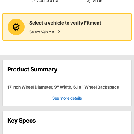
Add to a list
Share
Select a vehicle to verify Fitment
Select Vehicle
Product Summary
17 Inch Wheel Diameter, 9" Width, 6.18" Wheel Backspace
See more details
Key Specs