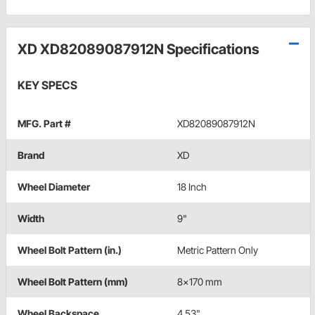
XD XD82089087912N Specifications
KEY SPECS
MFG. Part #
XD82089087912N
Brand
XD
Wheel Diameter
18 Inch
Width
9"
Wheel Bolt Pattern (in.)
Metric Pattern Only
Wheel Bolt Pattern (mm)
8x170 mm
Wheel Backspace
4.53"