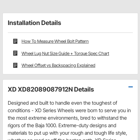
Installation Details
How To Measure Wheel Bolt Pattern
Wheel Lug Nut Size Guide + Torque Spec Chart
Wheel Offset vs Backspacing Explained
XD XD82089087912N Details
Designed and built to handle even the toughest of
conditions - XD Series Wheels were born to serve you in
the most extreme environments, bred to withstand the
rigors of the Baja 1000. Extreme-duty designs and
materials to put up with your rough and tough life style,