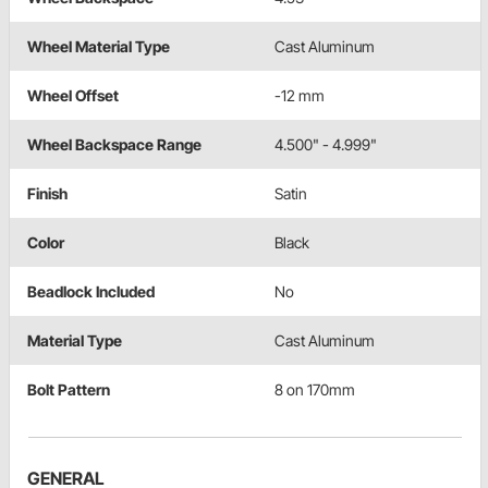
Wheel Material Type
Cast Aluminum
Wheel Offset
-12 mm
Wheel Backspace Range
4.500" - 4.999"
Finish
Satin
Color
Black
Beadlock Included
No
Material Type
Cast Aluminum
Bolt Pattern
8 on 170mm
GENERAL