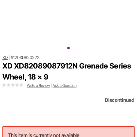
XD
|
#120XD820222
XD XD82089087912N Grenade Series
Wheel, 18 x 9
Write a Review
|
Ask a Question
Discontinued
This item is currently not available