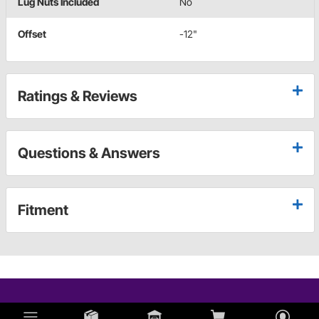
Lug Nuts Included
No
Offset
-12"
Ratings & Reviews
Questions & Answers
Fitment