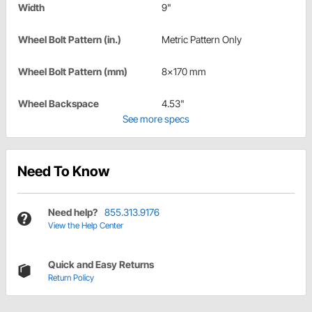
Width
9"
Wheel Bolt Pattern (in.)
Metric Pattern Only
Wheel Bolt Pattern (mm)
8x170 mm
Wheel Backspace
4.53"
See more specs
Need To Know
Need help?
855.313.9176
View the Help Center
Quick and Easy Returns
Return Policy