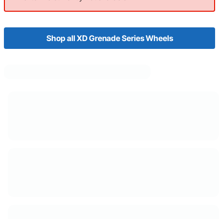
Shop all XD Grenade Series Wheels