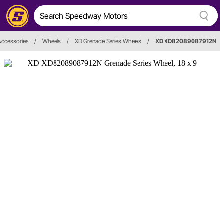
Accessories
/
Wheels
/
XD Grenade Series Wheels
/
XD XD82089087912N