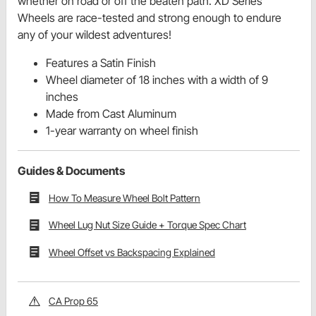
whether on road or off the beaten path. XD Series
Wheels are race-tested and strong enough to endure
any of your wildest adventures!
Features a Satin Finish
Wheel diameter of 18 inches with a width of 9
inches
Made from Cast Aluminum
1-year warranty on wheel finish
Guides & Documents
How To Measure Wheel Bolt Pattern
Wheel Lug Nut Size Guide + Torque Spec Chart
Wheel Offset vs Backspacing Explained
CA Prop 65