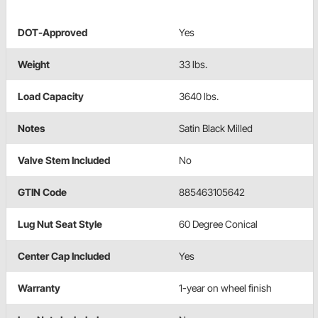
DOT-Approved
Yes
Weight
33 lbs.
Load Capacity
3640 lbs.
Notes
Satin Black Milled
Valve Stem Included
No
GTIN Code
885463105642
Lug Nut Seat Style
60 Degree Conical
Center Cap Included
Yes
Warranty
1-year on wheel finish