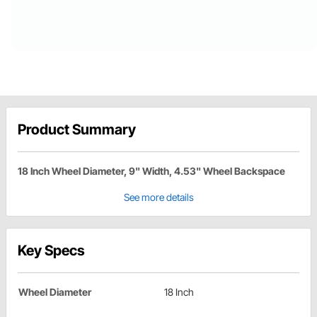
Product Summary
18 Inch Wheel Diameter, 9" Width, 4.53" Wheel Backspace
See more details
Key Specs
Wheel Diameter
18 Inch