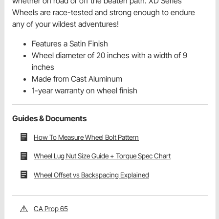
whether on road or off the beaten path. XD Series
Wheels are race-tested and strong enough to endure
any of your wildest adventures!
Features a Satin Finish
Wheel diameter of 20 inches with a width of 9
inches
Made from Cast Aluminum
1-year warranty on wheel finish
Guides & Documents
How To Measure Wheel Bolt Pattern
Wheel Lug Nut Size Guide + Torque Spec Chart
Wheel Offset vs Backspacing Explained
CA Prop 65