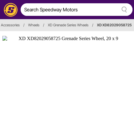
 Accessories
/
Wheels
/
XD Grenade Series Wheels
/
XD XD82029058725