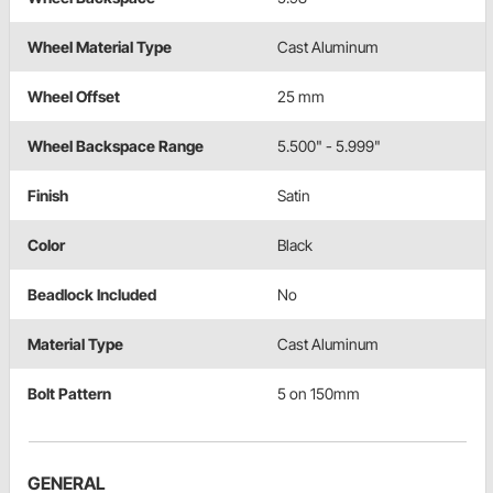
Wheel Material Type
Cast Aluminum
Wheel Offset
25 mm
Wheel Backspace Range
5.500" - 5.999"
Finish
Satin
Color
Black
Beadlock Included
No
Material Type
Cast Aluminum
Bolt Pattern
5 on 150mm
GENERAL