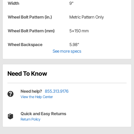
Width
9"
Wheel Bolt Pattern (in.)
Metric Pattern Only
Wheel Bolt Pattern (mm)
5x150 mm
Wheel Backspace
5.98"
See more specs
Need To Know
Need help?
855.313.9176
View the Help Center
Quick and Easy Returns
Return Policy