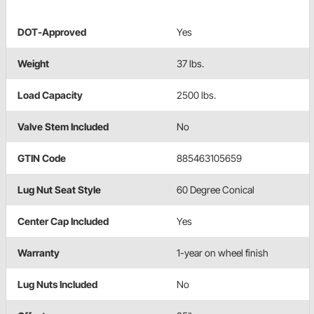
DOT-Approved
Yes
Weight
37 lbs.
Load Capacity
2500 lbs.
Valve Stem Included
No
GTIN Code
885463105659
Lug Nut Seat Style
60 Degree Conical
Center Cap Included
Yes
Warranty
1-year on wheel finish
Lug Nuts Included
No