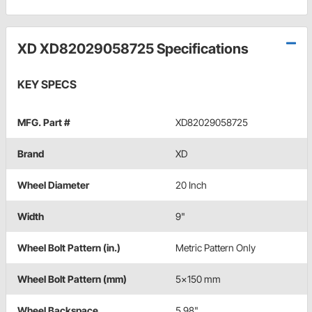
XD XD82029058725 Specifications
KEY SPECS
MFG. Part #
XD82029058725
Brand
XD
Wheel Diameter
20 Inch
Width
9"
Wheel Bolt Pattern (in.)
Metric Pattern Only
Wheel Bolt Pattern (mm)
5x150 mm
Wheel Backspace
5.98"