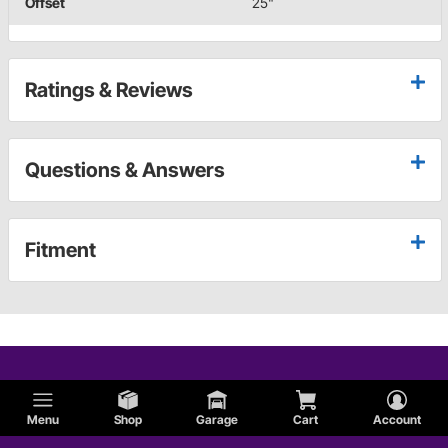
Offset
25"
Ratings & Reviews
Questions & Answers
Fitment
Menu
Shop
Garage
Cart
Account