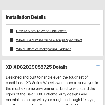
Installation Details
How To Measure Wheel Bolt Pattern
Wheel Lug Nut Size Guide + Torque Spec Chart
Wheel Offset vs Backspacing Explained
XD XD82029058725 Details
Designed and built to handle even the toughest of
conditions - XD Series Wheels were born to serve you in
the most extreme environments, bred to withstand the
rigors of the Baja 1000. Extreme-duty designs and
materials to put up with your rough and tough life style,