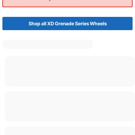
Shop all XD Grenade Series Wheels