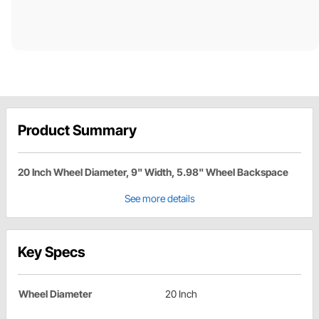
Product Summary
20 Inch Wheel Diameter, 9" Width, 5.98" Wheel Backspace
See more details
Key Specs
Wheel Diameter
20 Inch