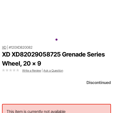
XD
|
#120XD820082
XD XD82029058725 Grenade Series
Wheel, 20 x 9
Write a Review
|
Ask a Question
Discontinued
This item is currently not available