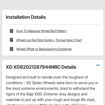
Installation Details
How To Measure Wheel Bolt Pattern
Wheel Lug Nut Size Guide + Torque Spec Chart
Wheel Offset vs Backspacing Explained
XD XD82021287944NRC Details
Designed and built to handle even the toughest of
conditions - XD Series Wheels were born to serve you in
the most extreme environments, bred to withstand the
rigors of the Baja 1000. Extreme-duty designs and
materials to put up with your rough and tough life style,