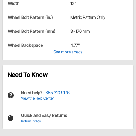
Width
12"
Wheel Bolt Pattern (in.)
Metric Pattern Only
Wheel Bolt Pattern (mm)
8x170 mm
Wheel Backspace
4.77"
See more specs
Need To Know
Need help?
855.313.9176
View the Help Center
Quick and Easy Returns
Return Policy