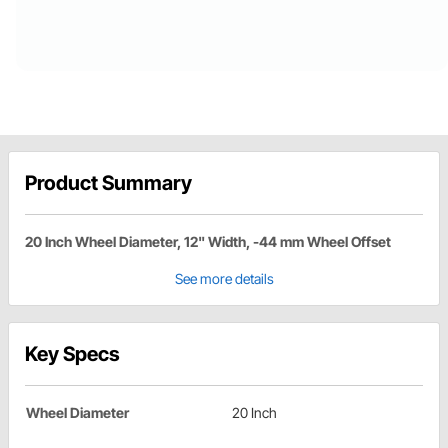
Product Summary
20 Inch Wheel Diameter, 12" Width, -44 mm Wheel Offset
See more details
Key Specs
Wheel Diameter
20 Inch