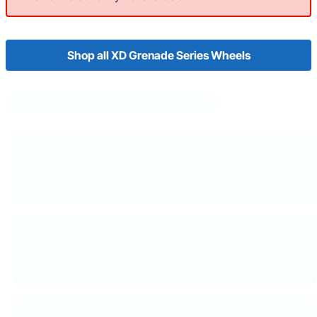
Shop all XD Grenade Series Wheels