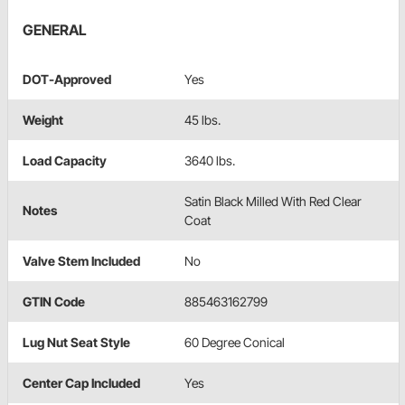
GENERAL
DOT-Approved
Yes
Weight
45 lbs.
Load Capacity
3640 lbs.
Satin Black Milled With Red Clear
Notes
Coat
Valve Stem Included
No
GTIN Code
885463162799
Lug Nut Seat Style
60 Degree Conical
Center Cap Included
Yes