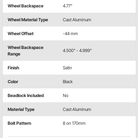
Wheel Backspace
4.77"
Wheel Material Type
Cast Aluminum
Wheel Offset
-44 mm
Wheel Backspace
4.500" - 4.999"
Range
Finish
Satin
Color
Black
Beadlock Included
No
Material Type
Cast Aluminum
Bolt Pattern
8 on 170mm