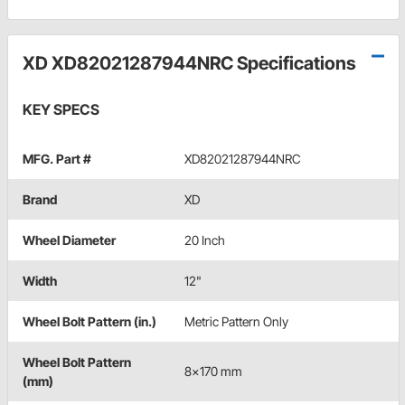
XD XD82021287944NRC Specifications
KEY SPECS
MFG. Part #
XD82021287944NRC
Brand
XD
Wheel Diameter
20 Inch
Width
12"
Wheel Bolt Pattern (in.)
Metric Pattern Only
Wheel Bolt Pattern
8x170 mm
(mm)