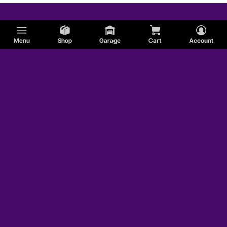
Menu
Shop
Garage
Cart
Account