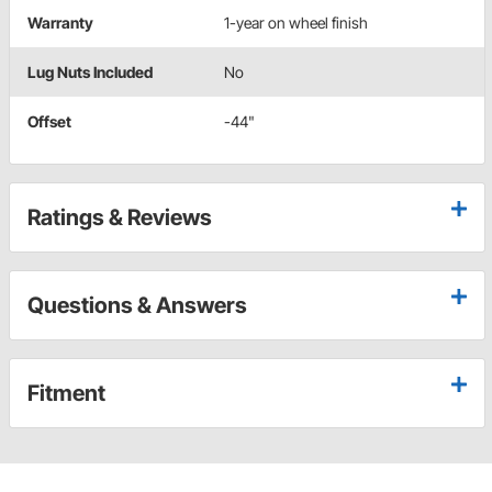
Warranty
1-year on wheel finish
Lug Nuts Included
No
Offset
-44"
Ratings & Reviews
Questions & Answers
Fitment