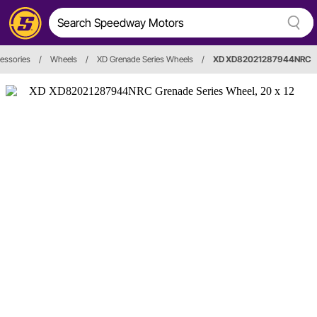
essories
/
Wheels
/
XD Grenade Series Wheels
/
XD XD82021287944NRC