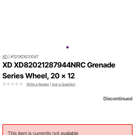
XD
|
#120XD820047
XD XD82021287944NRC Grenade
Series Wheel, 20 x 12
Write a Review
|
Ask a Question
Discontinued
This item is currently not available