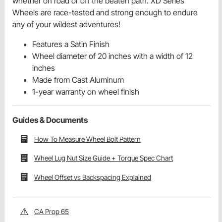
whether on road or off the beaten path. XD Series
Wheels are race-tested and strong enough to endure
any of your wildest adventures!
Features a Satin Finish
Wheel diameter of 20 inches with a width of 12
inches
Made from Cast Aluminum
1-year warranty on wheel finish
Guides & Documents
How To Measure Wheel Bolt Pattern
Wheel Lug Nut Size Guide + Torque Spec Chart
Wheel Offset vs Backspacing Explained
CA Prop 65