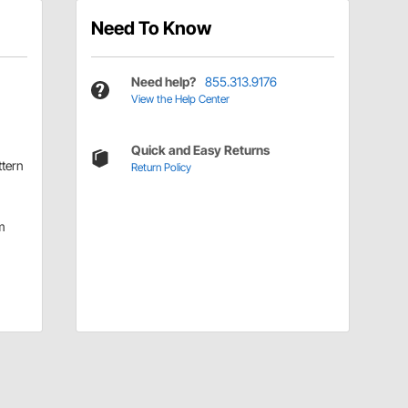
Need To Know
Need help?
855.313.9176
View the Help Center
Quick and Easy Returns
ttern
Return Policy
m