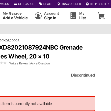
WARDS
GIFT CARDS
DEALS
TRACK ORDER
HELP CENTER
My Garage
Account
My
Add a Vehicle
Sign In
List
120XD820026
 XD82021087924NBC Grenade
ies Wheel, 20 x 10
Write a Review
|
Ask a Question
Discontinued
s item is currently not available