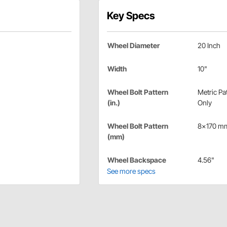
Key Specs
Wheel Diameter
20 Inch
Width
10"
Wheel Bolt Pattern
Metric Pa
(in.)
Only
Wheel Bolt Pattern
8x170 m
(mm)
Wheel Backspace
4.56"
See more specs