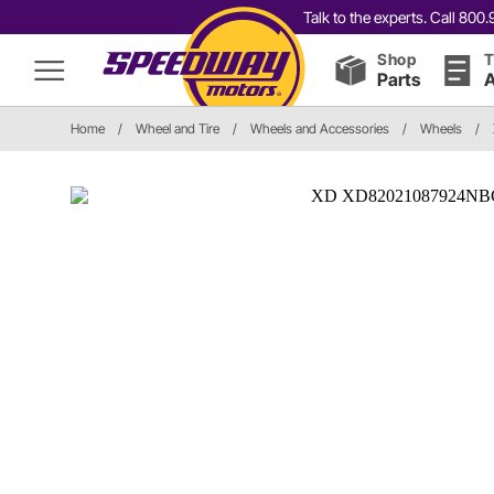
Talk to the experts. Call 80
Shop
T
Parts
A
Home
/
Wheel and Tire
/
Wheels and Accessories
/
Wheels
/