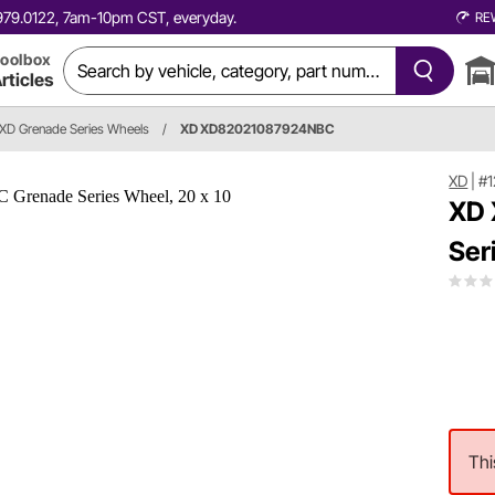
0.979.0122, 7am-10pm CST, everyday.
RE
oolbox
rticles
XD Grenade Series Wheels
/
XD XD82021087924NBC
XD
|
#
XD
Ser
Thi