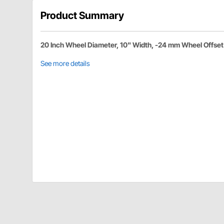
Product Summary
20 Inch Wheel Diameter, 10" Width, -24 mm Wheel Offset
See more details