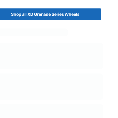
Shop all XD Grenade Series Wheels