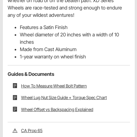
whether on road or off the beaten path. XD Series
Wheels are race-tested and strong enough to endure
any of your wildest adventures!
Features a Satin Finish
Wheel diameter of 20 inches with a width of 10
inches
Made from Cast Aluminum
1-year warranty on wheel finish
Guides & Documents
How To Measure Wheel Bolt Pattern
Wheel Lug Nut Size Guide + Torque Spec Chart
Wheel Offset vs Backspacing Explained
CA Prop 65