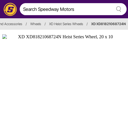
nd Accessories
/
Wheels
/
XD Heist Series Wheels
/
XD XD81821068724N