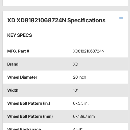
XD XD81821068724N Specifications
KEY SPECS
MFG. Part #
XD81821068724N
Brand
XD
Wheel Diameter
20 Inch
Width
10"
Wheel Bolt Pattern (in.)
6x5.5 in.
Wheel Bolt Pattern (mm)
6x139.7 mm
Wheel Backspace
4.56"