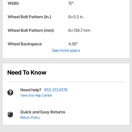
Width
10"
Wheel Bolt Pattern (in.)
6x5.5 in.
Wheel Bolt Pattern (mm)
6x139.7 mm
Wheel Backspace
4.56"
See more specs
Need To Know
Need help?
855.313.9176
View the Help Center
Quick and Easy Returns
Return Policy