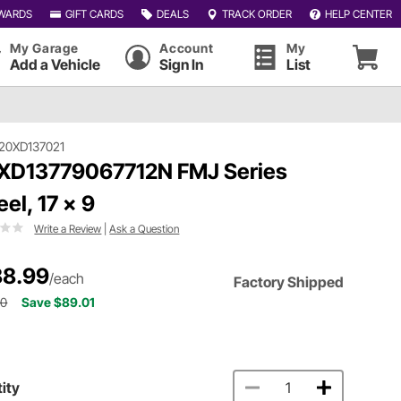
WARDS
GIFT CARDS
DEALS
TRACK ORDER
HELP CENTER
My Garage
Account
My
Add a Vehicle
Sign In
List
20XD137021
XD13779067712N FMJ Series
el, 17 x 9
Write a Review
|
Ask a Question
8.99
/each
Factory Shipped
00
Save $89.01
ity