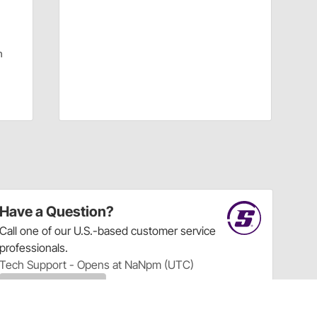
|
m
Have a Question?
Call
one of our U.S.-based customer service
professionals.
Tech Support - Opens at NaNpm (UTC)
855.313.9176