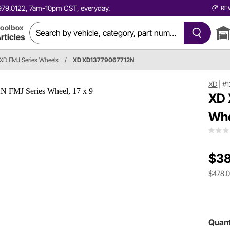
0.979.0122, 7am-10pm CST, everyday.
RE
oolbox
rticles
XD FMJ Series Wheels
/
XD XD13779067712N
XD
|
#1
XD 
Whe
$38
$478.
Quant