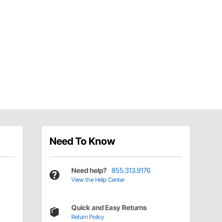
Need To Know
Need help?
855.313.9176
View the Help Center
Quick and Easy Returns
Return Policy