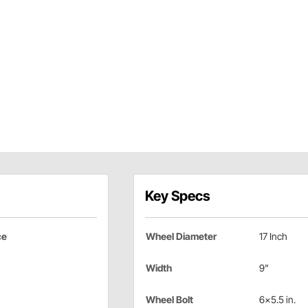
Key Specs
ce
Wheel Diameter
17 Inch
Width
9"
Wheel Bolt
6x5.5 in.