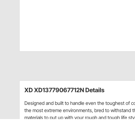
XD XD13779067712N Details
Designed and built to handle even the toughest of c
the most extreme environments, bred to withstand th
materials to put up with your rough and tough life st
Wheels are race-tested and strong enough to endure