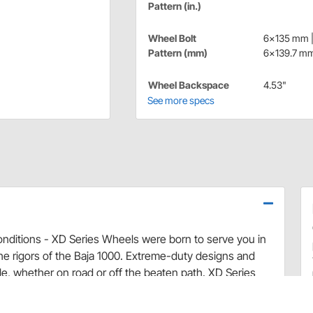
Pattern (in.)
Wheel Bolt
6x135 mm 
Pattern (mm)
6x139.7 m
Wheel Backspace
4.53"
See more specs
onditions - XD Series Wheels were born to serve you in
e rigors of the Baja 1000. Extreme-duty designs and
yle, whether on road or off the beaten path. XD Series
 any of your wildest adventures!