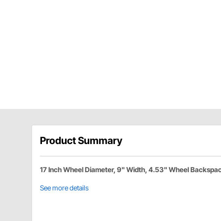
Product Summary
17 Inch Wheel Diameter, 9" Width, 4.53" Wheel Backspa
See more details