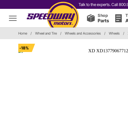
Talk to the experts. Call 80
Shop
T
Parts
A
Home
/
Wheel and Tire
/
Wheels and Accessories
/
Wheels
/
-18%