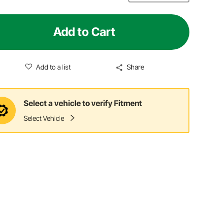
Add to Cart
Add to a list
Share
Select a vehicle to verify Fitment
Select Vehicle