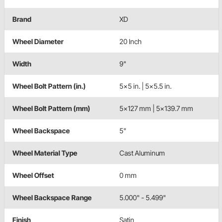
Brand
XD
Wheel Diameter
20 Inch
Width
9"
Wheel Bolt Pattern (in.)
5x5 in. | 5x5.5 in.
Wheel Bolt Pattern (mm)
5x127 mm | 5x139.7 mm
Wheel Backspace
5"
Wheel Material Type
Cast Aluminum
Wheel Offset
0 mm
Wheel Backspace Range
5.000" - 5.499"
Finish
Satin