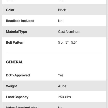
Color
Black
Beadlock Included
No
Material Type
Cast Aluminum
Bolt Pattern
5 on 5" | 5.5"
GENERAL
DOT-Approved
Yes
Weight
41 lbs.
Load Capacity
2500 lbs.
Valve Stem Included
No