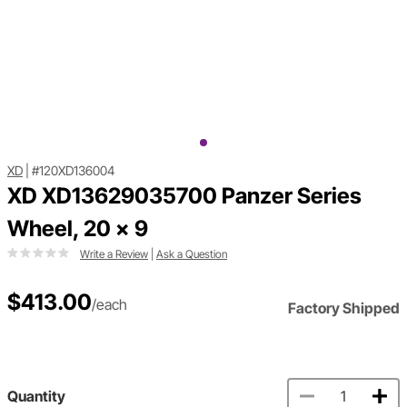
XD
|
#120XD136004
XD XD13629035700 Panzer Series
Wheel, 20 x 9
Write a Review
|
Ask a Question
$413.00
/each
Factory Shipped
Quantity