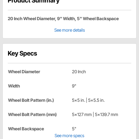
Product Summary
20 Inch Wheel Diameter, 9" Width, 5" Wheel Backspace
See more details
Key Specs
Wheel Diameter
20 Inch
Width
9"
Wheel Bolt Pattern (in.)
5x5 in. | 5x5.5 in.
Wheel Bolt Pattern (mm)
5x127 mm | 5x139.7 mm
Wheel Backspace
5"
See more specs