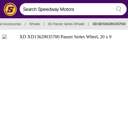
d Accessories
/
Wheels
/
XD Panzer Series Wheels
/
XD XD13629035700