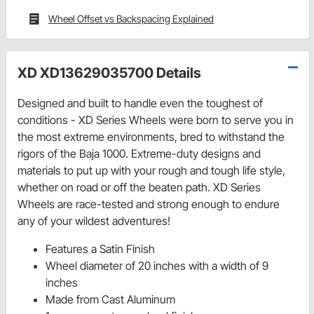
Wheel Offset vs Backspacing Explained
XD XD13629035700 Details
Designed and built to handle even the toughest of
conditions - XD Series Wheels were born to serve you in
the most extreme environments, bred to withstand the
rigors of the Baja 1000. Extreme-duty designs and
materials to put up with your rough and tough life style,
whether on road or off the beaten path. XD Series
Wheels are race-tested and strong enough to endure
any of your wildest adventures!
Features a Satin Finish
Wheel diameter of 20 inches with a width of 9
inches
Made from Cast Aluminum