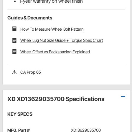
1-year warranty on wheel finish
Guides & Documents
How To Measure Wheel Bolt Pattern
Wheel Lug Nut Size Guide + Torque Spec Chart
Wheel Offset vs Backspacing Explained
CA Prop 65
XD XD13629035700 Specifications
KEY SPECS
MFG. Part #
XD13629035700