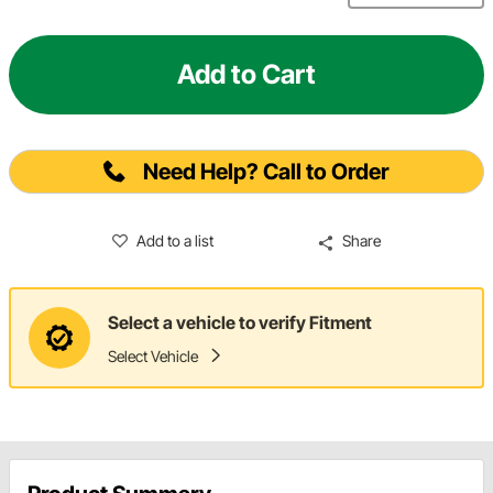
Add to Cart
Need Help? Call to Order
Add to a list
Share
Select a vehicle to verify Fitment
Select Vehicle