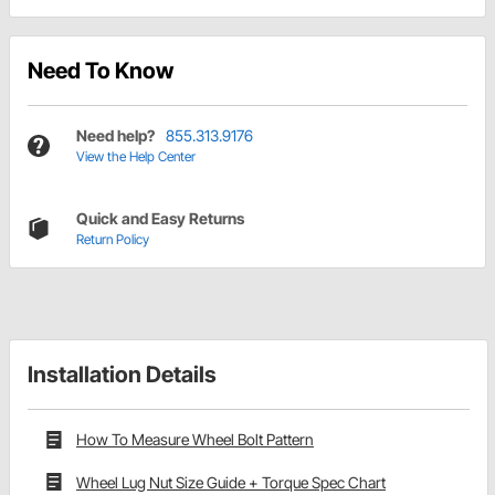
Need To Know
Need help?
855.313.9176
View the Help Center
Quick and Easy Returns
Return Policy
Installation Details
How To Measure Wheel Bolt Pattern
Wheel Lug Nut Size Guide + Torque Spec Chart