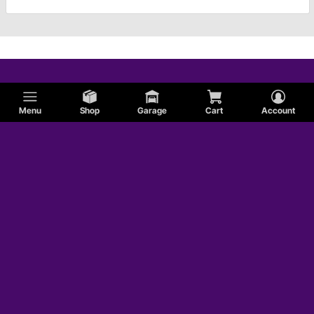
Menu
Shop
Garage
Cart
Account