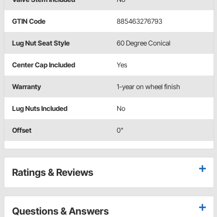
GTIN Code
885463276793
Lug Nut Seat Style
60 Degree Conical
Center Cap Included
Yes
Warranty
1-year on wheel finish
Lug Nuts Included
No
Offset
0"
Ratings & Reviews
Questions & Answers