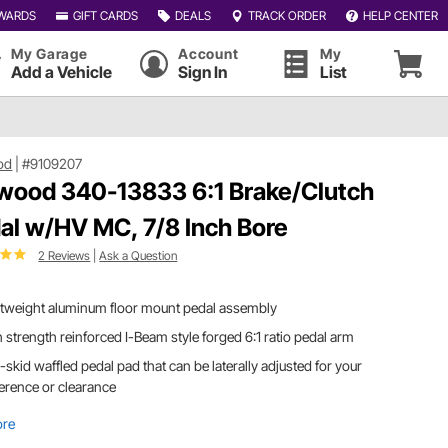
WARDS
GIFT CARDS
DEALS
TRACK ORDER
HELP CENTER
My Garage
Account
My
Add a Vehicle
Sign In
List
od
|
#9109207
wood 340-13833 6:1 Brake/Clutch
al w/HV MC, 7/8 Inch Bore
2 Reviews
|
Ask a Question
htweight aluminum floor mount pedal assembly
 strength reinforced I-Beam style forged 6:1 ratio pedal arm
skid waffled pedal pad that can be laterally adjusted for your
erence or clearance
ore