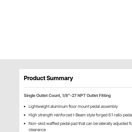
Product Summary
Single Outlet Count, 1/8"-27 NPT Outlet Fitting
Lightweight aluminum floor mount pedal assembly
High strength reinforced I-Beam style forged 6:1 ratio peda
Non-skid waffled pedal pad that can be laterally adjusted f
clearance