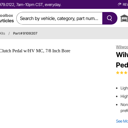
0.979.0122, 7am-10pm CST, everyday.
RE
oolbox
rticles
Kits
/
Part # 9109207
Wilwo
Wil
Ped
Lig
High
Non-
pref
See M