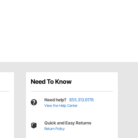
Need To Know
Need help?
855.313.9176
View the Help Center
Quick and Easy Returns
Return Policy