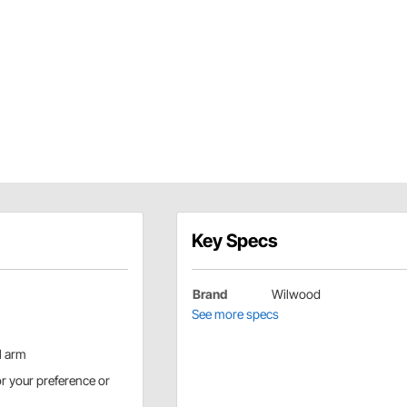
Key Specs
Brand
Wilwood
See more specs
l arm
or your preference or