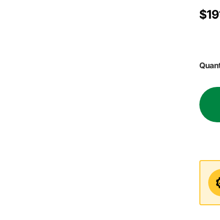
$19
Quant