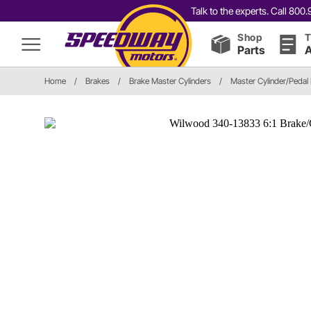
Talk to the experts. Call 80
Shop
T
Parts
A
Home
/
Brakes
/
Brake Master Cylinders
/
Master Cylinder/Pedal 