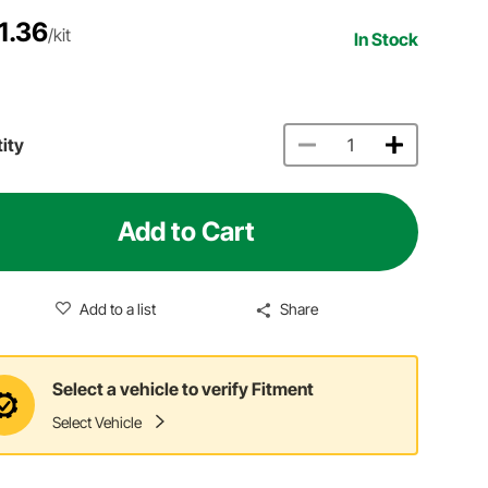
1.36
/kit
In Stock
ity
Add to Cart
Add to a list
Share
Select a vehicle to verify Fitment
Select Vehicle