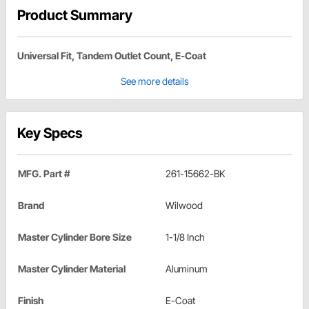
Product Summary
Universal Fit, Tandem Outlet Count, E-Coat
See more details
Key Specs
MFG. Part #
261-15662-BK
Brand
Wilwood
Master Cylinder Bore Size
1-1/8 Inch
Master Cylinder Material
Aluminum
Finish
E-Coat