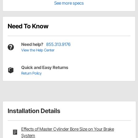
See more specs
Need To Know
Need help?
855.313.9176
View the Help Center
Quick and Easy Returns
Return Policy
Installation Details
Effects of Master Cylinder Bore Size on Your Brake
System