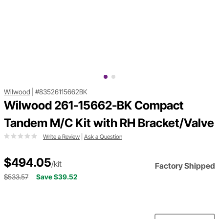
Wilwood
|
#83526115662BK
Wilwood 261-15662-BK Compact
Tandem M/C Kit with RH Bracket/Valve
Write a Review
|
Ask a Question
$494.05
/kit
Factory Shipped
$533.57
Save $39.52