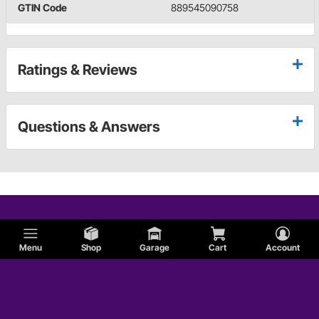
GTIN Code
889545090758
Ratings & Reviews
Questions & Answers
Menu
Shop
Garage
Cart
Account