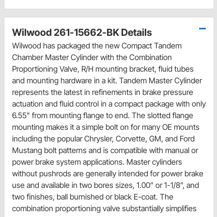
Wilwood 261-15662-BK Details
Wilwood has packaged the new Compact Tandem
Chamber Master Cylinder with the Combination
Proportioning Valve, R/H mounting bracket, fluid tubes
and mounting hardware in a kit. Tandem Master Cylinder
represents the latest in refinements in brake pressure
actuation and fluid control in a compact package with only
6.55" from mounting flange to end. The slotted flange
mounting makes it a simple bolt on for many OE mounts
including the popular Chrysler, Corvette, GM, and Ford
Mustang bolt patterns and is compatible with manual or
power brake system applications. Master cylinders
without pushrods are generally intended for power brake
use and available in two bores sizes, 1.00” or 1-1/8”, and
two finishes, ball burnished or black E-coat. The
combination proportioning valve substantially simplifies