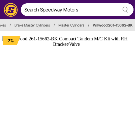
akes
/
Brake Master Cylinders
/
Master Cylinders
/
Wilwood 261-15662-BK
-7%