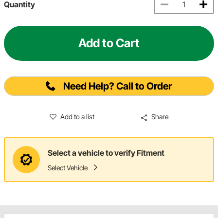
Quantity
Add to Cart
Need Help? Call to Order
Add to a list
Share
Select a vehicle to verify Fitment
Select Vehicle