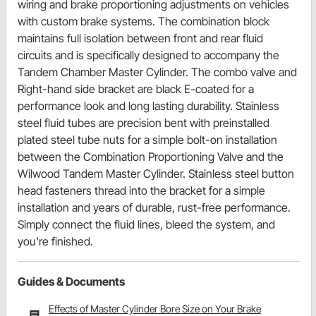
wiring and brake proportioning adjustments on vehicles
with custom brake systems. The combination block
maintains full isolation between front and rear fluid
circuits and is specifically designed to accompany the
Tandem Chamber Master Cylinder. The combo valve and
Right-hand side bracket are black E-coated for a
performance look and long lasting durability. Stainless
steel fluid tubes are precision bent with preinstalled
plated steel tube nuts for a simple bolt-on installation
between the Combination Proportioning Valve and the
Wilwood Tandem Master Cylinder. Stainless steel button
head fasteners thread into the bracket for a simple
installation and years of durable, rust-free performance.
Simply connect the fluid lines, bleed the system, and
you're finished.
Guides & Documents
Effects of Master Cylinder Bore Size on Your Brake