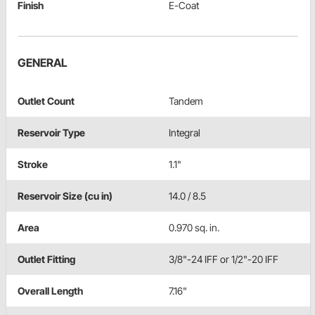
Finish
E-Coat
GENERAL
Outlet Count
Tandem
Reservoir Type
Integral
Stroke
1.1"
Reservoir Size (cu in)
14.0 / 8.5
Area
0.970 sq. in.
Outlet Fitting
3/8"-24 IFF or 1/2"-20 IFF
Overall Length
7.16"