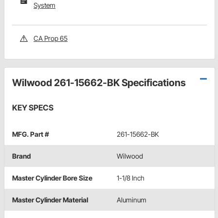
System
CA Prop 65
Wilwood 261-15662-BK Specifications
KEY SPECS
MFG. Part #
261-15662-BK
Brand
Wilwood
Master Cylinder Bore Size
1-1/8 Inch
Master Cylinder Material
Aluminum